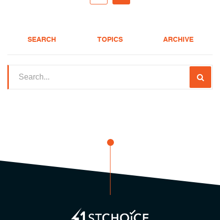
SEARCH
TOPICS
ARCHIVE