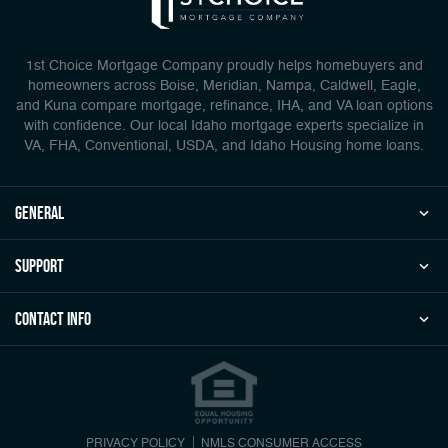
1st Choice Mortgage Company proudly helps homebuyers and
homeowners across Boise, Meridian, Nampa, Caldwell, Eagle,
and Kuna compare mortgage, refinance, IHA, and VA loan options
with confidence. Our local Idaho mortgage experts specialize in
VA, FHA, Conventional, USDA, and Idaho Housing home loans.
general
Support
Contact Info
PRIVACY POLICY
NMLS CONSUMER ACCESS