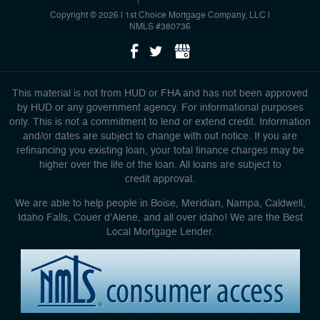
Copyright © 2026 | 1st Choice Mortgage Company, LLC
|
NMLS #380736
This material is not from HUD or FHA and has not been approved
by HUD or any government agency. For informational purposes
only. This is not a commitment to lend or extend credit. Information
and/or dates are subject to change with out notice. If you are
refinancing you existing loan, your total finance charges may be
higher over the life of the loan. All loans are subject to
credit approval.
We are able to help people in Boise, Meridian, Nampa, Caldwell,
Idaho Falls, Couer d'Alene, and all over idaho! We are the Best
Local Mortgage Lender.