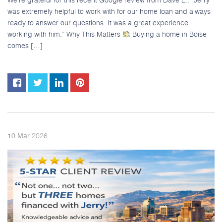
was extremely helpful to work with for our home loan and always
ready to answer our questions. It was a great experience
working with him.” Why This Matters
Buying a home in Boise
comes […]
2026
10
Mar