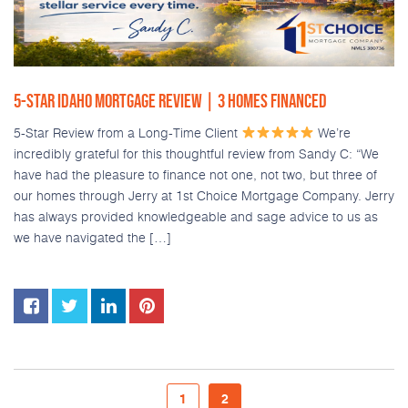
5-STAR IDAHO MORTGAGE REVIEW | 3 HOMES FINANCED
5-Star Review from a Long-Time Client
We’re
incredibly grateful for this thoughtful review from Sandy C: “We
have had the pleasure to finance not one, not two, but three of
our homes through Jerry at 1st Choice Mortgage Company. Jerry
has always provided knowledgeable and sage advice to us as
we have navigated the […]
1
2