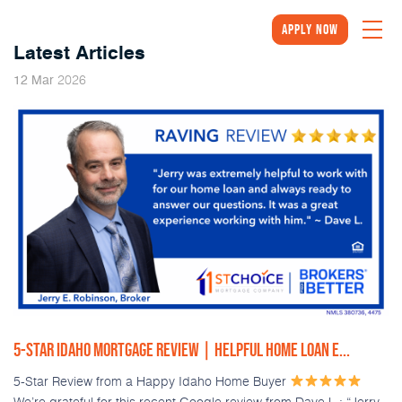
Apply Now
Latest Articles
2026
12
Mar
5-STAR IDAHO MORTGAGE REVIEW | HELPFUL HOME LOAN E...
5-Star Review from a Happy Idaho Home Buyer
We’re grateful for this recent Google review from Dave L.: “Jerry