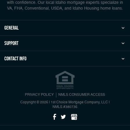
with confidence. Our local Idaho mortgage experts specialize in
VA, FHA, Conventional, USDA, and Idaho Housing home loans.
general
Support
Contact Info
PRIVACY POLICY
NMLS CONSUMER ACCESS
Copyright © 2026 | 1st Choice Mortgage Company, LLC
|
NMLS #380736