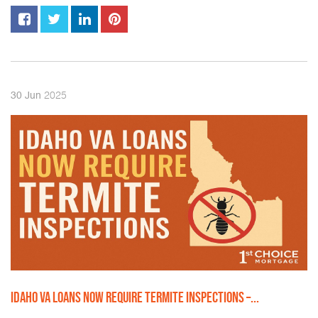
2025
30
Jun
IDAHO VA LOANS NOW REQUIRE TERMITE INSPECTIONS –...