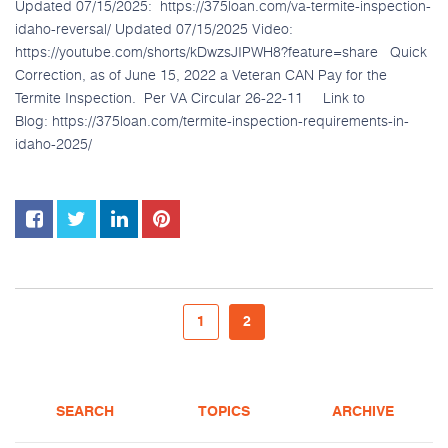
Updated 07/15/2025: https://375loan.com/va-termite-inspection-
idaho-reversal/ Updated 07/15/2025 Video:
https://youtube.com/shorts/kDwzsJIPWH8?feature=share Quick
Correction, as of June 15, 2022 a Veteran CAN Pay for the
Termite Inspection. Per VA Circular 26-22-11 Link to
Blog: https://375loan.com/termite-inspection-requirements-in-
idaho-2025/
1
2
SEARCH
TOPICS
ARCHIVE