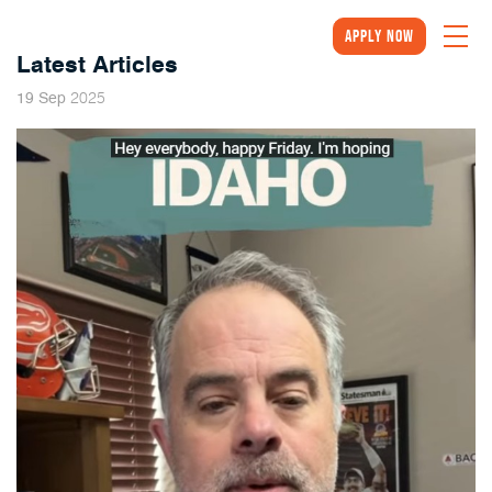
Apply Now
Latest Articles
2025
19
Sep