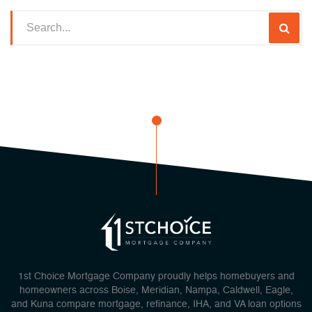
1st Choice Mortgage Company proudly helps homebuyers and
homeowners across Boise, Meridian, Nampa, Caldwell, Eagle,
and Kuna compare mortgage, refinance, IHA, and VA loan options