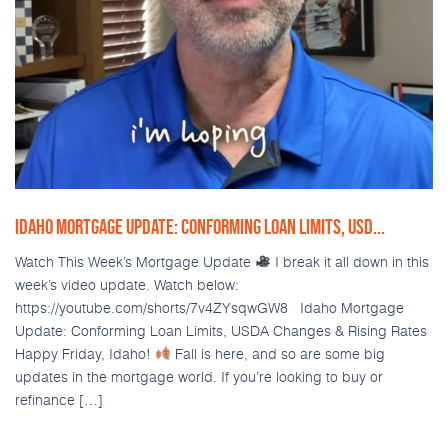
IDAHO MORTGAGE UPDATE: CONFORMING LOAN LIMITS, USD...
Watch This Week’s Mortgage Update
I break it all down in this
week’s video update. Watch below:
https://youtube.com/shorts/7v4ZYsqwGW8 Idaho Mortgage
Update: Conforming Loan Limits, USDA Changes & Rising Rates
Happy Friday, Idaho!
Fall is here, and so are some big
updates in the mortgage world. If you’re looking to buy or
refinance […]