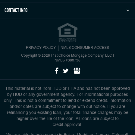
Contact Info
PRIVACY POLICY
NMLS CONSUMER ACCESS
Copyright © 2026 | 1st Choice Mortgage Company, LLC
|
NMLS #380736
This material is not from HUD or FHA and has not been approved
by HUD or any government agency. For informational purposes
only. This is not a commitment to lend or extend credit. Information
and/or dates are subject to change with out notice. If you are
refinancing you existing loan, your total finance charges may be
higher over the life of the loan. All loans are subject to
credit approval.