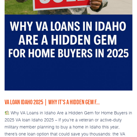
VA LOAN IDAHO 2025 | WHY IT’S A HIDDEN GEM F...
Why VA Loans in Idaho Are a Hidden Gem for Home Buyers in
2025 VA loan Idaho 2025 – If you’re a veteran or active-duty
military member planning to buy a home in Idaho this year,
there’s one loan option that could save you thousands: the VA