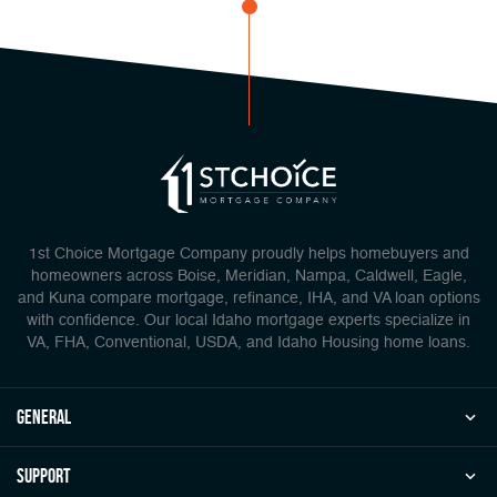
1st Choice Mortgage Company proudly helps homebuyers and
homeowners across Boise, Meridian, Nampa, Caldwell, Eagle,
and Kuna compare mortgage, refinance, IHA, and VA loan options
with confidence. Our local Idaho mortgage experts specialize in
VA, FHA, Conventional, USDA, and Idaho Housing home loans.
general
Support