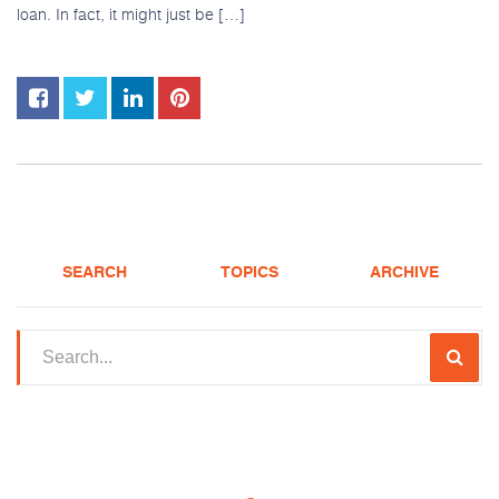
loan. In fact, it might just be […]
SEARCH
TOPICS
ARCHIVE