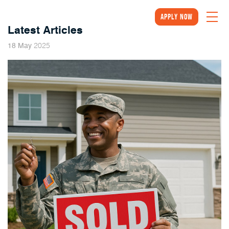
Apply Now
Latest Articles
2025
18
May