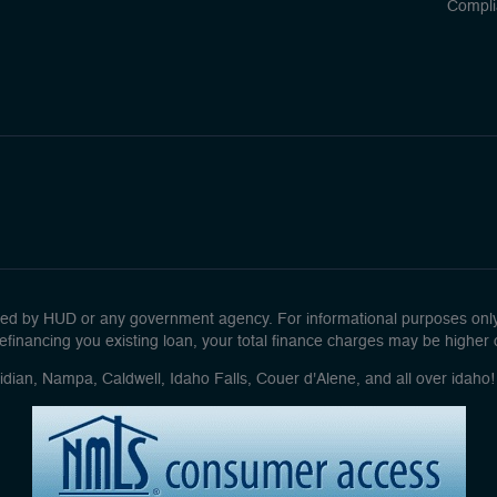
Compli
d by HUD or any government agency. For informational purposes only. 
efinancing you existing loan, your total finance charges may be higher ove
idian, Nampa, Caldwell, Idaho Falls, Couer d'Alene, and all over idah