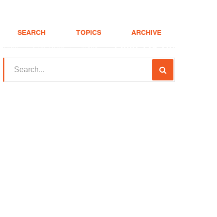
SEARCH
TOPICS
ARCHIVE
(208) 375-LOAN
Realtor
FHA Loans
About