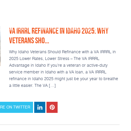
VA IRRRL REFINANCE IN IDAHO 2025: WHY
Loan Products
Resources
Popular Tools
Calculators
VETERANS SHO...
Why Idaho Veterans Should Refinance with a VA IRRRL in
2025 Lower Rates, Lower Stress – The VA IRRRL
Advantage in Idaho If you’re a veteran or active-duty
service member in Idaho with a VA loan, a VA IRRRL
refinance in Idaho 2025 might just be your year to breathe
a little easier. The VA […]
RE ON TWITTER