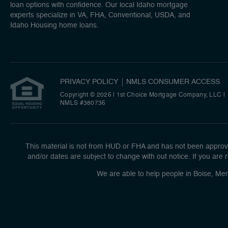
loan options with confidence. Our local Idaho mortgage
experts specialize in VA, FHA, Conventional, USDA, and
Idaho Housing home loans.
PRIVACY POLICY
NMLS CONSUMER ACCESS
Copyright © 2026 | 1st Choice Mortgage Company, LLC
|
NMLS #380736
This material is not from HUD or FHA and has not been approve
and/or dates are subject to change with out notice. If you are r
We are able to help people in Boise, Mer