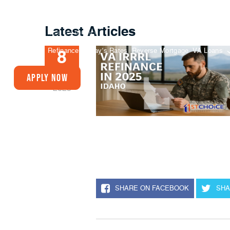
Latest Articles
Buy A Home
Refinance
Today’s Rates
Reverse Mortgage
VA Loans
8
AUG
Apply Now
2025
SHARE ON FACEBOOK
SHA