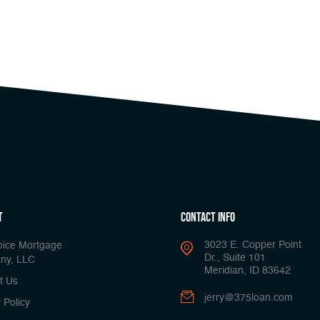
t
Contact Info
3023 E. Copper Point
oice Mortgage
Dr., Suite 101
ny, LLC
Meridian, ID 83642
t Us
jerry@375loan.com
 Policy