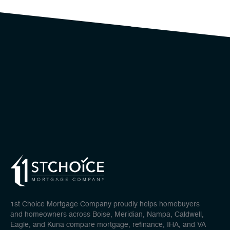
1st Choice Mortgage Company proudly helps homebuyers
and homeowners across Boise, Meridian, Nampa, Caldwell,
Eagle, and Kuna compare mortgage, refinance, IHA, and VA