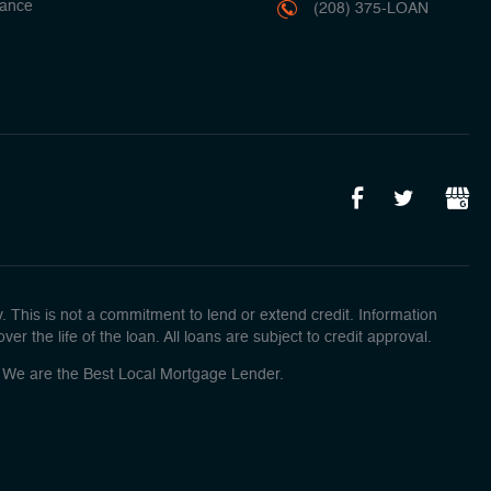
ance
(208) 375-LOAN
This is not a commitment to lend or extend credit. Information
r the life of the loan. All loans are subject to credit approval.
o! We are the Best Local Mortgage Lender.