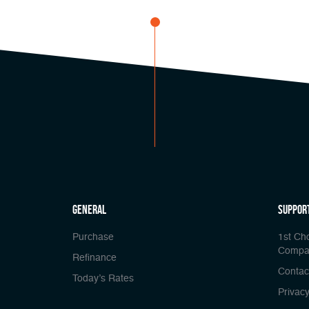
general
Suppor
Purchase
1st Ch
Compa
Refinance
Contac
Today’s Rates
Privacy