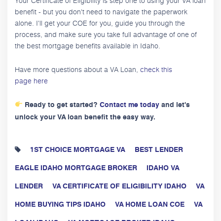
Your Certificate of Eligibility is step one to using your VA loan
benefit - but you don't need to navigate the paperwork
alone. I'll get your COE for you, guide you through the
process, and make sure you take full advantage of one of
the best mortgage benefits available in Idaho.
Have more questions about a VA Loan,
check this
page here
Ready to get started?
Contact me today
and let's
unlock your VA loan benefit the easy way.
1ST CHOICE MORTGAGE VA
BEST LENDER
EAGLE IDAHO MORTGAGE BROKER
IDAHO VA
LENDER
VA CERTIFICATE OF ELIGIBILITY IDAHO
VA
HOME BUYING TIPS IDAHO
VA HOME LOAN COE
VA