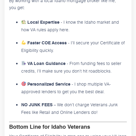
By working with a local Idaho mortgage broker like me,
you get:
- I know the Idaho market and
Local Expertise
how VA rules apply here.
- I'll secure your Certificate of
Faster COE Access
Eligibility quickly.
- From funding fees to seller
VA Loan Guidance
credits, I'll make sure you don't hit roadblocks.
- I shop multiple VA-
Personalized Service
approved lenders to get you the best deal.
– We don’t charge Veterans Junk
NO JUNK FEES
Fees like Retail and Online Lenders do!
Bottom Line for Idaho Veterans