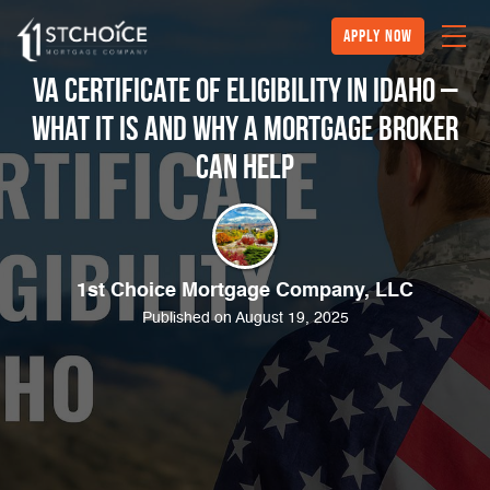
Apply Now
VA Certificate of Eligibility in Idaho –
What It Is and Why a Mortgage Broker
Can Help
1st Choice Mortgage Company, LLC
Published on August 19, 2025