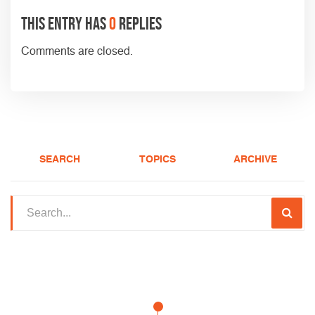
This entry has
0
replies
Comments are closed.
SEARCH
TOPICS
ARCHIVE