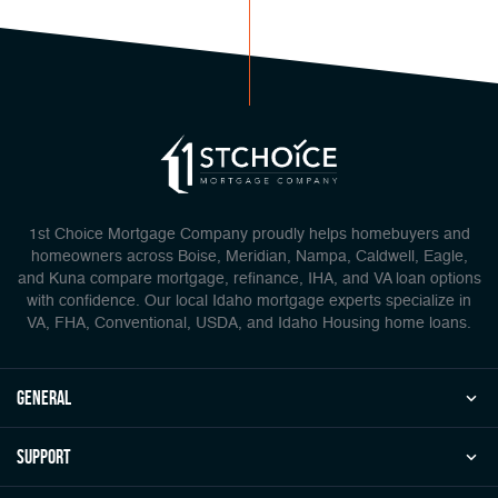
1st Choice Mortgage Company proudly helps homebuyers and
homeowners across Boise, Meridian, Nampa, Caldwell, Eagle,
and Kuna compare mortgage, refinance, IHA, and VA loan options
with confidence. Our local Idaho mortgage experts specialize in
VA, FHA, Conventional, USDA, and Idaho Housing home loans.
general
Support