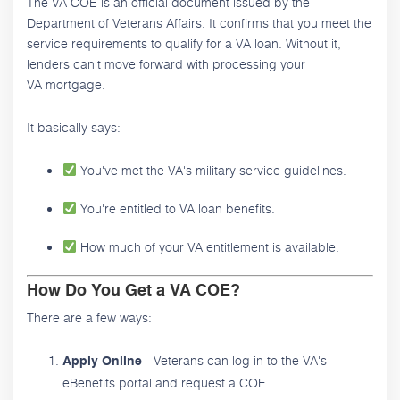
The VA COE is an official document issued by the
Department of Veterans Affairs. It confirms that you meet the
service requirements to qualify for a VA loan. Without it,
lenders can't move forward with processing your
VA mortgage.
It basically says:
You've met the VA's military service guidelines.
You're entitled to VA loan benefits.
How much of your VA entitlement is available.
How Do You Get a VA COE?
There are a few ways:
- Veterans can log in to the VA's
Apply Online
eBenefits portal and request a COE.