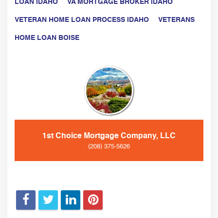
LOAN IDAHO
VA MORTGAGE BROKER IDAHO
VETERAN HOME LOAN PROCESS IDAHO
VETERANS
HOME LOAN BOISE
1st Choice Mortgage Company, LLC
(208) 375-5626