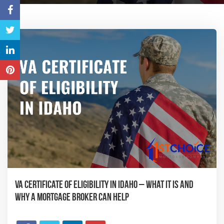
VA Certificate of Eligibility in Idaho – What It Is and
Why a Mortgage Broker Can Help