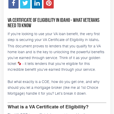
VA Certificate of Eligibility in Idaho - What Veterans
Need to Know
If you're looking to use your VA loan benefit, the very first
step is securing your VA Certificate of Eligibility in Idaho
.
This document proves to lenders that you qualify for a VA
home loan and is the key to unlocking the powerful benefits
you've earned through service. Think of it as your golden
ticket
- it tells lenders that you're eligible for this
incredible benefit you've earned through your service.
But what exactly is a COE, how do you get one, and why
should you let a mortgage broker (like me at 1st Choice
Mortgage) handle it for you? Let's break it down.
What is a VA Certificate of Eligibility?