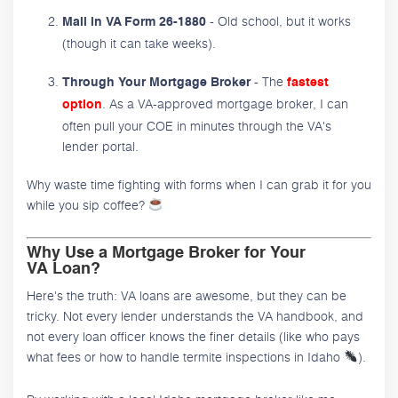
- Old school, but it works
Mail in VA Form 26-1880
(though it can take weeks).
- The
Through Your Mortgage Broker
fastest
. As a VA-approved mortgage broker, I can
option
often pull your COE in minutes through the VA's
lender portal.
Why waste time fighting with forms when I can grab it for you
while you sip coffee?
Why Use a Mortgage Broker for Your
VA Loan?
Here's the truth: VA loans are awesome, but they can be
tricky. Not every lender understands the VA handbook, and
not every loan officer knows the finer details (like who pays
what fees or how to handle termite inspections in Idaho
).