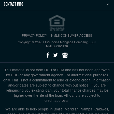
Contact Info
PRIVACY POLICY
NMLS CONSUMER ACCESS
Copyright © 2026 | 1st Choice Mortgage Company, LLC
|
NMLS #380736
This material is not from HUD or FHA and has not been approved
by HUD or any government agency. For informational purposes
only. This is not a commitment to lend or extend credit. Information
and/or dates are subject to change with out notice. If you are
refinancing you existing loan, your total finance charges may be
higher over the life of the loan. All loans are subject to
credit approval.
We are able to help people in Boise, Meridian, Nampa, Caldwell,