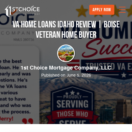
Apply Now
VA Home Loans Idaho Review | Boise
Veteran Home Buyer
1st Choice Mortgage Company, LLC
Published on June 5, 2026