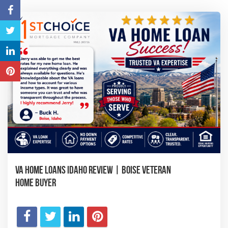
VA Home Loans Idaho Review | Boise Veteran
Home Buyer