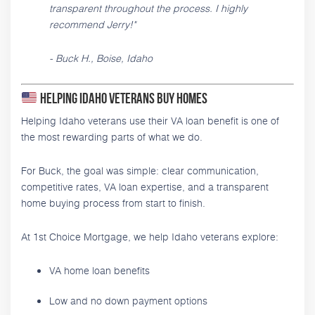
transparent throughout the process. I highly
recommend Jerry!"
- Buck H., Boise, Idaho
Helping Idaho Veterans Buy Homes
Helping Idaho veterans use their VA loan benefit is one of
the most rewarding parts of what we do.
For Buck, the goal was simple: clear communication,
competitive rates, VA loan expertise, and a transparent
home buying process from start to finish.
At 1st Choice Mortgage, we help Idaho veterans explore:
VA home loan benefits
Low and no down payment options