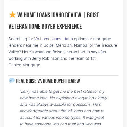
VA Home Loans Idaho Review | Boise
Veteran Home Buyer Experience
Searching for
VA home loans Idaho
options or mortgage
lenders near me in Boise, Meridian, Nampa, or the Treasure
Valley? Here's what one Boise veteran had to say after
working with Jerry Robinson and the team at 1st
Choice Mortgage.
Real Boise VA Home Buyer Review
"Jerry was able to get me the best rates for my
new home loan. He explained everything clearly
and was always available for questions. He's
knowledgeable about the VA loans and how to
account for various income types. It was great
to have someone you can trust and who was