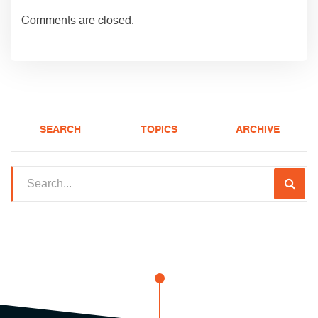
Comments are closed.
SEARCH
TOPICS
ARCHIVE