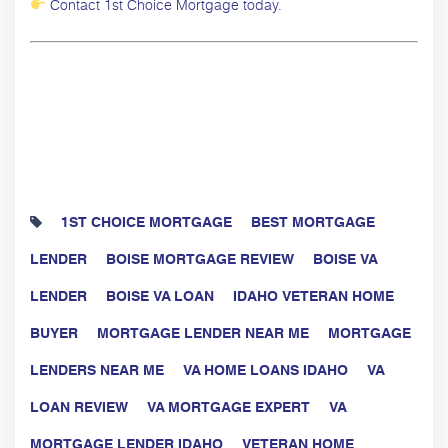
Contact 1st Choice Mortgage today
.
1ST CHOICE MORTGAGE
BEST MORTGAGE
LENDER
BOISE MORTGAGE REVIEW
BOISE VA
LENDER
BOISE VA LOAN
IDAHO VETERAN HOME
BUYER
MORTGAGE LENDER NEAR ME
MORTGAGE
LENDERS NEAR ME
VA HOME LOANS IDAHO
VA
LOAN REVIEW
VA MORTGAGE EXPERT
VA
MORTGAGE LENDER IDAHO
VETERAN HOME