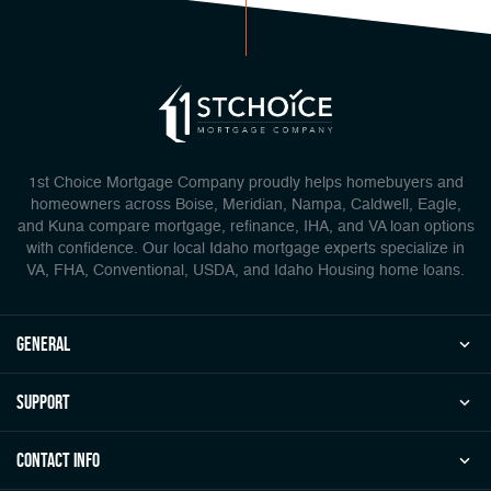
1st Choice Mortgage Company proudly helps homebuyers and
homeowners across Boise, Meridian, Nampa, Caldwell, Eagle,
and Kuna compare mortgage, refinance, IHA, and VA loan options
with confidence. Our local Idaho mortgage experts specialize in
VA, FHA, Conventional, USDA, and Idaho Housing home loans.
general
Support
Contact Info