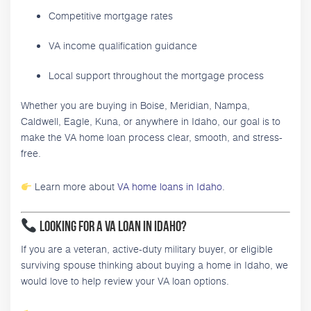
Competitive mortgage rates
VA income qualification guidance
Local support throughout the mortgage process
Whether you are buying in Boise, Meridian, Nampa,
Caldwell, Eagle, Kuna, or anywhere in Idaho, our goal is to
make the VA home loan process clear, smooth, and stress-
free.
Learn more about
VA home loans in Idaho
.
Looking for a VA Loan in Idaho?
If you are a veteran, active-duty military buyer, or eligible
surviving spouse thinking about buying a home in Idaho, we
would love to help review your VA loan options.