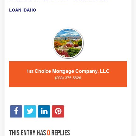
LOAN IDAHO
1st Choice Mortgage Company, LLC
(208) 375-5626
This entry has
0
replies