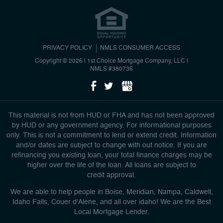
PRIVACY POLICY
NMLS CONSUMER ACCESS
Copyright © 2026 | 1st Choice Mortgage Company, LLC
|
NMLS #380736
This material is not from HUD or FHA and has not been approved
by HUD or any government agency. For informational purposes
only. This is not a commitment to lend or extend credit. Information
and/or dates are subject to change with out notice. If you are
refinancing you existing loan, your total finance charges may be
higher over the life of the loan. All loans are subject to
credit approval.
We are able to help people in Boise, Meridian, Nampa, Caldwell,
Idaho Falls, Couer d'Alene, and all over idaho! We are the Best
Local Mortgage Lender.