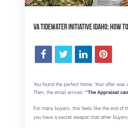
VA Tidewater Initiative Idaho: How t
You found the perfect home. Your offer was 
Then, the email arrives:
“The Appraisal cam
For many buyers, this feels like the end of t
you have a secret weapon that other buyers