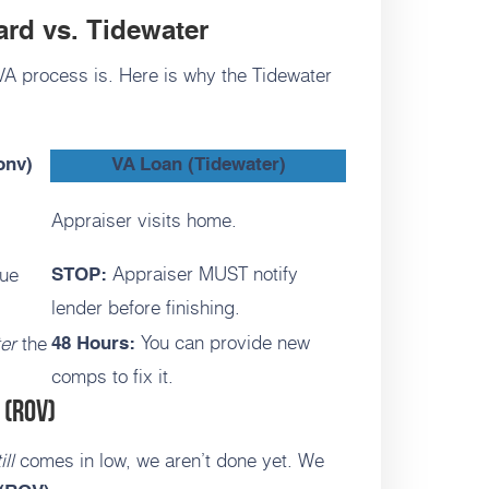
ard vs. Tidewater
 VA process is. Here is why the Tidewater
onv)
VA Loan (Tidewater)
Appraiser visits home.
Appraiser MUST notify
lue
STOP:
lender before finishing.
You can provide new
ter
the
48 Hours:
comps to fix it.
 (ROV)
ill
comes in low, we aren’t done yet. We