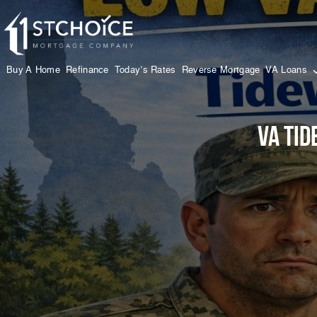
Buy A Home
Refinance
Today’s Rates
Reverse Mortgage
VA Loans
VA Tid