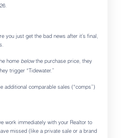
26.
 you just get the bad news after it’s final,
s.
 the home
below
the purchase price, they
hey trigger “Tidewater.”
de additional comparable sales (“comps”)
e work immediately with your Realtor to
ave missed (like a private sale or a brand