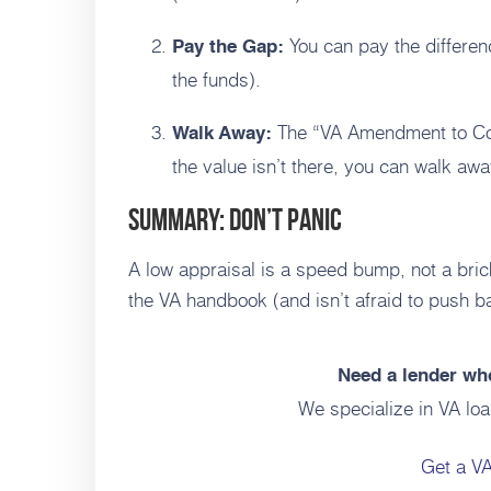
You can pay the differenc
Pay the Gap:
the funds).
The “VA Amendment to Cont
Walk Away:
the value isn’t there, you can walk awa
Summary: Don’t Panic
A low appraisal is a speed bump, not a bri
the VA handbook (and isn’t afraid to push ba
Need a lender who
We specialize in VA loa
Get a V