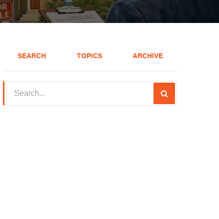
SEARCH
TOPICS
ARCHIVE