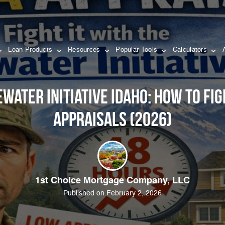
Loan Products
Resources
Popular Tools
Calculators
ewater Initiative Idaho: How to Fi
Appraisals (2026)
1st Choice Mortgage Company, LLC
Published on February 2, 2026