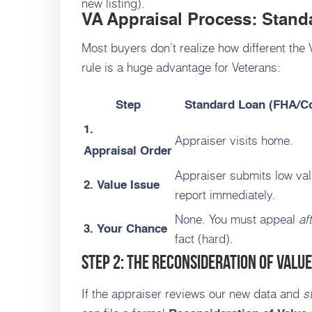
new listing).
VA Appraisal Process: Stand
Most buyers don’t realize how different the
rule is a huge advantage for Veterans:
Step
Standard Loan (FHA/C
1.
Appraiser visits home.
Appraisal Order
Appraiser submits low va
2. Value Issue
report immediately.
None. You must appeal
af
3. Your Chance
fact (hard).
Step 2: The Reconsideration of Value
If the appraiser reviews our new data and
st