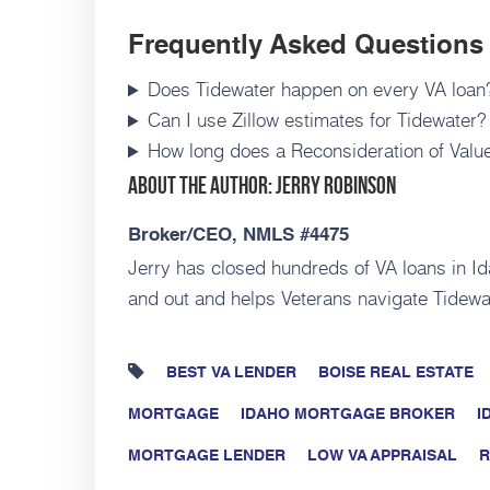
Frequently Asked Questions
Does Tidewater happen on every VA loan
Can I use Zillow estimates for Tidewater?
How long does a Reconsideration of Valu
About the Author: Jerry Robinson
Broker/CEO, NMLS #4475
Jerry has closed hundreds of VA loans in I
and out and helps Veterans navigate Tidewa
BEST VA LENDER
BOISE REAL ESTATE
MORTGAGE
IDAHO MORTGAGE BROKER
I
MORTGAGE LENDER
LOW VA APPRAISAL
R