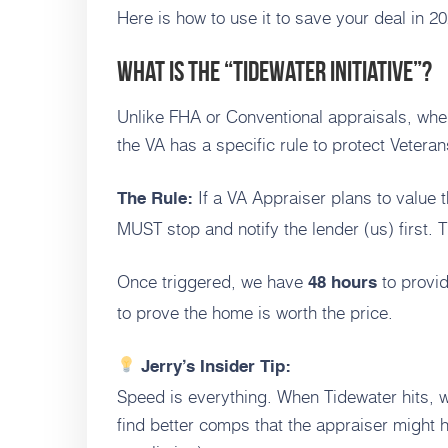
Here is how to use it to save your deal in 20
What is the “Tidewater Initiative”?
Unlike FHA or Conventional appraisals, where
the VA has a specific rule to protect Veteran
If a VA Appraiser plans to value
The Rule:
MUST stop and notify the lender (us) first. T
Once triggered, we have
to provi
48 hours
to prove the home is worth the price.
Jerry’s Insider Tip:
Speed is everything. When Tidewater hits, w
find better comps that the appraiser might h