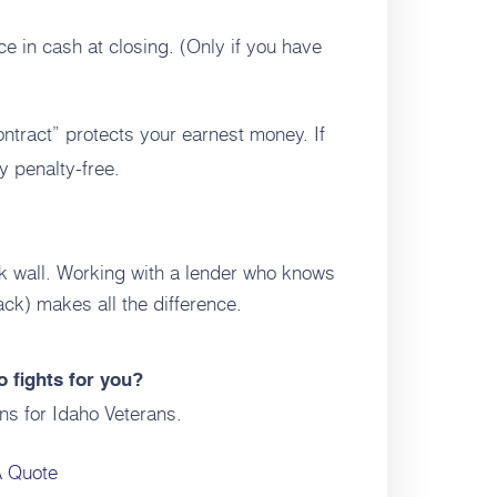
e in cash at closing. (Only if you have
ract” protects your earnest money. If
y penalty-free.
ck wall. Working with a lender who knows
ck) makes all the difference.
 fights for you?
ns for Idaho Veterans.
A Quote