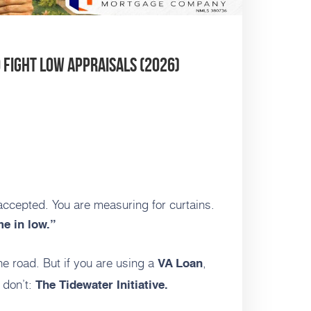
o Fight Low Appraisals (2026)
accepted. You are measuring for curtains.
e in low.”
he road. But if you are using a
,
VA Loan
 don’t:
The Tidewater Initiative.