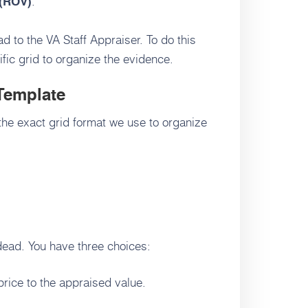
.
 (ROV)
d to the VA Staff Appraiser. To do this
fic grid to organize the evidence.
Template
the exact grid format we use to organize
 dead. You have three choices:
price to the appraised value.