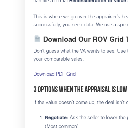
can file a formal
Reconsideration of Value
This is where we go over the appraiser’s hea
successfully, you need data. We use a speci
Download Our ROV Grid 
Don’t guess what the VA wants to see. Use 
your comparable sales.
Download PDF Grid
3 Options When the Appraisal is Low
If the value doesn’t come up, the deal isn’t
Ask the seller to lower the 
Negotiate:
(Most common).