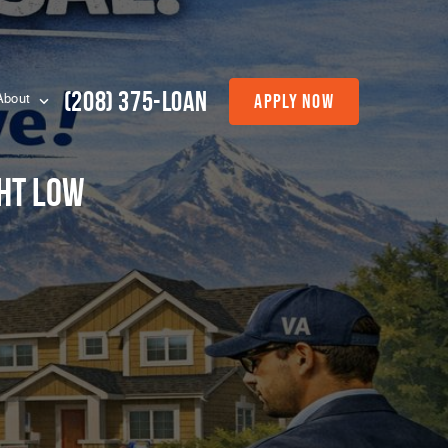
(208) 375-LOAN
Apply Now
About
ght Low