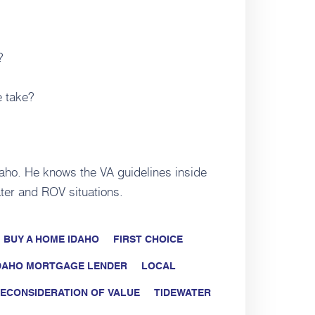
?
e take?
daho. He knows the VA guidelines inside
ter and ROV situations.
BUY A HOME IDAHO
FIRST CHOICE
DAHO MORTGAGE LENDER
LOCAL
ECONSIDERATION OF VALUE
TIDEWATER