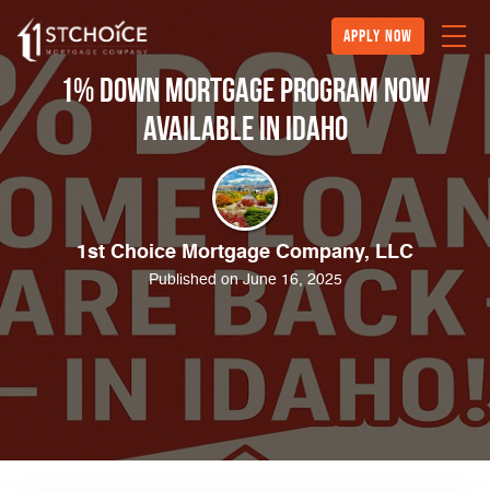
Apply Now
1% Down Mortgage Program Now
Available in Idaho
1st Choice Mortgage Company, LLC
Published on June 16, 2025