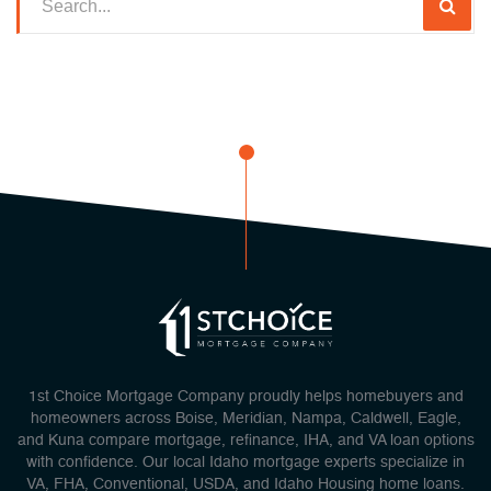
1st Choice Mortgage Company proudly helps homebuyers and
homeowners across Boise, Meridian, Nampa, Caldwell, Eagle,
and Kuna compare mortgage, refinance, IHA, and VA loan options
with confidence. Our local Idaho mortgage experts specialize in
VA, FHA, Conventional, USDA, and Idaho Housing home loans.