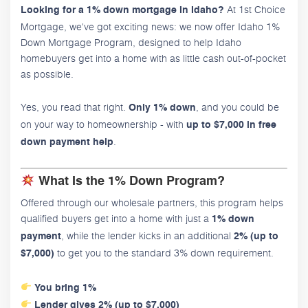
At 1st Choice
Looking for a 1% down mortgage in Idaho?
Mortgage, we've got exciting news: we now offer Idaho 1%
Down Mortgage Program, designed to help Idaho
homebuyers get into a home with as little cash out-of-pocket
as possible.
Yes, you read that right.
, and you could be
Only 1% down
on your way to homeownership - with
up to $7,000 in free
.
down payment help
What Is the 1% Down Program?
Offered through our wholesale partners, this program helps
qualified buyers get into a home with just a
1% down
, while the lender kicks in an additional
payment
2% (up to
to get you to the standard 3% down requirement.
$7,000)
You bring 1%
Lender gives 2% (up to $7,000)