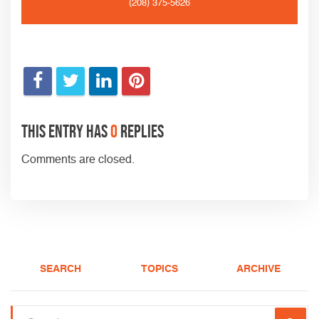
(208) 375-5626
This entry has
0
replies
Comments are closed.
SEARCH
TOPICS
ARCHIVE