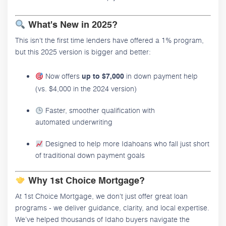
What's New in 2025?
This isn't the first time lenders have offered a 1% program,
but this 2025 version is bigger and better:
Now offers
in down payment help
up to $7,000
(vs. $4,000 in the 2024 version)
Faster, smoother qualification with
automated underwriting
Designed to help more Idahoans who fall just short
of traditional down payment goals
Why 1st Choice Mortgage?
At 1st Choice Mortgage, we don't just offer great loan
programs - we deliver guidance, clarity, and local expertise.
We’ve helped thousands of Idaho buyers navigate the