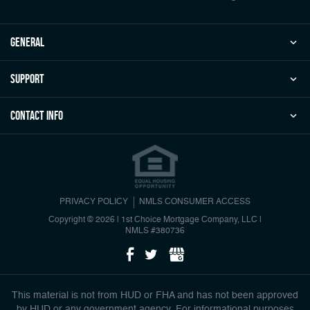
general
Support
Contact Info
PRIVACY POLICY
NMLS CONSUMER ACCESS
Copyright © 2026 | 1st Choice Mortgage Company, LLC
|
NMLS #380736
This material is not from HUD or FHA and has not been approved
by HUD or any government agency. For informational purposes