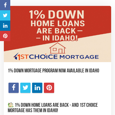
1% Down Mortgage Program Now Available in Idaho
1% Down Home Loans Are Back - And 1st Choice
Mortgage Has Them in Idaho!