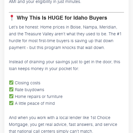
AMI and your eligibility in just minutes.
Why This Is HUGE for Idaho Buyers
Let's be honest: Home prices in Boise, Nampa, Meridian,
and the Treasure Valley aren't what they used to be. The #1
hurdle for most first-time buyers is saving up that down
payment - but this program knocks that wall down.
Instead of draining your savings just to get in the door, this
loan keeps money in your pocket for:
Closing costs
Rate buydowns
Home repairs or furniture
A little peace of mind
And when you work with a local lender like 1st Choice
Mortgage, you get real advice, fast answers, and service
that national call centers simply can't match.