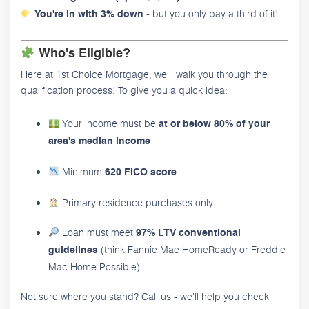
- but you only pay a third of it!
You're in with 3% down
Who's Eligible?
Here at 1st Choice Mortgage, we'll walk you through the
qualification process. To give you a quick idea:
Your income must be
at or below 80% of your
area's median income
Minimum
620 FICO score
Primary residence purchases only
Loan must meet
97% LTV conventional
(think Fannie Mae HomeReady or Freddie
guidelines
Mac Home Possible)
Not sure where you stand? Call us - we'll help you check