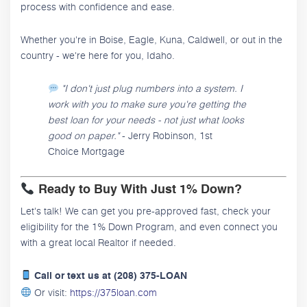
process with confidence and ease.
Whether you're in Boise, Eagle, Kuna, Caldwell, or out in the
country - we're here for you, Idaho.
"I don't just plug numbers into a system. I
work with you to make sure you're getting the
best loan for your needs - not just what looks
good on paper."
- Jerry Robinson, 1st
Choice Mortgage
Ready to Buy With Just 1% Down?
Let's talk! We can get you pre-approved fast, check your
eligibility for the 1% Down Program, and even connect you
with a great local Realtor if needed.
Call or text us at (208) 375-LOAN
Or visit:
https://375loan.com