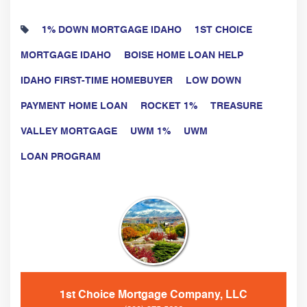
1% DOWN MORTGAGE IDAHO
1ST CHOICE
MORTGAGE IDAHO
BOISE HOME LOAN HELP
IDAHO FIRST-TIME HOMEBUYER
LOW DOWN
PAYMENT HOME LOAN
ROCKET 1%
TREASURE
VALLEY MORTGAGE
UWM 1%
UWM
LOAN PROGRAM
1st Choice Mortgage Company, LLC