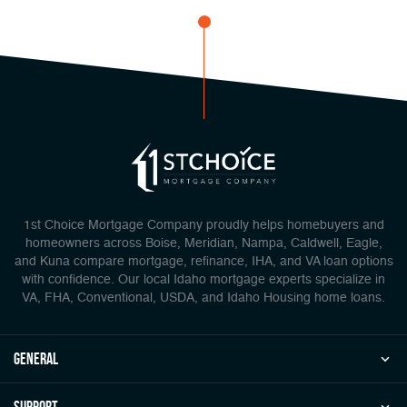
1st Choice Mortgage Company proudly helps homebuyers and
homeowners across Boise, Meridian, Nampa, Caldwell, Eagle,
and Kuna compare mortgage, refinance, IHA, and VA loan options
with confidence. Our local Idaho mortgage experts specialize in
VA, FHA, Conventional, USDA, and Idaho Housing home loans.
general
Support