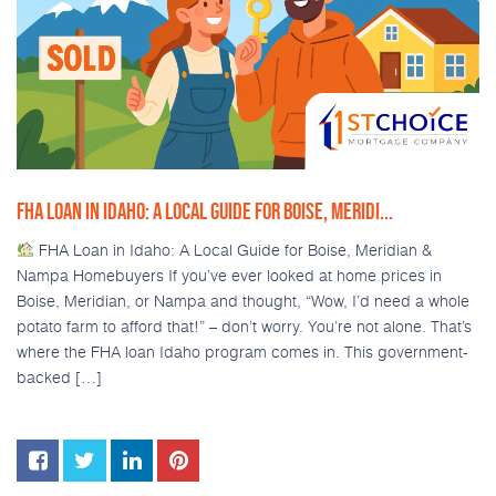
FHA LOAN IN IDAHO: A LOCAL GUIDE FOR BOISE, MERIDI...
FHA Loan in Idaho: A Local Guide for Boise, Meridian &
Nampa Homebuyers If you’ve ever looked at home prices in
Boise, Meridian, or Nampa and thought, “Wow, I’d need a whole
potato farm to afford that!” – don’t worry. You’re not alone. That’s
where the FHA loan Idaho program comes in. This government-
backed […]