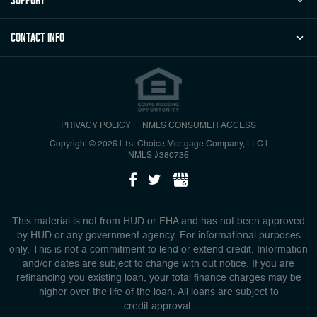
Contact Info
PRIVACY POLICY
NMLS CONSUMER ACCESS
Copyright © 2026 | 1st Choice Mortgage Company, LLC
|
NMLS #380736
This material is not from HUD or FHA and has not been approved
by HUD or any government agency. For informational purposes
only. This is not a commitment to lend or extend credit. Information
and/or dates are subject to change with out notice. If you are
refinancing you existing loan, your total finance charges may be
higher over the life of the loan. All loans are subject to
credit approval.