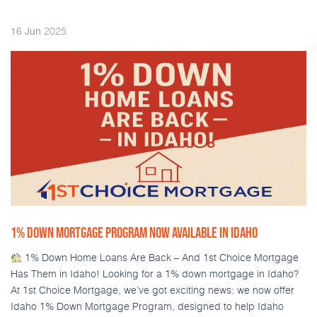
2025
16
Jun
1% DOWN MORTGAGE PROGRAM NOW AVAILABLE IN IDAHO
1% Down Home Loans Are Back – And 1st Choice Mortgage
Has Them in Idaho! Looking for a 1% down mortgage in Idaho?
At 1st Choice Mortgage, we’ve got exciting news: we now offer
Idaho 1% Down Mortgage Program, designed to help Idaho