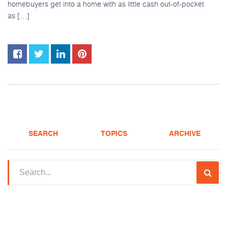
homebuyers get into a home with as little cash out-of-pocket
as […]
SEARCH
TOPICS
ARCHIVE