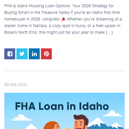
FHA & Idaho Housing Loan Options: Your 2026 Strategy for
Buying Smart in the Treasure Valley If you’re an Idaho first-time
homebuyer in 2026, congrats!
Whether you’re dreaming of a
starter home in Nampa, a cozy spot in Kuna, or a fixer-upper in
Boise’s North End, this might just be your year to make […]
2025
30
Oct