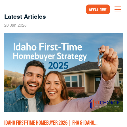
Apply Now
Latest Articles
2026
20
Jan
IDAHO FIRST-TIME HOMEBUYER 2026 | FHA & IDAHO...