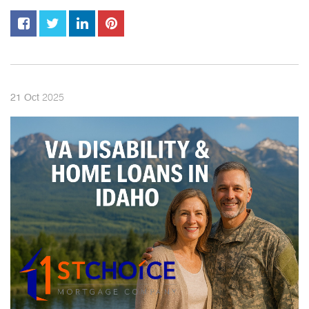
2025
21
Oct