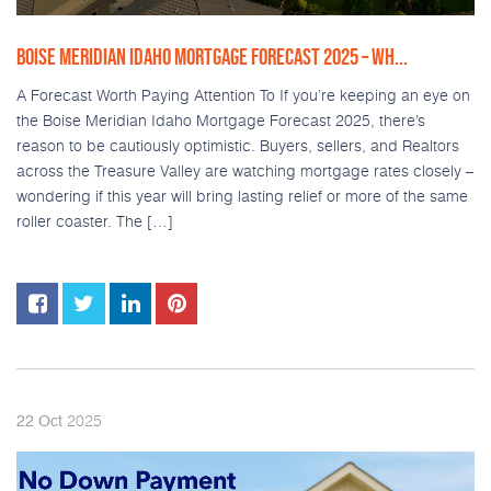
BOISE MERIDIAN IDAHO MORTGAGE FORECAST 2025 – WH...
A Forecast Worth Paying Attention To If you’re keeping an eye on
the Boise Meridian Idaho Mortgage Forecast 2025, there’s
reason to be cautiously optimistic. Buyers, sellers, and Realtors
across the Treasure Valley are watching mortgage rates closely –
wondering if this year will bring lasting relief or more of the same
roller coaster. The […]
2025
22
Oct