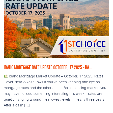
IDAHO MORTGAGE RATE UPDATE OCTOBER, 17 2025 – RA...
Idaho Mortgage Market Update – October, 17 2025: Rates
Hover Near 3-Year Lows If you’ve been keeping one eye on
mortgage rates and the other on the Boise housing market, you
may have noticed something interesting this week – rates are
quietly hanging around their lowest levels in nearly three years.
After a calm […]