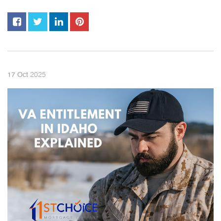
2025
17
Oct