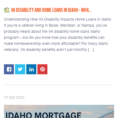
VA DISABILITY AND HOME LOANS IN IDAHO – WHA...
Understanding How VA Disability Impacts Home Loans in Idaho
If you’re a veteran living in Boise, Meridian, or Nampa, you’ve
probably heard about the VA disability home loans Idaho
program – but do you know how your disability benefits can
make homeownership even more affordable? For many Idaho
veterans, VA disability benefits aren’t just monthly […]
2025
17
Oct