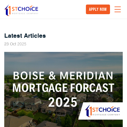
Apply Now
Latest Articles
2025
23
Oct