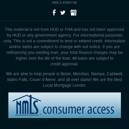
NMLS #380736
This material is not from HUD or FHA and has not been approved
by HUD or any government agency. For informational purposes
only. This is not a commitment to lend or extend credit. Information
and/or dates are subject to change with out notice. If you are
refinancing you existing loan, your total finance charges may be
higher over the life of the loan. All loans are subject to
credit approval.
We are able to help people in Boise, Meridian, Nampa, Caldwell,
Idaho Falls, Couer d'Alene, and all over idaho! We are the Best
Local Mortgage Lender.