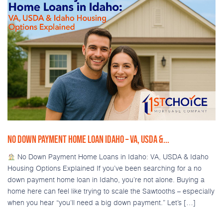
NO DOWN PAYMENT HOME LOAN IDAHO – VA, USDA &...
No Down Payment Home Loans in Idaho: VA, USDA & Idaho
Housing Options Explained If you’ve been searching for a no
down payment home loan in Idaho, you’re not alone. Buying a
home here can feel like trying to scale the Sawtooths – especially
when you hear “you’ll need a big down payment.” Let’s […]