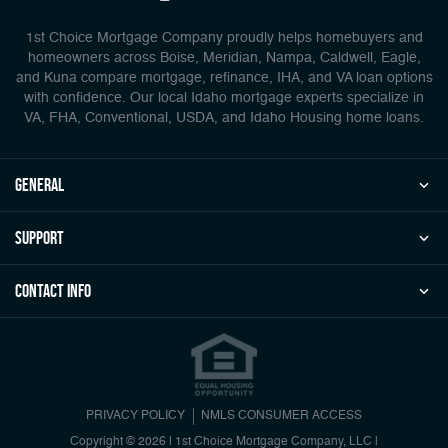
1st Choice Mortgage Company proudly helps homebuyers and
homeowners across Boise, Meridian, Nampa, Caldwell, Eagle,
and Kuna compare mortgage, refinance, IHA, and VA loan options
with confidence. Our local Idaho mortgage experts specialize in
VA, FHA, Conventional, USDA, and Idaho Housing home loans.
general
Support
Contact Info
PRIVACY POLICY
NMLS CONSUMER ACCESS
Copyright © 2026 | 1st Choice Mortgage Company, LLC
|