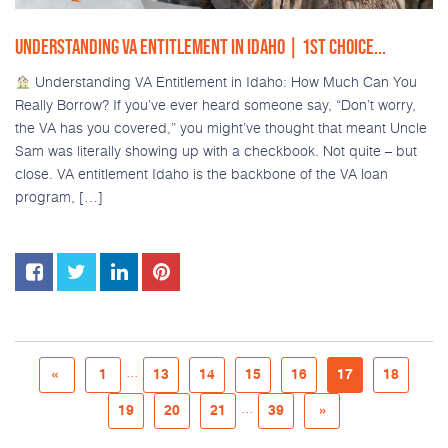
UNDERSTANDING VA ENTITLEMENT IN IDAHO | 1ST CHOICE...
Understanding VA Entitlement in Idaho: How Much Can You
Really Borrow? If you’ve ever heard someone say, “Don’t worry,
the VA has you covered,” you might’ve thought that meant Uncle
Sam was literally showing up with a checkbook. Not quite – but
close. VA entitlement Idaho is the backbone of the VA loan
program, […]
...
«
1
13
14
15
16
17
18
...
19
20
21
39
»