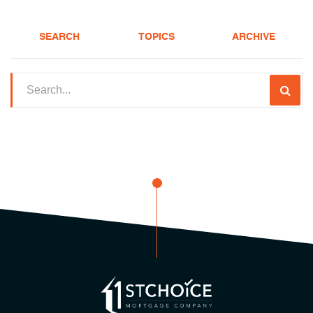
SEARCH
TOPICS
ARCHIVE