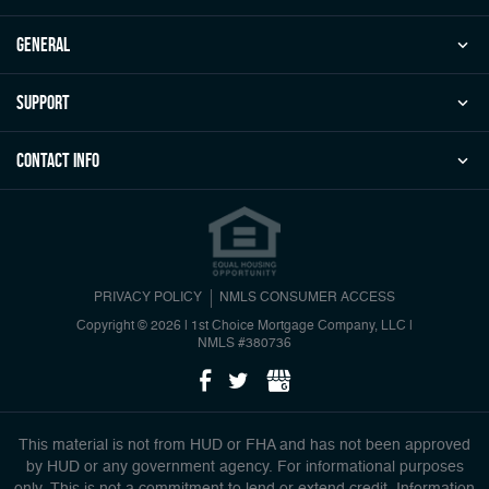
general
Support
Contact Info
PRIVACY POLICY
NMLS CONSUMER ACCESS
Copyright © 2026 | 1st Choice Mortgage Company, LLC
|
NMLS #380736
This material is not from HUD or FHA and has not been approved
by HUD or any government agency. For informational purposes
only. This is not a commitment to lend or extend credit. Information