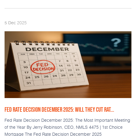
2025
5
Dec
FED RATE DECISION DECEMBER 2025: WILL THEY CUT RAT...
Fed Rate Decision December 2025: The Most Important Meeting
of the Year By Jerry Robinson, CEO, NMLS 4475 | 1st Choice
Mortgage The Fed Rate Decision December 2025