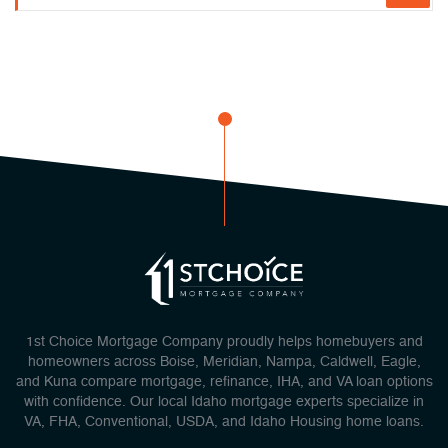
1st Choice Mortgage Company proudly helps homebuyers and
homeowners across Boise, Meridian, Nampa, Caldwell, Eagle,
and Kuna compare mortgage, refinance, IHA, and VA loan options
with confidence. Our local Idaho mortgage experts specialize in
VA, FHA, Conventional, USDA, and Idaho Housing home loans.