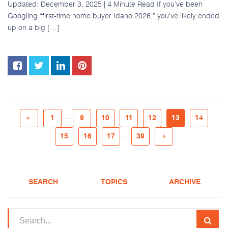
Updated: December 3, 2025 | 4 Minute Read If you’ve been
Googling “first-time home buyer Idaho 2026,” you’ve likely ended
up on a big […]
...
«
1
9
10
11
12
13
14
...
15
16
17
39
»
SEARCH
TOPICS
ARCHIVE