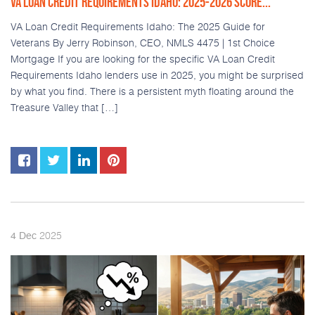
VA LOAN CREDIT REQUIREMENTS IDAHO: 2025-2026 SCORE...
VA Loan Credit Requirements Idaho: The 2025 Guide for
Veterans By Jerry Robinson, CEO, NMLS 4475 | 1st Choice
Mortgage If you are looking for the specific VA Loan Credit
Requirements Idaho lenders use in 2025, you might be surprised
by what you find. There is a persistent myth floating around the
Treasure Valley that […]
2025
4
Dec