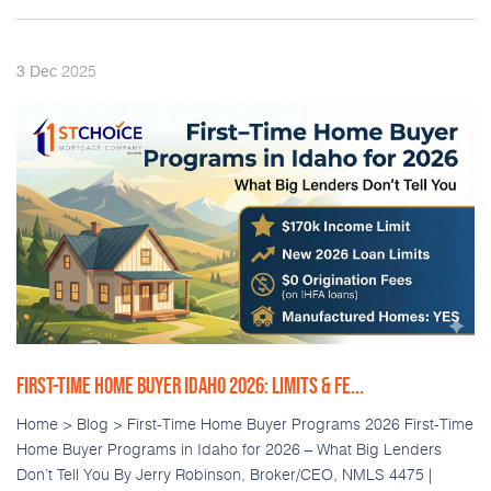
2025
3
Dec
FIRST-TIME HOME BUYER IDAHO 2026: LIMITS & FE...
Home > Blog > First-Time Home Buyer Programs 2026 First-Time
Home Buyer Programs in Idaho for 2026 – What Big Lenders
Don’t Tell You By Jerry Robinson, Broker/CEO, NMLS 4475 |