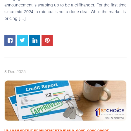
announcement is shaping up to be a cliffhanger. For the first time
since mid-2024, a rate cut is not a done deal. While the market is
pricing […]
2025
5
Dec