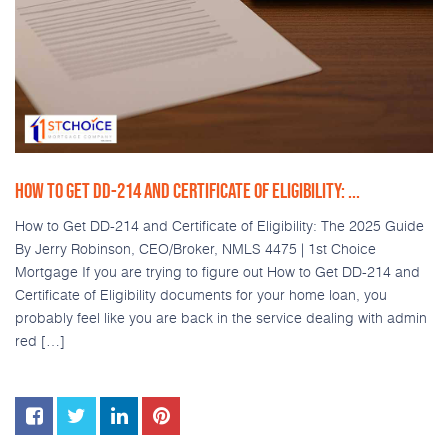
HOW TO GET DD-214 AND CERTIFICATE OF ELIGIBILITY: ...
How to Get DD-214 and Certificate of Eligibility: The 2025 Guide
By Jerry Robinson, CEO/Broker, NMLS 4475 | 1st Choice
Mortgage If you are trying to figure out How to Get DD-214 and
Certificate of Eligibility documents for your home loan, you
probably feel like you are back in the service dealing with admin
red […]