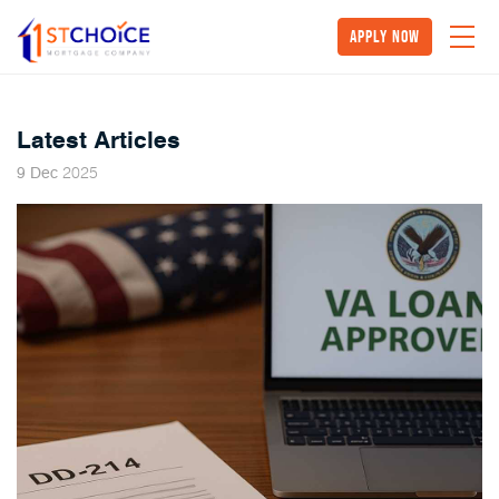
Apply Now
Latest Articles
2025
9
Dec