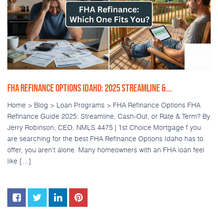
FHA REFINANCE OPTIONS IDAHO: 2025 STREAMLINE &...
Home > Blog > Loan Programs > FHA Refinance Options FHA
Refinance Guide 2025: Streamline, Cash-Out, or Rate & Term? By
Jerry Robinson, CEO, NMLS 4475 | 1st Choice Mortgage f you
are searching for the best FHA Refinance Options Idaho has to
offer, you aren’t alone. Many homeowners with an FHA loan feel
like […]