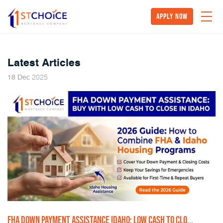
Apply Now
Latest Articles
2025
18
Dec
FHA DOWN PAYMENT ASSISTANCE IDAHO: LOW CASH TO CLO...