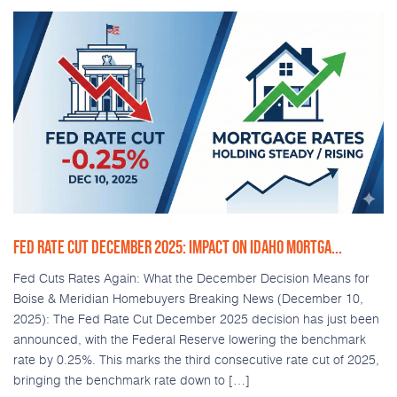
FED RATE CUT DECEMBER 2025: IMPACT ON IDAHO MORTGA...
Fed Cuts Rates Again: What the December Decision Means for
Boise & Meridian Homebuyers Breaking News (December 10,
2025): The Fed Rate Cut December 2025 decision has just been
announced, with the Federal Reserve lowering the benchmark
rate by 0.25%. This marks the third consecutive rate cut of 2025,
bringing the benchmark rate down to […]