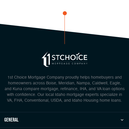
1st Choice Mortgage Company proudly helps homebuyers and
homeowners across Boise, Meridian, Nampa, Caldwell, Eagle,
and Kuna compare mortgage, refinance, IHA, and VA loan options
with confidence. Our local Idaho mortgage experts specialize in
VA, FHA, Conventional, USDA, and Idaho Housing home loans.
general