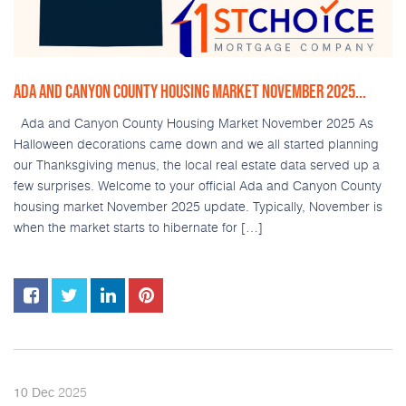
ADA AND CANYON COUNTY HOUSING MARKET NOVEMBER 2025...
Ada and Canyon County Housing Market November 2025 As
Halloween decorations came down and we all started planning
our Thanksgiving menus, the local real estate data served up a
few surprises. Welcome to your official Ada and Canyon County
housing market November 2025 update. Typically, November is
when the market starts to hibernate for […]
2025
10
Dec