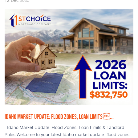
2025
12
Dec
IDAHO MARKET UPDATE: FLOOD ZONES, LOAN LIMITS ...
Idaho Market Update: Flood Zones, Loan Limits & Landlord
Rules Welcome to your latest Idaho market update: flood zones,