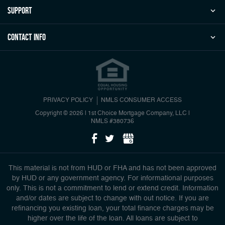
Support
Contact Info
PRIVACY POLICY
NMLS CONSUMER ACCESS
Copyright © 2026 | 1st Choice Mortgage Company, LLC
|
NMLS #380736
This material is not from HUD or FHA and has not been approved
by HUD or any government agency. For informational purposes
only. This is not a commitment to lend or extend credit. Information
and/or dates are subject to change with out notice. If you are
refinancing you existing loan, your total finance charges may be
higher over the life of the loan. All loans are subject to