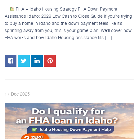
FHA + Idaho Housing Strategy FHA Down Payment
Assistance Idaho: 2026 Low Cash to Close Guide If you’re trying
to buy a home in Idaho and the down payment feels like it’s
sprinting away from you, this is your game plan. We’ll cover how
FHA works and how Idaho Housing assistance fits […]
2025
17
Dec