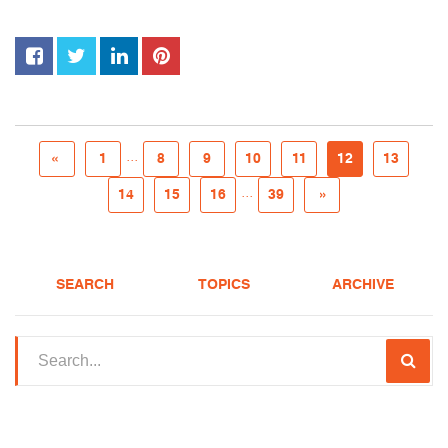
...
«
1
8
9
10
11
12
13
...
14
15
16
39
»
SEARCH
TOPICS
ARCHIVE