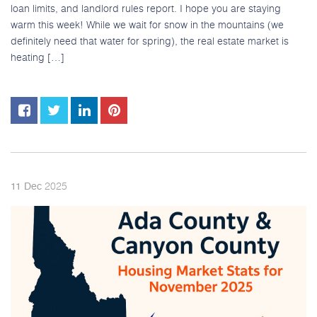
loan limits, and landlord rules report. I hope you are staying
warm this week! While we wait for snow in the mountains (we
definitely need that water for spring), the real estate market is
heating […]
2025
11
Dec