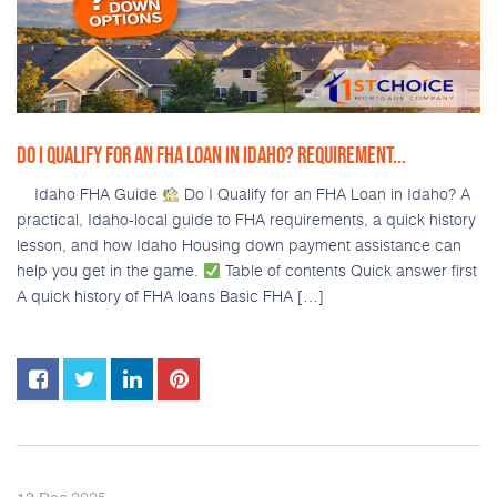
DO I QUALIFY FOR AN FHA LOAN IN IDAHO? REQUIREMENT...
Idaho FHA Guide
Do I Qualify for an FHA Loan in Idaho? A
practical, Idaho-local guide to FHA requirements, a quick history
lesson, and how Idaho Housing down payment assistance can
help you get in the game.
Table of contents Quick answer first
A quick history of FHA loans Basic FHA […]