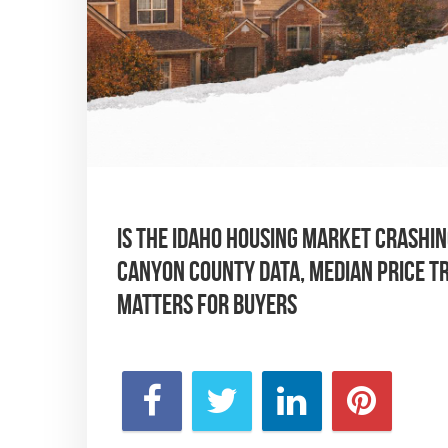
Is the Idaho housing market crashing
Canyon County data, median price tr
matters for buyers