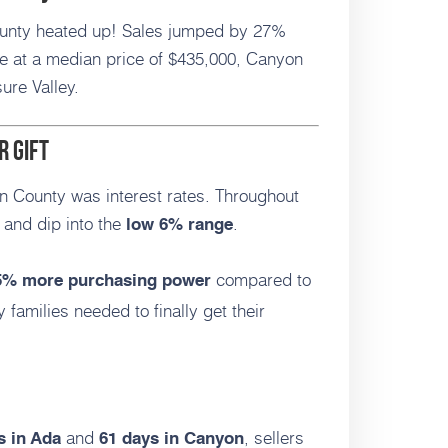
unty heated up! Sales jumped by 27%
at a median price of $435,000, Canyon
ure Valley.
r Gift
n County was interest rates. Throughout
and dip into the
.
low 6% range
compared to
5% more purchasing power
ny families needed to finally get their
and
, sellers
s in Ada
61 days in Canyon