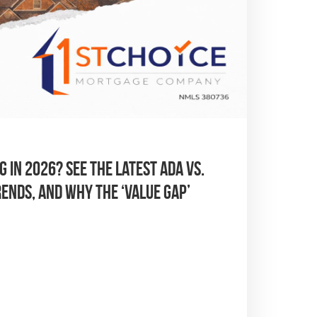
 in 2026? See the latest Ada vs.
ends, and why the ‘Value Gap’