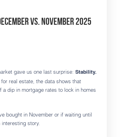
 December vs. November 2025
arket gave us one last surprise:
Stability.
for real estate, the data shows that
 a dip in mortgage rates to lock in homes
e bought in November or if waiting until
interesting story.