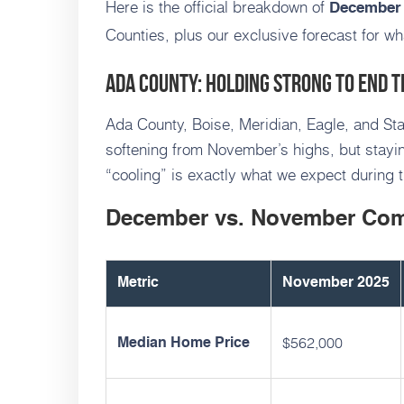
Here is the official breakdown of
December 
Counties, plus our exclusive forecast for wh
Ada County: Holding Strong to End t
Ada County, Boise, Meridian, Eagle, and Star
softening from November’s highs, but staying
“cooling” is exactly what we expect during t
December vs. November Co
Metric
November 2025
$562,000
Median Home Price