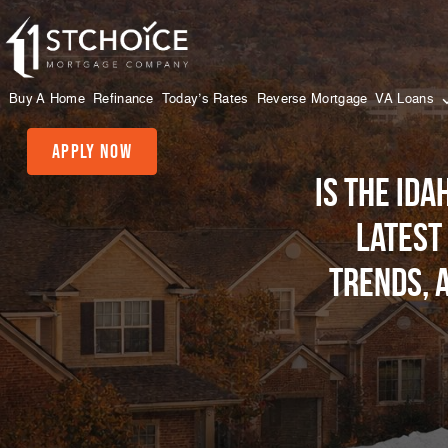
Buy A Home
Refinance
Today’s Rates
Reverse Mortgage
VA Loans
Apply Now
Is the Id
latest
trends, 