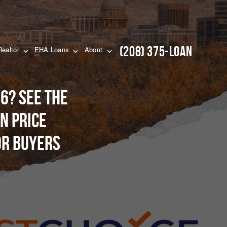
(208) 375-LOAN
Realtor
FHA Loans
About
6? See the
n price
or buyers