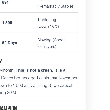
691
(Remarkably Stable!)
Tightening
1,596
(Down 16%)
Slowing (Good
52 Days
for Buyers)
y
r-month.
This is not a crash; it is a
 December snagged deals that November
own to 1,596 active listings), we expect
ring 2026.
Champion