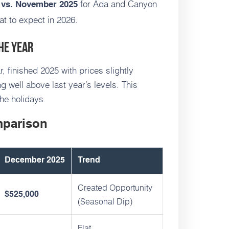
for Ada and Canyon
vs. November 2025
at to expect in 2026.
he Year
, finished 2025 with prices slightly
 well above last year’s levels. This
he holidays.
mparison
December 2025
Trend
Created Opportunity
$525,000
(Seasonal Dip)
Flat