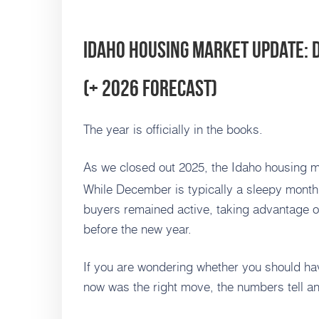
Idaho Housing Market Update:
(+ 2026 Forecast)
The year is officially in the books.
As we closed out 2025, the Idaho housing m
While December is typically a sleepy month 
buyers remained active, taking advantage of
before the new year.
If you are wondering whether you should hav
now was the right move, the numbers tell an 