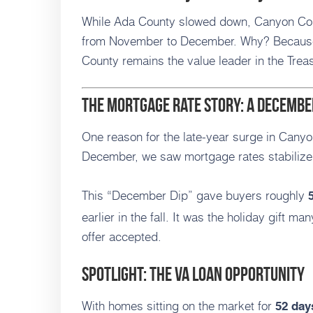
While Ada County slowed down, Canyon Co
from November to December. Why? Because 
County remains the value leader in the Treas
The Mortgage Rate Story: A Decembe
One reason for the late-year surge in Canyo
December, we saw mortgage rates stabilize 
This “December Dip” gave buyers roughly
earlier in the fall. It was the holiday gift ma
offer accepted.
Spotlight: The VA Loan Opportunity
With homes sitting on the market for
52 day