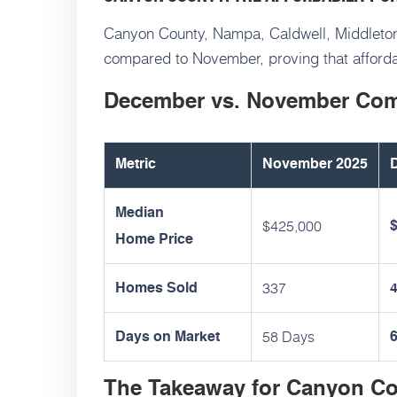
Canyon County, Nampa, Caldwell, Middleton
compared to November, proving that afforda
December vs. November Co
Metric
November 2025
Median
$425,000
Home Price
337
Homes Sold
58 Days
Days on Market
The Takeaway for Canyon C