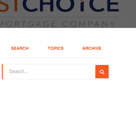
SEARCH
TOPICS
ARCHIVE