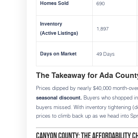
690
Homes Sold
Inventory
1,897
(Active Listings)
49 Days
Days on Market
The Takeaway for Ada Count
Prices dipped by nearly $40,000 month-ove
Buyers who shopped in
seasonal discount.
buyers missed. With inventory tightening (d
prices to climb back up as we head into Sp
Canyon County: The Affordability 