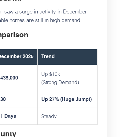
, saw a surge in activity in December
ble homes are still in high demand.
mparison
December 2025
Trend
Up $10k
$435,000
(Strong Demand)
430
Up 27% (Huge Jump!)
Steady
61 Days
ounty