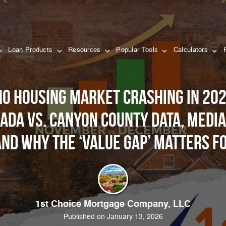
Loan Products
Resources
Popular Tools
Calculators
aho housing market crashing in 202
 Ada vs. Canyon County data, media
and why the ‘Value Gap’ matters f
1st Choice Mortgage Company, LLC
Published on January 13, 2026