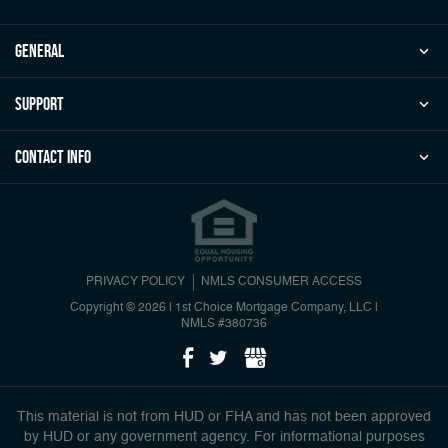
general
Support
Contact Info
PRIVACY POLICY
NMLS CONSUMER ACCESS
Copyright © 2026 | 1st Choice Mortgage Company, LLC
|
NMLS #380736
This material is not from HUD or FHA and has not been approved
by HUD or any government agency. For informational purposes