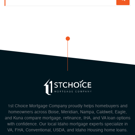
1st Choice Mortgage Company proudly helps homebuyers and
homeowners across Boise, Meridian, Nampa, Caldwell, Eagle,
and Kuna compare mortgage, refinance, IHA, and VA loan options
with confidence. Our local Idaho mortgage experts specialize in
VA, FHA, Conventional, USDA, and Idaho Housing home loans.