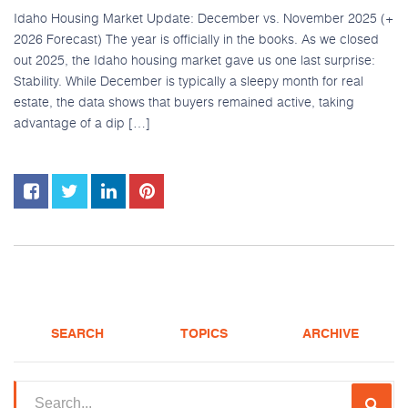
Idaho Housing Market Update: December vs. November 2025 (+
2026 Forecast) The year is officially in the books. As we closed
out 2025, the Idaho housing market gave us one last surprise:
Stability. While December is typically a sleepy month for real
estate, the data shows that buyers remained active, taking
advantage of a dip […]
SEARCH
TOPICS
ARCHIVE