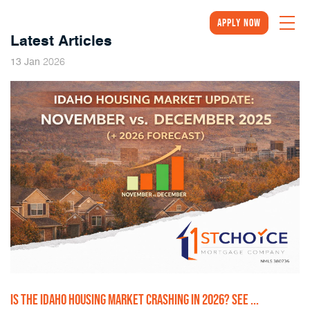
Apply Now
Latest Articles
2026
13
Jan
IS THE IDAHO HOUSING MARKET CRASHING IN 2026? SEE ...