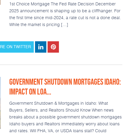
1st Choice Mortgage The Fed Rate Decision December
2025 announcement is shaping up to be a cliffhanger. For
the first time since mid-2024, a rate cut is not a done deal.
While the market is pricing […]
RE ON TWITTER
GOVERNMENT SHUTDOWN MORTGAGES IDAHO:
IMPACT ON LOA...
Government Shutdown & Mortgages in Idaho: What
Buyers, Sellers, and Realtors Should Know When news
breaks about a possible government shutdown mortgages
Idaho buyers and Realtors immediately worry about loans
and rates. Will FHA, VA, or USDA loans stall? Could