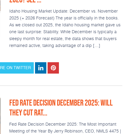
Idaho Housing Market Update: December vs. November
2025 (+ 2026 Forecast) The year is officially in the books.
As we closed out 2025, the Idaho housing market gave us
one last surprise: Stability. While December is typically a
sleepy month for real estate, the data shows that buyers
remained active, taking advantage of a dip […]
RE ON TWITTER
FED RATE DECISION DECEMBER 2025: WILL
THEY CUT RAT...
Fed Rate Decision December 2025: The Most Important
Meeting of the Year By Jerry Robinson, CEO, NMLS 4475 |