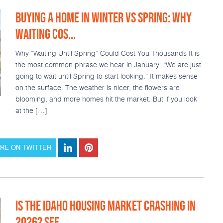
BUYING A HOME IN WINTER VS SPRING: WHY
WAITING COS...
Why “Waiting Until Spring” Could Cost You Thousands It is
the most common phrase we hear in January: “We are just
going to wait until Spring to start looking.” It makes sense
on the surface. The weather is nicer, the flowers are
blooming, and more homes hit the market. But if you look
at the […]
RE ON TWITTER
IS THE IDAHO HOUSING MARKET CRASHING IN
2026? SEE ...