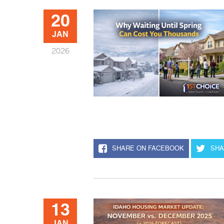
20
JAN
2026
SHARE ON FACEBOOK
SHA
13