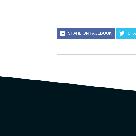
SHARE ON FACEBOOK
SHA