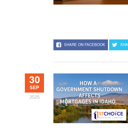
SHARE ON FACEBOOK
SHA
30
SEP
2025