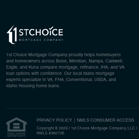
1st Choice Mortgage Company proudly helps homebuyers
and homeowners across Boise, Meridian, Nampa, Caldwell,
Eagle, and Kuna compare mortgage, refinance, IHA, and VA
loan options with confidence. Our local Idaho mortgage
experts specialize in VA, FHA, Conventional, USDA, and
Idaho Housing home loans.
PRIVACY POLICY
NMLS CONSUMER ACCESS
Copyright © 2026 | 1st Choice Mortgage Company, LLC
|
NMLS #380736