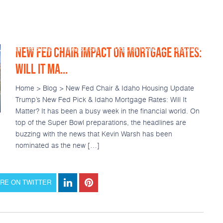
NEW FED CHAIR IMPACT ON MORTGAGE RATES:
Loan Products
Resources
Popular Tools
Calculators
WILL IT MA...
Home > Blog > New Fed Chair & Idaho Housing Update
Trump’s New Fed Pick & Idaho Mortgage Rates: Will It
Matter? It has been a busy week in the financial world. On
top of the Super Bowl preparations, the headlines are
buzzing with the news that Kevin Warsh has been
nominated as the new […]
RE ON TWITTER