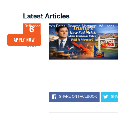
Latest Articles
Buy A Home
Refinance
Today’s Rates
Reverse Mortgage
VA Loans
6
FEB
Apply Now
2026
SHARE ON FACEBOOK
SHA