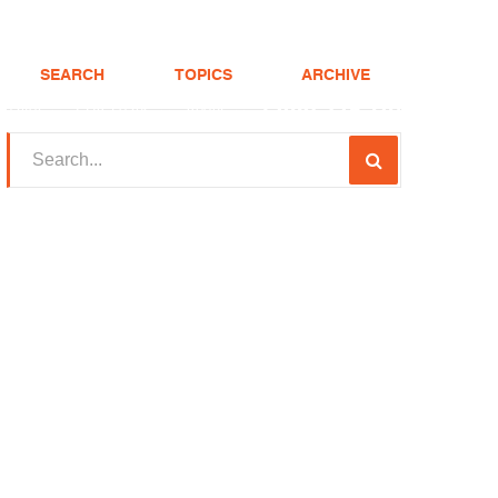
SEARCH
TOPICS
ARCHIVE
(208) 375-LOAN
Realtor
FHA Loans
About