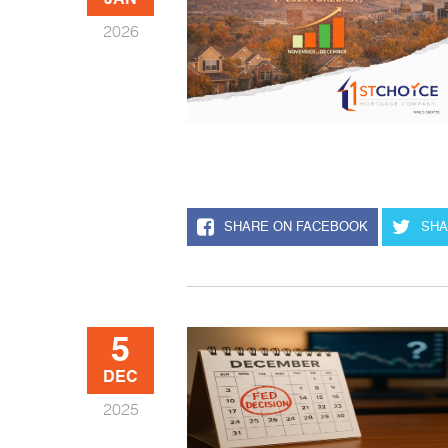
JAN
2026
SHARE ON FACEBOOK
SHA
5
DEC
2025