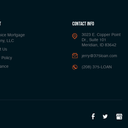
t
Contact Info
3023 E. Copper Point
oice Mortgage
Dr., Suite 101
ny, LLC
Meridian, ID 83642
t Us
jerry@375loan.com
 Policy
ance
(208) 375-LOAN