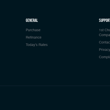
general
Suppor
Purchase
1st Ch
Compa
Refinance
Contac
Today’s Rates
Privacy
Compli