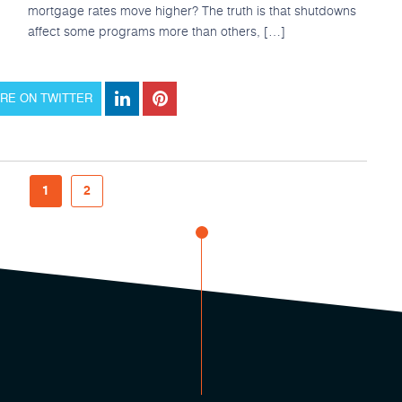
mortgage rates move higher? The truth is that shutdowns
affect some programs more than others, […]
RE ON TWITTER
1
2