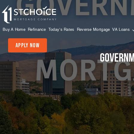
Buy A Home
Refinance
Today’s Rates
Reverse Mortgage
VA Loans
Apply Now
Governm