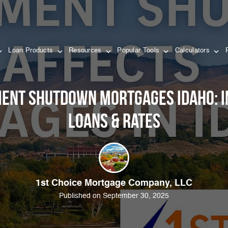
Loan Products
Resources
Popular Tools
Calculators
ent Shutdown Mortgages Idaho: I
Loans & Rates
1st Choice Mortgage Company, LLC
Published on September 30, 2025