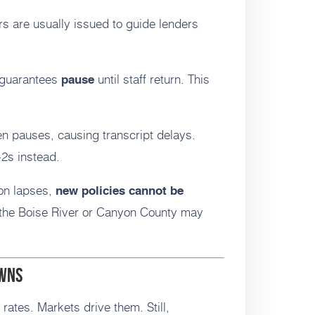
rs are usually issued to guide lenders
guarantees
until staff return. This
pause
n pauses, causing transcript delays.
2s instead.
ion lapses,
new policies cannot be
 the Boise River or Canyon County may
owns
rates. Markets drive them. Still,