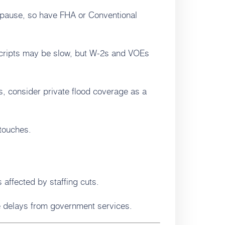
pause, so have FHA or Conventional
scripts may be slow, but W-2s and VOEs
es, consider private flood coverage as a
 touches.
affected by staffing cuts.
e delays from government services.