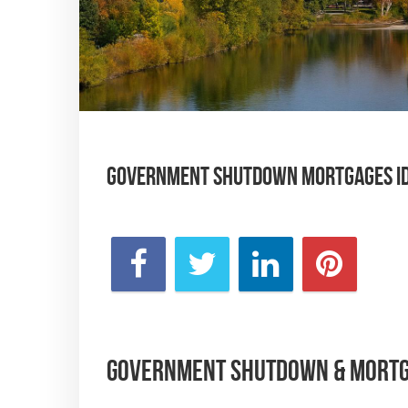
Government Shutdown Mortgages Ida
Government Shutdown & Mortga