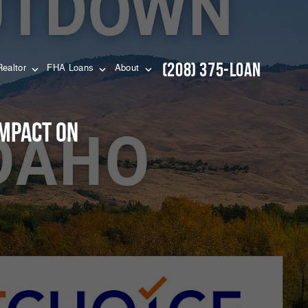
(208) 375-LOAN
Realtor
FHA Loans
About
mpact on