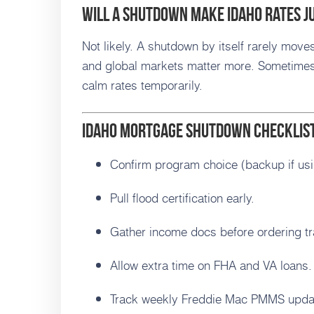
Will a shutdown make Idaho rates 
Not likely. A shutdown by itself rarely moves
and global markets matter more. Sometimes
calm rates temporarily.
Idaho Mortgage Shutdown Checklis
Confirm program choice (backup if us
Pull flood certification early.
Gather income docs before ordering tr
Allow extra time on FHA and VA loans.
Track weekly Freddie Mac PMMS upda