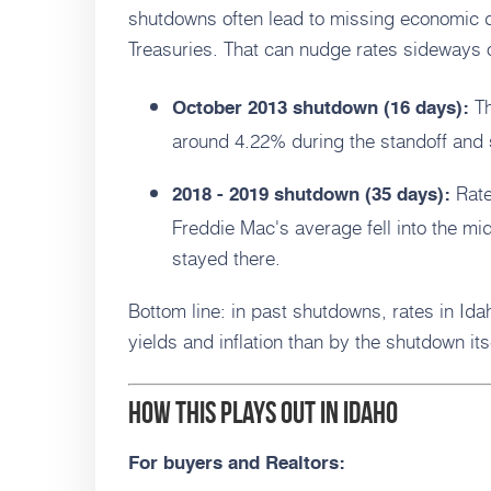
shutdowns often lead to missing economic da
Treasuries. That can nudge rates sideways o
Th
October 2013 shutdown (16 days):
around 4.22% during the standoff and s
Rate
2018 - 2019 shutdown (35 days):
Freddie Mac's average fell into the m
stayed there.
Bottom line: in past shutdowns, rates in Id
yields and inflation than by the shutdown its
How this plays out in Idaho
For buyers and Realtors: