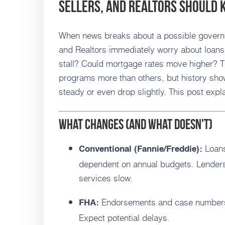
Sellers, and Realtors Should
When news breaks about a possible gover
and Realtors immediately worry about loans
stall? Could mortgage rates move higher? T
programs more than others, but history sho
steady or even drop slightly. This post exp
What changes (and what doesn't)
Loans
Conventional (Fannie/Freddie):
dependent on annual budgets. Lenders
services slow.
Endorsements and case numbers 
FHA:
Expect potential delays.