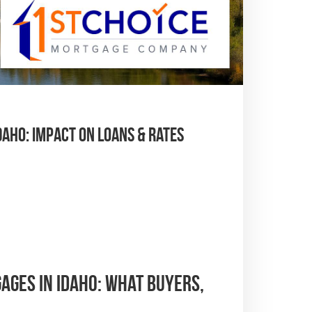
ho: Impact on Loans & Rates
ges in Idaho: What Buyers,