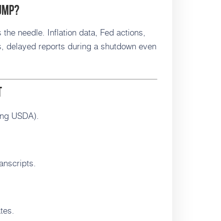
jump?
 the needle. Inflation data, Fed actions,
, delayed reports during a shutdown even
t
ing USDA).
anscripts.
tes.