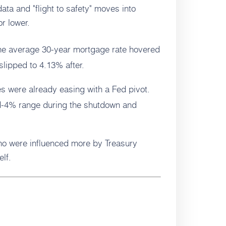
ta and "flight to safety" moves into
r lower.
e average 30-year mortgage rate hovered
lipped to 4.13% after.
s were already easing with a Fed pivot.
id-4% range during the shutdown and
aho were influenced more by Treasury
elf.