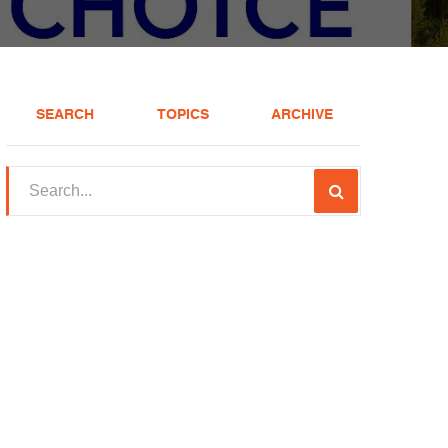
SEARCH
TOPICS
ARCHIVE