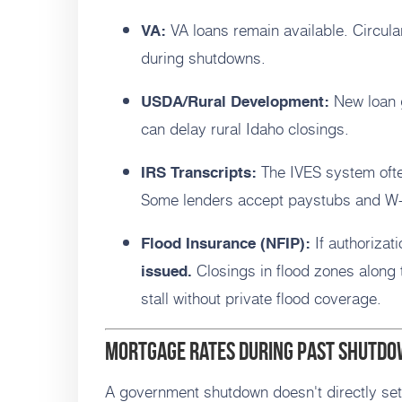
VA loans remain available. Circula
VA:
during shutdowns.
New loan 
USDA/Rural Development:
can delay rural Idaho closings.
The IVES system ofte
IRS Transcripts:
Some lenders accept paystubs and W-
If authorizat
Flood Insurance (NFIP):
Closings in flood zones along
issued.
stall without private flood coverage.
Mortgage rates during past shutd
A government shutdown doesn't directly set 