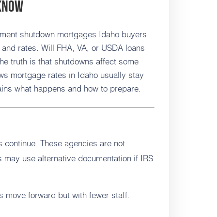
 Know
nment shutdown mortgages Idaho buyers
 and rates. Will FHA, VA, or USDA loans
he truth is that shutdowns affect some
ws mortgage rates in Idaho usually stay
lains what happens and how to prepare.
 continue. These agencies are not
 may use alternative documentation if IRS
move forward but with fewer staff.