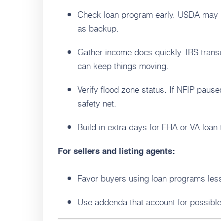
Check loan program early. USDA may 
as backup.
Gather income docs quickly. IRS tran
can keep things moving.
Verify flood zone status. If NFIP paus
safety net.
Build in extra days for FHA or VA loan
For sellers and listing agents:
Favor buyers using loan programs less 
Use addenda that account for possibl