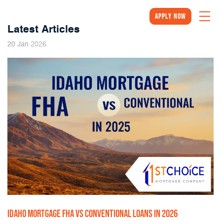
Apply Now
Latest Articles
2026
20
Jan
IDAHO MORTGAGE FHA VS CONVENTIONAL LOANS IN 2026