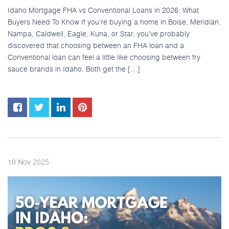
Idaho Mortgage FHA vs Conventional Loans in 2026: What
Buyers Need To Know If you’re buying a home in Boise, Meridian,
Nampa, Caldwell, Eagle, Kuna, or Star, you’ve probably
discovered that choosing between an FHA loan and a
Conventional loan can feel a little like choosing between fry
sauce brands in Idaho. Both get the […]
2025
10
Nov