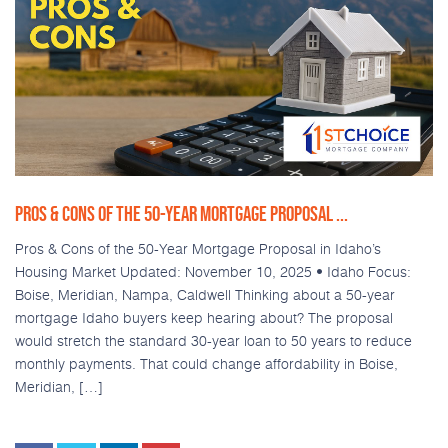
PROS & CONS OF THE 50-YEAR MORTGAGE PROPOSAL ...
Pros & Cons of the 50-Year Mortgage Proposal in Idaho’s
Housing Market Updated: November 10, 2025 • Idaho Focus:
Boise, Meridian, Nampa, Caldwell Thinking about a 50-year
mortgage Idaho buyers keep hearing about? The proposal
would stretch the standard 30-year loan to 50 years to reduce
monthly payments. That could change affordability in Boise,
Meridian, […]