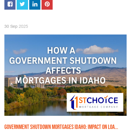
2025
30
Sep
GOVERNMENT SHUTDOWN MORTGAGES IDAHO: IMPACT ON LOA...