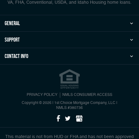
VA, FHA, Conventional, USDA, and Idaho Housing home loans.
general
Support
Contact Info
PRIVACY POLICY
NMLS CONSUMER ACCESS
Copyright © 2026 | 1st Choice Mortgage Company, LLC
|
NMLS #380736
This material is not from HUD or FHA and has not been approved