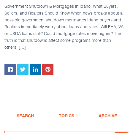
Government Shutdown & Mortgages in Idaho: What Buyers,
Sellers, and Realtors Should Know When news breaks about a
possible government shutdown mortgages Idaho buyers and
Realtors immediately worry about loans and rates. Will FHA, VA,
or USDA loans stall? Could mortgage rates move higher? The
truth is that shutdowns affect some programs more than
others, […]
SEARCH
TOPICS
ARCHIVE