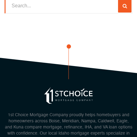
1st Choice Mortgage Company proudly helps homebuyers and
homeowners across Boise, Meridian, Nampa, Caldwell, Eagle,
and Kuna compare mortgage, refinance, IHA, and VA loan options
with confidence. Our local Idaho mortgage experts specialize in