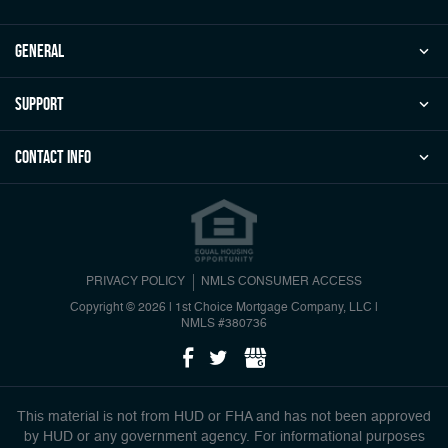
general
Support
Contact Info
PRIVACY POLICY
NMLS CONSUMER ACCESS
Copyright © 2026 | 1st Choice Mortgage Company, LLC
|
NMLS #380736
This material is not from HUD or FHA and has not been approved
by HUD or any government agency. For informational purposes