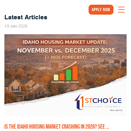
Apply Now
Latest Articles
2026
13
Jan
IS THE IDAHO HOUSING MARKET CRASHING IN 2026? SEE ...