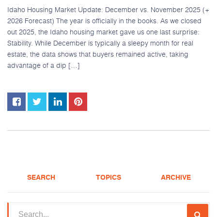
Idaho Housing Market Update: December vs. November 2025 (+
2026 Forecast) The year is officially in the books. As we closed
out 2025, the Idaho housing market gave us one last surprise:
Stability. While December is typically a sleepy month for real
estate, the data shows that buyers remained active, taking
advantage of a dip […]
SEARCH
TOPICS
ARCHIVE