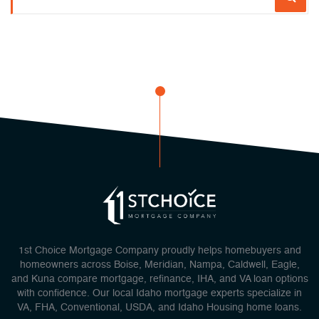
1st Choice Mortgage Company proudly helps homebuyers and
homeowners across Boise, Meridian, Nampa, Caldwell, Eagle,
and Kuna compare mortgage, refinance, IHA, and VA loan options
with confidence. Our local Idaho mortgage experts specialize in
VA, FHA, Conventional, USDA, and Idaho Housing home loans.