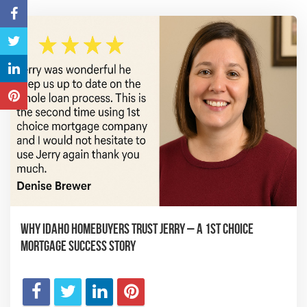
Why Idaho Homebuyers Trust Jerry – A 1st Choice
Mortgage Success Story