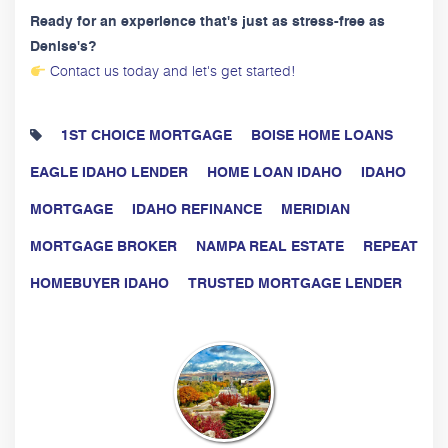
Ready for an experience that's just as stress-free as
Denise's?
Contact us today and let's get started!
1ST CHOICE MORTGAGE
BOISE HOME LOANS
EAGLE IDAHO LENDER
HOME LOAN IDAHO
IDAHO
MORTGAGE
IDAHO REFINANCE
MERIDIAN
MORTGAGE BROKER
NAMPA REAL ESTATE
REPEAT
HOMEBUYER IDAHO
TRUSTED MORTGAGE LENDER