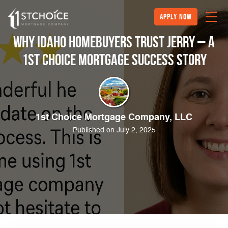
Apply Now
Why Idaho Homebuyers Trust Jerry – A
1st Choice Mortgage Success Story
1st Choice Mortgage Company, LLC
Published on July 2, 2025