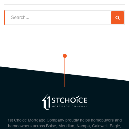
1st Choice Mortgage Company proudly helps homebuyers and
homeowners across Boise, Meridian, Nampa, Caldwell, Eagle,