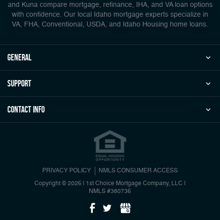
and Kuna compare mortgage, refinance, IHA, and VA loan options
with confidence. Our local Idaho mortgage experts specialize in
VA, FHA, Conventional, USDA, and Idaho Housing home loans.
general
Support
Contact Info
PRIVACY POLICY
NMLS CONSUMER ACCESS
Copyright © 2026 | 1st Choice Mortgage Company, LLC
|
NMLS #380736