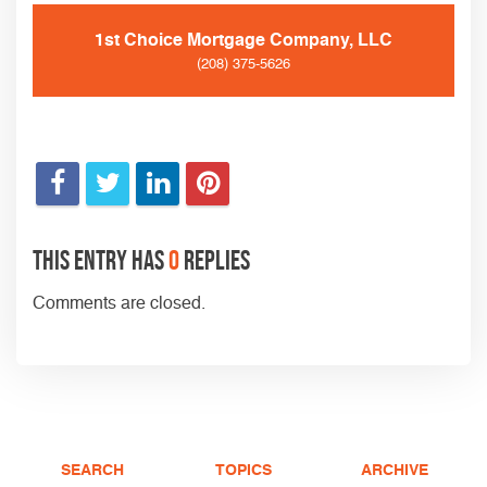
1st Choice Mortgage Company, LLC
(208) 375-5626
This entry has
0
replies
Comments are closed.
SEARCH
TOPICS
ARCHIVE