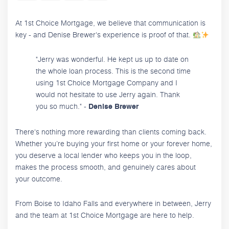
At 1st Choice Mortgage, we believe that communication is
key - and Denise Brewer's experience is proof of that.
"Jerry was wonderful. He kept us up to date on
the whole loan process. This is the second time
using 1st Choice Mortgage Company and I
would not hesitate to use Jerry again. Thank
you so much." -
Denise Brewer
There's nothing more rewarding than clients coming back.
Whether you’re buying your first home or your forever home,
you deserve a local lender who keeps you in the loop,
makes the process smooth, and genuinely cares about
your outcome.
From Boise to Idaho Falls and everywhere in between, Jerry
and the team at 1st Choice Mortgage are here to help.