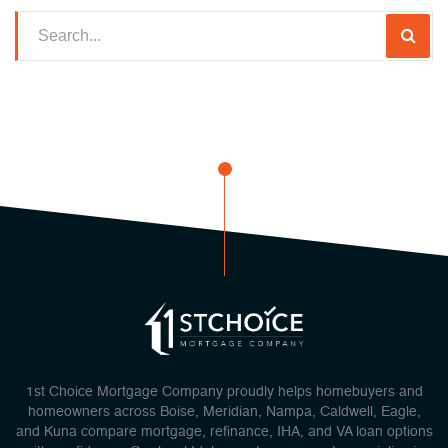
1st Choice Mortgage Company proudly helps homebuyers and
homeowners across Boise, Meridian, Nampa, Caldwell, Eagle,
and Kuna compare mortgage, refinance, IHA, and VA loan options