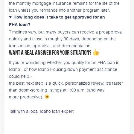
the monthly mortgage insurance remains for the life of the
loan unless you refinance into another program later.
How long does it take to get approved for an
FHA loan?
Timelines vary, but many buyers can receive a preapproval
quickly and close in roughly 30 days, depending on the
transaction, appraisal, and documentation.
Want a real answer for your situation?
If you're wondering whether you qualify for an FHA loan in
Idaho - or how Idaho Housing down payment assistance
could help -
the best next step is a quick, personalized review. It's faster
than doom-scrolling listings at 1:00 a.m. (and way
more productive).
Talk with a local Idaho loan expert