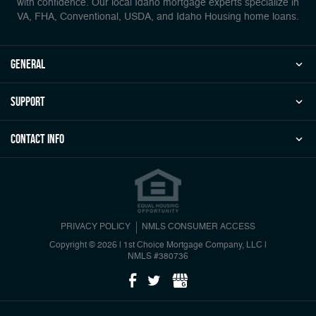
with confidence. Our local Idaho mortgage experts specialize in
VA, FHA, Conventional, USDA, and Idaho Housing home loans.
general
Support
Contact Info
PRIVACY POLICY
NMLS CONSUMER ACCESS
Copyright © 2026 | 1st Choice Mortgage Company, LLC
|
NMLS #380736