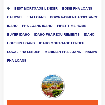
BEST MORTGAGE LENDER
BOISE FHA LOANS
CALDWELL FHA LOANS
DOWN PAYMENT ASSISTANCE
IDAHO
FHA LOANS IDAHO
FIRST TIME HOME
BUYER IDAHO
IDAHO FHA REQUIREMENTS
IDAHO
HOUSING LOANS
IDAHO MORTGAGE LENDER
LOCAL FHA LENDER
MERIDIAN FHA LOANS
NAMPA
FHA LOANS