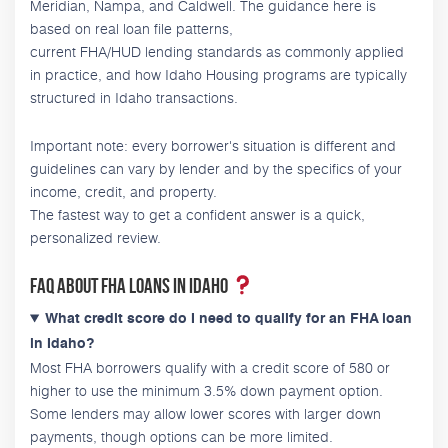
Meridian, Nampa, and Caldwell. The guidance here is
based on real loan file patterns,
current FHA/HUD lending standards as commonly applied
in practice, and how Idaho Housing programs are typically
structured in Idaho transactions.
Important note: every borrower's situation is different and
guidelines can vary by lender and by the specifics of your
income, credit, and property.
The fastest way to get a confident answer is a quick,
personalized review.
FAQ about FHA loans in Idaho
What credit score do I need to qualify for an FHA loan
in Idaho?
Most FHA borrowers qualify with a credit score of 580 or
higher to use the minimum 3.5% down payment option.
Some lenders may allow lower scores with larger down
payments, though options can be more limited.