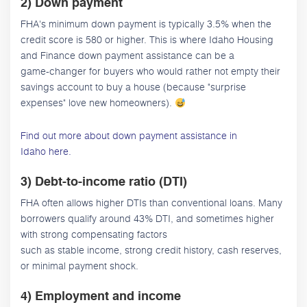
2) Down payment
FHA's minimum down payment is typically 3.5% when the
credit score is 580 or higher. This is where Idaho Housing
and Finance down payment assistance can be a
game-changer for buyers who would rather not empty their
savings account to buy a house (because "surprise
expenses" love new homeowners).
Find out more about down payment assistance in
Idaho here.
3) Debt-to-income ratio (DTI)
FHA often allows higher DTIs than conventional loans. Many
borrowers qualify around 43% DTI, and sometimes higher
with strong compensating factors
such as stable income, strong credit history, cash reserves,
or minimal payment shock.
4) Employment and income