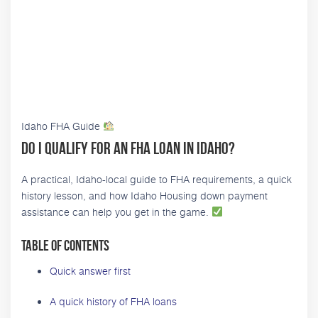
Idaho FHA Guide
Do I Qualify for an FHA Loan in Idaho?
A practical, Idaho-local guide to FHA requirements, a quick
history lesson, and how Idaho Housing down payment
assistance can help you get in the game.
Table of contents
Quick answer first
A quick history of FHA loans