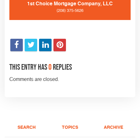
1st Choice Mortgage Company, LLC
(208) 375-5626
This entry has
0
replies
Comments are closed.
SEARCH
TOPICS
ARCHIVE