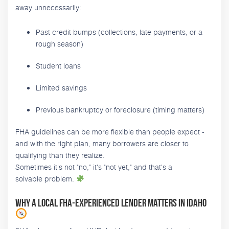
away unnecessarily:
Past credit bumps (collections, late payments, or a
rough season)
Student loans
Limited savings
Previous bankruptcy or foreclosure (timing matters)
FHA guidelines can be more flexible than people expect -
and with the right plan, many borrowers are closer to
qualifying than they realize.
Sometimes it's not "no," it's "not yet," and that's a
solvable problem.
Why a local FHA-experienced lender matters in Idaho