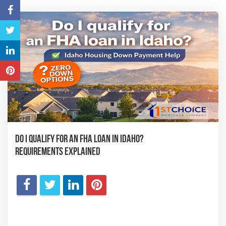
Do I Qualify for an FHA Loan in Idaho?
Requirements Explained