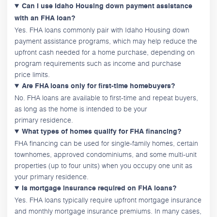
Can I use Idaho Housing down payment assistance
with an FHA loan?
Yes. FHA loans commonly pair with Idaho Housing down
payment assistance programs, which may help reduce the
upfront cash needed for a home purchase, depending on
program requirements such as income and purchase
price limits.
Are FHA loans only for first-time homebuyers?
No. FHA loans are available to first-time and repeat buyers,
as long as the home is intended to be your
primary residence.
What types of homes qualify for FHA financing?
FHA financing can be used for single-family homes, certain
townhomes, approved condominiums, and some multi-unit
properties (up to four units) when you occupy one unit as
your primary residence.
Is mortgage insurance required on FHA loans?
Yes. FHA loans typically require upfront mortgage insurance
and monthly mortgage insurance premiums. In many cases,