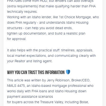
FHA rules come from HUD, but lenders can add overlays
(extra requirements) that make qualifying harder than FHA
technically requires.
Working with an Idaho lender, like 1st Choice Mortgage, who
does FHA regularly - and understands Idaho Housing
structures - can help you avoid dead ends,
tighten up documentation, and build a realistic plan
for approval.
It also helps with the practical stuff: timelines, appraisals,
local market expectations, and communicating clearly with
your Realtor and listing agent.
Why you can trust this information
This article was written by Jerry Robinson, Broker/CEO,
NMLS 4475, an Idaho-based mortgage professional who
works daily with FHA loans and Idaho Housing down
payment assistance scenarios
for buyers across the Treasure Valley, including Boise,