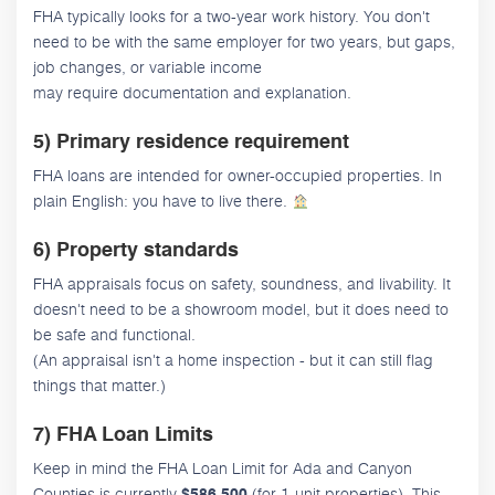
FHA typically looks for a two-year work history. You don't
need to be with the same employer for two years, but gaps,
job changes, or variable income
may require documentation and explanation.
5) Primary residence requirement
FHA loans are intended for owner-occupied properties. In
plain English: you have to live there.
6) Property standards
FHA appraisals focus on safety, soundness, and livability. It
doesn't need to be a showroom model, but it does need to
be safe and functional.
(An appraisal isn't a home inspection - but it can still flag
things that matter.)
7) FHA Loan Limits
Keep in mind the FHA Loan Limit for Ada and Canyon
Counties is currently
(for 1-unit properties). This