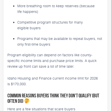
More breathing room to keep reserves (because
life happens)
Competitive program structures for many
eligible buyers
Programs that may be available to repeat buyers, not
only first-time buyers
Program eligibility can depend on factors like county-
specific income limits and purchase price limits. A quick
review up front can save a lot of time later.
Idaho Housing and Finance current income limit for 2026
is $170,000.
Common reasons buyers think they don't qualify (but
often do)
Here are a few situations that scare buyers