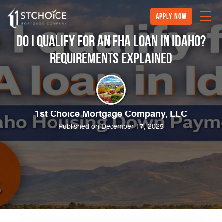
Apply Now
Do I Qualify for an FHA Loan in Idaho?
Requirements Explained
1st Choice Mortgage Company, LLC
Published on December 17, 2025