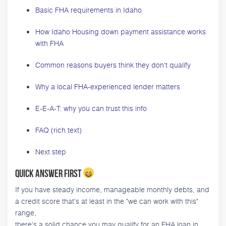
Basic FHA requirements in Idaho
How Idaho Housing down payment assistance works
with FHA
Common reasons buyers think they don't qualify
Why a local FHA-experienced lender matters
E-E-A-T: why you can trust this info
FAQ (rich text)
Next step
Quick answer first
If you have steady income, manageable monthly debts, and
a credit score that's at least in the "we can work with this"
range,
there's a solid chance you may qualify for an FHA loan in