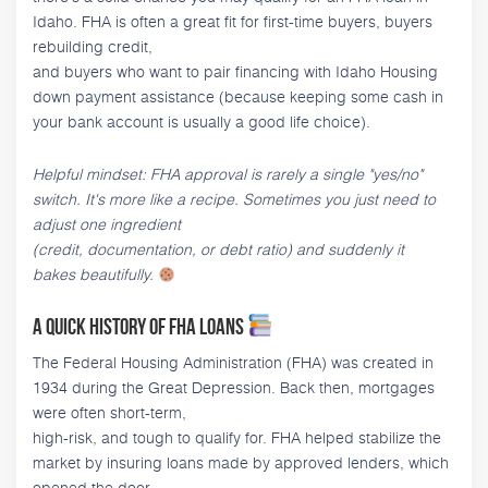
Idaho. FHA is often a great fit for first-time buyers, buyers
rebuilding credit,
and buyers who want to pair financing with Idaho Housing
down payment assistance (because keeping some cash in
your bank account is usually a good life choice).
Helpful mindset: FHA approval is rarely a single "yes/no"
switch. It's more like a recipe. Sometimes you just need to
adjust one ingredient
(credit, documentation, or debt ratio) and suddenly it
bakes beautifully.
A quick history of FHA loans
The Federal Housing Administration (FHA) was created in
1934 during the Great Depression. Back then, mortgages
were often short-term,
high-risk, and tough to qualify for. FHA helped stabilize the
market by insuring loans made by approved lenders, which
opened the door