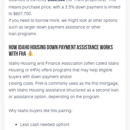
$586,500
means purchase price, with a 3.5% down payment is limited
to $607,700.
If you need to borrow more, we might look at other options
such as larger down payment assistance or other
loan programs.
How Idaho Housing down payment assistance works
with FHA
Idaho Housing and Finance Association (often called Idaho
Housing or IHFA) offers programs that may help eligible
buyers with down payment and/or
closing costs. FHA is commonly used as the first mortgage,
with Idaho Housing assistance structured as a second loan
or assistance option, depending on the program.
Why Idaho buyers like this pairing:
Less cash needed upfront