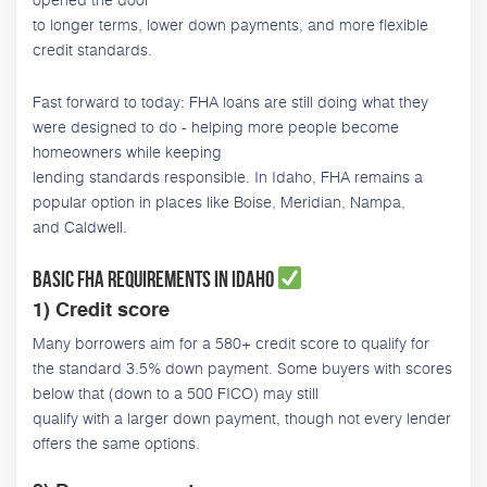
to longer terms, lower down payments, and more flexible
credit standards.
Fast forward to today: FHA loans are still doing what they
were designed to do - helping more people become
homeowners while keeping
lending standards responsible. In Idaho, FHA remains a
popular option in places like Boise, Meridian, Nampa,
and Caldwell.
Basic FHA requirements in Idaho
1) Credit score
Many borrowers aim for a 580+ credit score to qualify for
the standard 3.5% down payment. Some buyers with scores
below that (down to a 500 FICO) may still
qualify with a larger down payment, though not every lender
offers the same options.