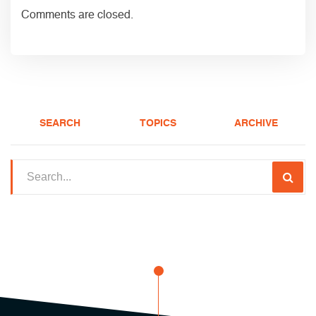
Comments are closed.
SEARCH
TOPICS
ARCHIVE