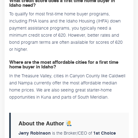
What credit score does a first time home buyer in
Idaho need?
To qualify for most first-time home buyer programs,
including FHA loans and the Idaho Housing (IHFA) down
payment assistance programs, you typically need a
minimum credit score of 620. However, better rates and
bond program terms are often available for scores of 620
or higher.
Where are the most affordable cities for a first time
home buyer in Idaho?
In the Treasure Valley, cities in Canyon County like Caldwell
and Nampa currently offer the most affordable median
home prices. We are also seeing great starter-home
opportunities in Kuna and parts of South Meridian.
About the Author
is the Broker/CEO of
Jerry Robinson
1st Choice