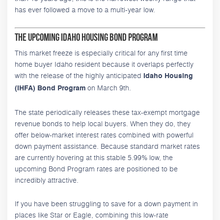
has ever followed a move to a multi-year low.
The Upcoming Idaho Housing Bond Program
This market freeze is especially critical for any first time
home buyer Idaho resident because it overlaps perfectly
with the release of the highly anticipated
Idaho Housing
on March 9th.
(IHFA) Bond Program
The state periodically releases these tax-exempt mortgage
revenue bonds to help local buyers. When they do, they
offer below-market interest rates combined with powerful
down payment assistance. Because standard market rates
are currently hovering at this stable 5.99% low, the
upcoming Bond Program rates are positioned to be
incredibly attractive.
If you have been struggling to save for a down payment in
places like Star or Eagle, combining this low-rate