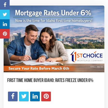
First Time Home Buyer Idaho: Rates Freeze Under 6%