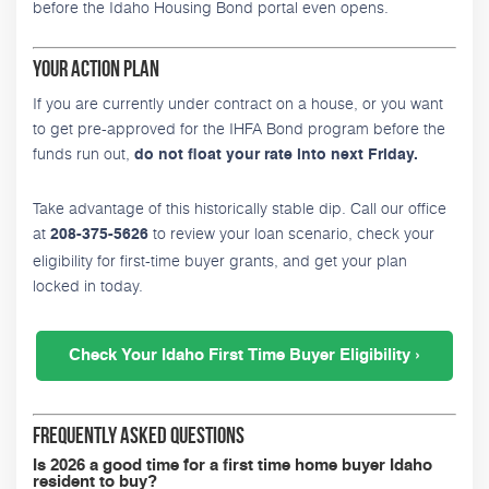
before the Idaho Housing Bond portal even opens.
Your Action Plan
If you are currently under contract on a house, or you want
to get pre-approved for the IHFA Bond program before the
funds run out,
do not float your rate into next Friday.
Take advantage of this historically stable dip. Call our office
at
to review your loan scenario, check your
208-375-5626
eligibility for first-time buyer grants, and get your plan
locked in today.
Check Your Idaho First Time Buyer Eligibility ›
Frequently Asked Questions
Is 2026 a good time for a first time home buyer Idaho
resident to buy?