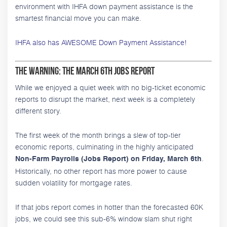
environment with IHFA down payment assistance is the
smartest financial move you can make.
IHFA also has AWESOME Down Payment Assistance!
The Warning: The March 6th Jobs Report
While we enjoyed a quiet week with no big-ticket economic
reports to disrupt the market, next week is a completely
different story.
The first week of the month brings a slew of top-tier
economic reports, culminating in the highly anticipated
.
Non-Farm Payrolls (Jobs Report) on Friday, March 6th
Historically, no other report has more power to cause
sudden volatility for mortgage rates.
If that jobs report comes in hotter than the forecasted 60K
jobs, we could see this sub-6% window slam shut right