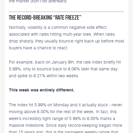
the market
didn’t
do afterward.
The Record-Breaking “Rate Freeze”
Normally, volatility is a common negative side effect
associated with rates hitting multi-year lows. When rates
drop sharply, they usually bounce right back up before most
buyers have a chance to react.
For example, back on January 9th, the rate index briefly hit
5.99%, only to bounce back to 6.06% later that same day
and spike to 6.21% within two weeks.
This week was entirely different.
The index hit 5.99% on Monday and it actually stuck - never
moving above 6.00% for the rest of the week. In fact, this
week’s incredibly tight range of 5.99% to 6.00% marks a
massive milestone. Since daily record-keeping began more
than 15 years ago, this is the narrowest weekly range that