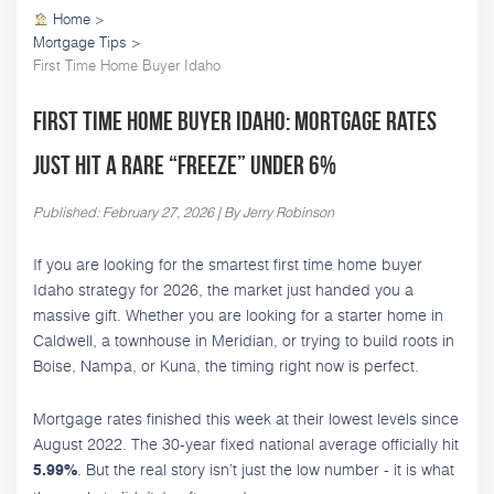
Home
>
Mortgage Tips
>
First Time Home Buyer Idaho
First Time Home Buyer Idaho: Mortgage Rates
Just Hit a Rare “Freeze” Under 6%
Published: February 27, 2026 | By Jerry Robinson
If you are looking for the smartest first time home buyer
Idaho strategy for 2026, the market just handed you a
massive gift. Whether you are looking for a starter home in
Caldwell, a townhouse in Meridian, or trying to build roots in
Boise, Nampa, or Kuna, the timing right now is perfect.
Mortgage rates finished this week at their lowest levels since
August 2022. The 30-year fixed national average officially hit
. But the real story isn’t just the low number - it is what
5.99%