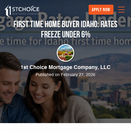
Apply Now
First Time Home Buyer Idaho: Rates
Freeze Under 6%
1st Choice Mortgage Company, LLC
Published on February 27, 2026