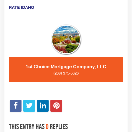
RATE IDAHO
1st Choice Mortgage Company, LLC
(208) 375-5626
This entry has
0
replies