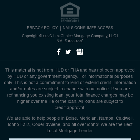
PRIVACY POLICY
NMLS CONSUMER ACCESS
Copyright © 2026 | 1st Choice Mortgage Company, LLC
|
NMLS #380736
This material is not from HUD or FHA and has not been approved
by HUD or any government agency. For informational purposes
only. This is not a commitment to lend or extend credit. Information
and/or dates are subject to change with out notice. If you are
refinancing you existing loan, your total finance charges may be
higher over the life of the loan. All loans are subject to
credit approval.
We are able to help people in Boise, Meridian, Nampa, Caldwell,
Idaho Falls, Couer d'Alene, and all over idaho! We are the Best
Local Mortgage Lender.