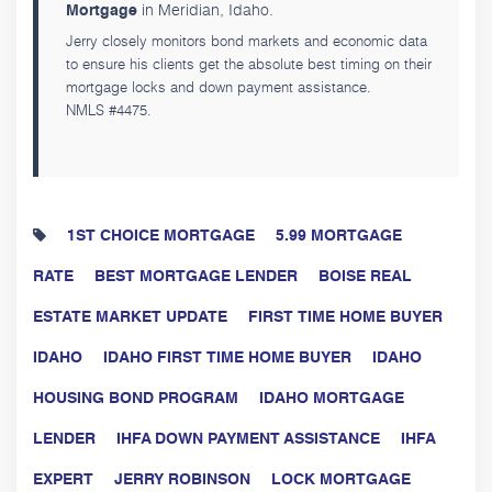
in Meridian, Idaho.
Mortgage
Jerry closely monitors bond markets and economic data
to ensure his clients get the absolute best timing on their
mortgage locks and down payment assistance.
NMLS #4475.
1ST CHOICE MORTGAGE
5.99 MORTGAGE
RATE
BEST MORTGAGE LENDER
BOISE REAL
ESTATE MARKET UPDATE
FIRST TIME HOME BUYER
IDAHO
IDAHO FIRST TIME HOME BUYER
IDAHO
HOUSING BOND PROGRAM
IDAHO MORTGAGE
LENDER
IHFA DOWN PAYMENT ASSISTANCE
IHFA
EXPERT
JERRY ROBINSON
LOCK MORTGAGE