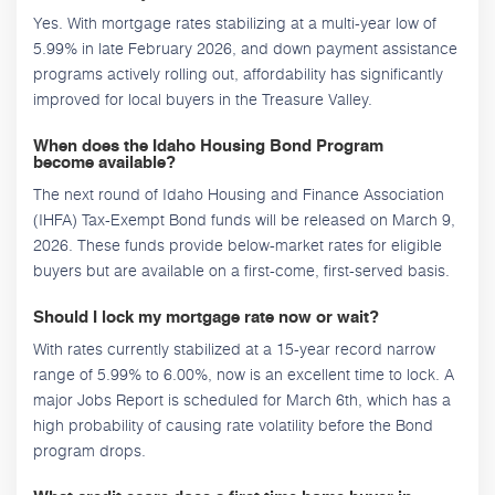
Yes. With mortgage rates stabilizing at a multi-year low of
5.99% in late February 2026, and down payment assistance
programs actively rolling out, affordability has significantly
improved for local buyers in the Treasure Valley.
When does the Idaho Housing Bond Program
become available?
The next round of Idaho Housing and Finance Association
(IHFA) Tax-Exempt Bond funds will be released on March 9,
2026. These funds provide below-market rates for eligible
buyers but are available on a first-come, first-served basis.
Should I lock my mortgage rate now or wait?
With rates currently stabilized at a 15-year record narrow
range of 5.99% to 6.00%, now is an excellent time to lock. A
major Jobs Report is scheduled for March 6th, which has a
high probability of causing rate volatility before the Bond
program drops.