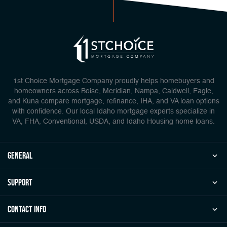
1st Choice Mortgage Company proudly helps homebuyers and
homeowners across Boise, Meridian, Nampa, Caldwell, Eagle,
and Kuna compare mortgage, refinance, IHA, and VA loan options
with confidence. Our local Idaho mortgage experts specialize in
VA, FHA, Conventional, USDA, and Idaho Housing home loans.
general
Support
Contact Info