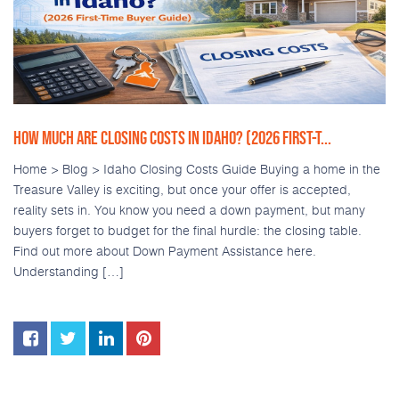
HOW MUCH ARE CLOSING COSTS IN IDAHO? (2026 FIRST-T...
Home > Blog > Idaho Closing Costs Guide Buying a home in the
Treasure Valley is exciting, but once your offer is accepted,
reality sets in. You know you need a down payment, but many
buyers forget to budget for the final hurdle: the closing table.
Find out more about Down Payment Assistance here.
Understanding […]