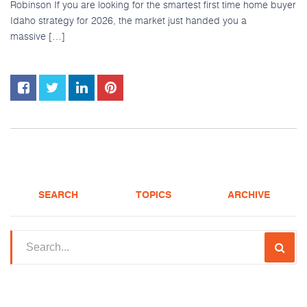
Robinson If you are looking for the smartest first time home buyer
Idaho strategy for 2026, the market just handed you a
massive […]
SEARCH
TOPICS
ARCHIVE