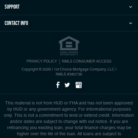
Support
Contact Info
PRIVACY POLICY
NMLS CONSUMER ACCESS
Copyright © 2026 | 1st Choice Mortgage Company, LLC
|
NMLS #380736
This material is not from HUD or FHA and has not been approved
by HUD or any government agency. For informational purposes
only. This is not a commitment to lend or extend credit. Information
and/or dates are subject to change with out notice. If you are
refinancing you existing loan, your total finance charges may be
higher over the life of the loan. All loans are subject to