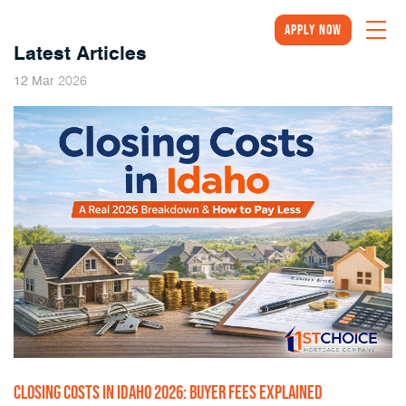
Apply Now
Latest Articles
2026
12
Mar
CLOSING COSTS IN IDAHO 2026: BUYER FEES EXPLAINED