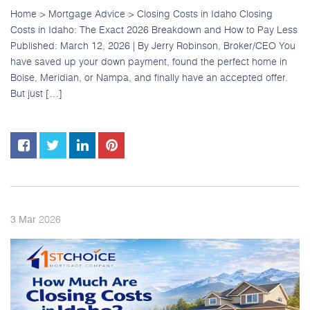
Home > Mortgage Advice > Closing Costs in Idaho Closing
Costs in Idaho: The Exact 2026 Breakdown and How to Pay Less
Published: March 12, 2026 | By Jerry Robinson, Broker/CEO You
have saved up your down payment, found the perfect home in
Boise, Meridian, or Nampa, and finally have an accepted offer.
But just […]
2026
3
Mar