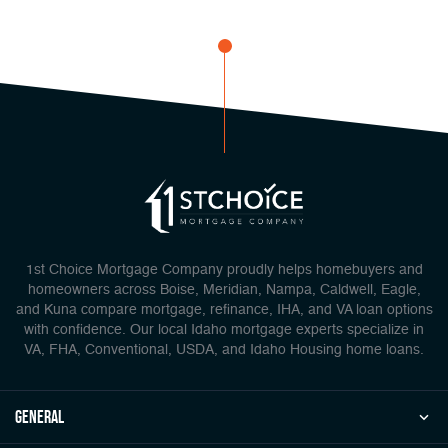
1st Choice Mortgage Company proudly helps homebuyers and
homeowners across Boise, Meridian, Nampa, Caldwell, Eagle,
and Kuna compare mortgage, refinance, IHA, and VA loan options
with confidence. Our local Idaho mortgage experts specialize in
VA, FHA, Conventional, USDA, and Idaho Housing home loans.
general