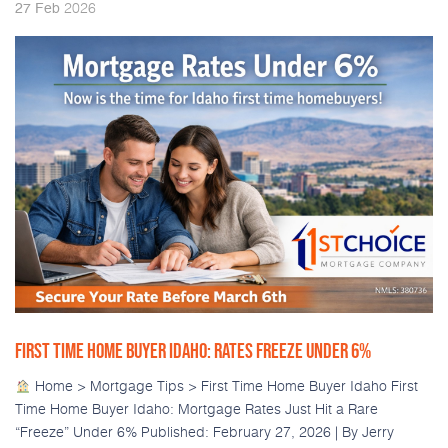
2026
27
Feb
FIRST TIME HOME BUYER IDAHO: RATES FREEZE UNDER 6%
Home > Mortgage Tips > First Time Home Buyer Idaho First
Time Home Buyer Idaho: Mortgage Rates Just Hit a Rare
“Freeze” Under 6% Published: February 27, 2026 | By Jerry