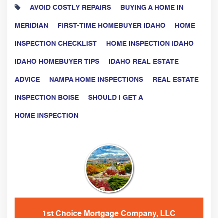
AVOID COSTLY REPAIRS
BUYING A HOME IN
MERIDIAN
FIRST-TIME HOMEBUYER IDAHO
HOME
INSPECTION CHECKLIST
HOME INSPECTION IDAHO
IDAHO HOMEBUYER TIPS
IDAHO REAL ESTATE
ADVICE
NAMPA HOME INSPECTIONS
REAL ESTATE
INSPECTION BOISE
SHOULD I GET A
HOME INSPECTION
1st Choice Mortgage Company, LLC