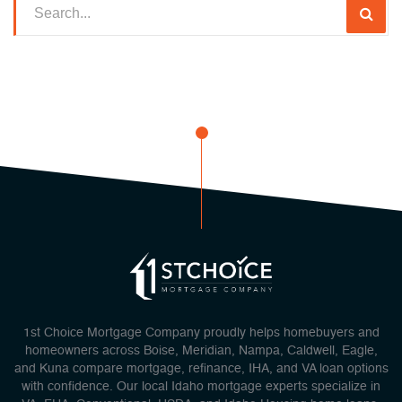
1st Choice Mortgage Company proudly helps homebuyers and
homeowners across Boise, Meridian, Nampa, Caldwell, Eagle,
and Kuna compare mortgage, refinance, IHA, and VA loan options
with confidence. Our local Idaho mortgage experts specialize in