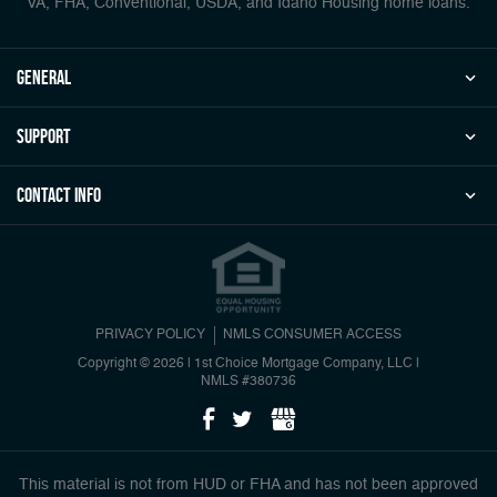
VA, FHA, Conventional, USDA, and Idaho Housing home loans.
general
Support
Contact Info
PRIVACY POLICY
NMLS CONSUMER ACCESS
Copyright © 2026 | 1st Choice Mortgage Company, LLC
|
NMLS #380736
This material is not from HUD or FHA and has not been approved