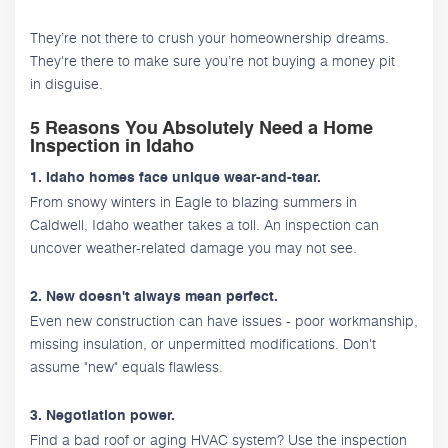
They’re not there to crush your homeownership dreams.
They're there to make sure you’re not buying a money pit
in disguise.
5 Reasons You Absolutely Need a Home
Inspection in Idaho
1. Idaho homes face unique wear-and-tear.
From snowy winters in Eagle to blazing summers in
Caldwell, Idaho weather takes a toll. An inspection can
uncover weather-related damage you may not see.
2. New doesn't always mean perfect.
Even new construction can have issues - poor workmanship,
missing insulation, or unpermitted modifications. Don't
assume "new" equals flawless.
3. Negotiation power.
Find a bad roof or aging HVAC system? Use the inspection