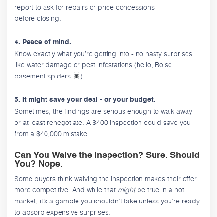
report to ask for repairs or price concessions
before closing.
4. Peace of mind.
Know exactly what you’re getting into - no nasty surprises
like water damage or pest infestations (hello, Boise
basement spiders
).
5. It might save your deal - or your budget.
Sometimes, the findings are serious enough to walk away -
or at least renegotiate. A $400 inspection could save you
from a $40,000 mistake.
Can You Waive the Inspection? Sure. Should
You? Nope.
Some buyers think waiving the inspection makes their offer
more competitive. And while that
might
be true in a hot
market, it’s a gamble you shouldn’t take unless you’re ready
to absorb expensive surprises.