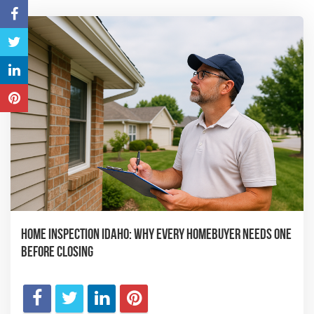
Home Inspection Idaho: Why Every Homebuyer Needs One
Before Closing