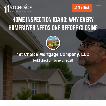
Apply Now
Home Inspection Idaho: Why Every
Homebuyer Needs One Before Closing
1st Choice Mortgage Company, LLC
Published on June 9, 2025