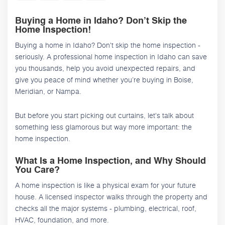
Buying a Home in Idaho? Don’t Skip the
Home Inspection!
Buying a home in Idaho? Don't skip the home inspection -
seriously. A professional home inspection in Idaho can save
you thousands, help you avoid unexpected repairs, and
give you peace of mind whether you’re buying in Boise,
Meridian, or Nampa.
But before you start picking out curtains, let's talk about
something less glamorous but way more important: the
home inspection.
What Is a Home Inspection, and Why Should
You Care?
A home inspection is like a physical exam for your future
house. A licensed inspector walks through the property and
checks all the major systems - plumbing, electrical, roof,
HVAC, foundation, and more.