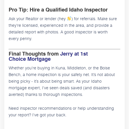
Pro Tip: Hire a Qualified Idaho Inspector
Ask your Realtor or lender (hey
) for referrals. Make sure
they're licensed, experienced in the area, and provide a
detailed report with photos. A good inspector is worth
every penny.
Final Thoughts from
Jerry at 1st
Choice Mortgage
Whether you’re buying in Kuna, Middleton, or the Boise
Bench, a home inspection is your safety net. It’s not about
being picky - it’s about being smart. As your Idaho
mortgage expert, I've seen deals saved (and disasters
averted) thanks to thorough inspections.
Need inspector recommendations or help understanding
your report? I've got your back.