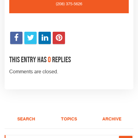
(208) 375-5626
This entry has
0
replies
Comments are closed.
SEARCH
TOPICS
ARCHIVE