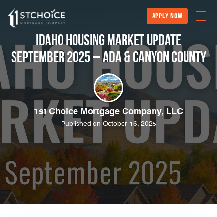
Apply Now
Idaho Housing Market Update
September 2025 – Ada & Canyon County
1st Choice Mortgage Company, LLC
Published on October 16, 2025