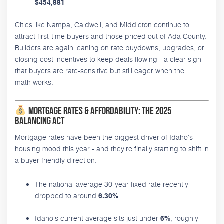
$454,881
Cities like Nampa, Caldwell, and Middleton continue to
attract first-time buyers and those priced out of Ada County.
Builders are again leaning on rate buydowns, upgrades, or
closing cost incentives to keep deals flowing - a clear sign
that buyers are rate-sensitive but still eager when the
math works.
Mortgage Rates & Affordability: The 2025
Balancing Act
Mortgage rates have been the biggest driver of Idaho's
housing mood this year - and they're finally starting to shift in
a buyer-friendly direction.
The national average 30-year fixed rate recently
dropped to around
.
6.30%
Idaho's current average sits just under
, roughly
6%