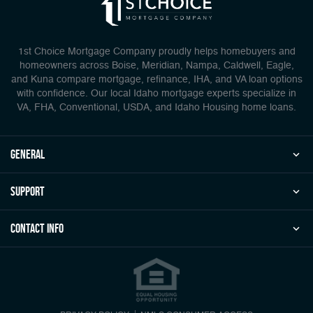
1st Choice Mortgage Company proudly helps homebuyers and
homeowners across Boise, Meridian, Nampa, Caldwell, Eagle,
and Kuna compare mortgage, refinance, IHA, and VA loan options
with confidence. Our local Idaho mortgage experts specialize in
VA, FHA, Conventional, USDA, and Idaho Housing home loans.
general
Support
Contact Info