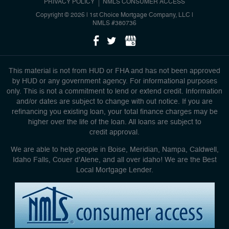
PRIVACY POLICY
NMLS CONSUMER ACCESS
Copyright © 2026 | 1st Choice Mortgage Company, LLC
|
NMLS #380736
This material is not from HUD or FHA and has not been approved
by HUD or any government agency. For informational purposes
only. This is not a commitment to lend or extend credit. Information
and/or dates are subject to change with out notice. If you are
refinancing you existing loan, your total finance charges may be
higher over the life of the loan. All loans are subject to
credit approval.
We are able to help people in Boise, Meridian, Nampa, Caldwell,
Idaho Falls, Couer d'Alene, and all over idaho! We are the Best
Local Mortgage Lender.