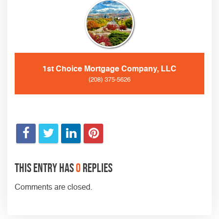
1st Choice Mortgage Company, LLC
(208) 375-5626
This entry has
0
replies
Comments are closed.