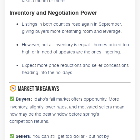
take a month or more.
Inventory and Negotiation Power
Listings in both counties rose again in September,
giving buyers more breathing room and leverage.
However, not all inventory is equal - homes priced too
high or in need of updates are the ones lingering.
Expect more price reductions and seller concessions
heading into the holidays.
Market Takeaways
Idaho's fall market offers opportunity. More
Buyers:
inventory, slightly lower rates, and motivated sellers mean
now may be the best window before spring's
competition returns.
You can still get top dollar - but not by
Sellers: