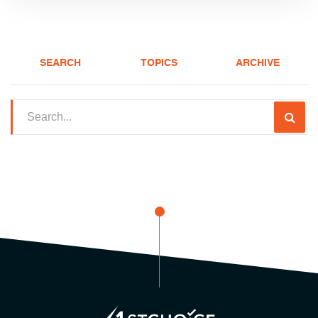
SEARCH
TOPICS
ARCHIVE