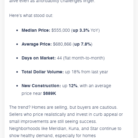
alive even as affordability challenges linger.
Here's what stood out:
$555,000 (
YoY)
Median Price:
up 3.3%
$680,866 (
)
Average Price:
up 7.8%
44 (flat month-to-month)
Days on Market:
up 18% from last year
Total Dollar Volume:
up
, with an average
New Construction:
12%
price near
$689K
The trend? Homes are selling, but buyers are cautious.
Sellers who price realistically and invest in curb appeal or
small improvements are still seeing success.
Neighborhoods like Meridian, Kuna, and Star continue to
show healthy demand, especially for homes