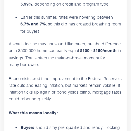
, depending on credit and program type.
5.99%
Earlier this summer, rates were hovering between
, so this dip has created breathing room
6.7% and 7%
for buyers.
A small decline may not sound like much, but the difference
on a $500,000 home can easily equal
in
$100 - $150/month
savings. That's often the make-or-break moment for
many borrowers.
Economists credit the improvement to the Federal Reserve's
rate cuts and easing inflation, but markets remain volatile. If
inflation ticks up again or bond yields climb, mortgage rates
could rebound quickly.
What this means locally:
should stay pre-qualified and ready - locking
Buyers