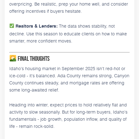
overpricing. Be realistic, prep your home well, and consider
offering incentives if buyers hesitate.
The data shows stability, not
Realtors & Lenders:
decline. Use this season to educate clients on how to make
smarter, more confident moves.
Final Thoughts
Idaho's housing market in September 2025 isn't red-hot or
ice-cold - it's balanced. Ada County remains strong, Canyon
County continues steady, and mortgage rates are offering
some long-awaited relief.
Heading into winter, expect prices to hold relatively flat and
activity to slow seasonally. But for long-term buyers, Idaho's
fundamentals - job growth, population inflow, and quality of
life - remain rock-solid.