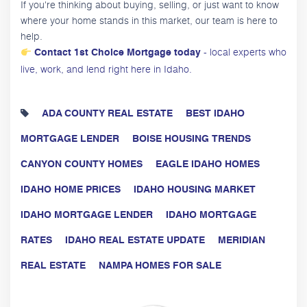
If you're thinking about buying, selling, or just want to know
where your home stands in this market, our team is here to
help.
- local experts who
Contact 1st Choice Mortgage today
live, work, and lend right here in Idaho.
ADA COUNTY REAL ESTATE
BEST IDAHO
MORTGAGE LENDER
BOISE HOUSING TRENDS
CANYON COUNTY HOMES
EAGLE IDAHO HOMES
IDAHO HOME PRICES
IDAHO HOUSING MARKET
IDAHO MORTGAGE LENDER
IDAHO MORTGAGE
RATES
IDAHO REAL ESTATE UPDATE
MERIDIAN
REAL ESTATE
NAMPA HOMES FOR SALE