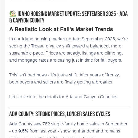
Idaho Housing Market Update: September 2025 - Ada
& Canyon County
A Realistic Look at Fall's Market Trends
In our Idaho housing market update September 2025, we're
seeing the Treasure Valley shift toward a balanced, more
sustainable pace. Prices are steady, listings are climbing,
and mortgage rates are easing just in time for fall buyers.
This isn't bad news - it's just a shift. After years of frenzy,
both buyers and sellers are finally getting a breather.
Let's dive into the details for Ada and Canyon Counties.
Ada County: Strong Prices, Longer Sales Cycles
Ada County saw 782 single-family home sales in September
- up
from last year - showing that demand remains
9.5%