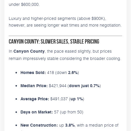
under $600,000.
Luxury and higher-priced segments (above $900K),
however, are seeing longer wait times and more negotiation.
Canyon County: Slower Sales, Stable Pricing
In
, the pace eased slightly, but prices
Canyon County
remain impressively stable considering the broader cooling.
418 (down
)
Homes Sold:
2.6%
$421,944 (
)
Median Price:
down just 0.7%
$491,037 (
)
Average Price:
up 1%
57 (up from 50)
Days on Market:
up
, with a median price of
New Construction:
3.8%