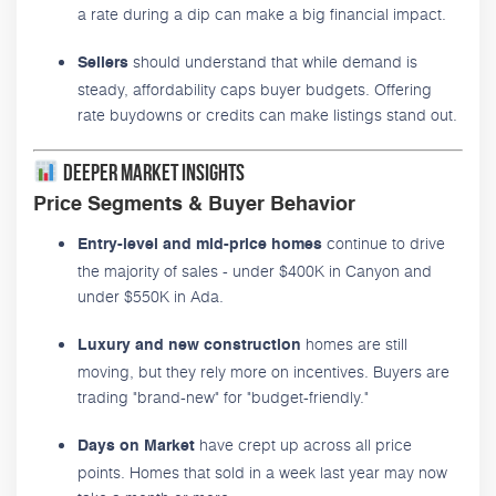
a rate during a dip can make a big financial impact.
should understand that while demand is
Sellers
steady, affordability caps buyer budgets. Offering
rate buydowns or credits can make listings stand out.
Deeper Market Insights
Price Segments & Buyer Behavior
continue to drive
Entry-level and mid-price homes
the majority of sales - under $400K in Canyon and
under $550K in Ada.
homes are still
Luxury and new construction
moving, but they rely more on incentives. Buyers are
trading "brand-new" for "budget-friendly."
have crept up across all price
Days on Market
points. Homes that sold in a week last year may now