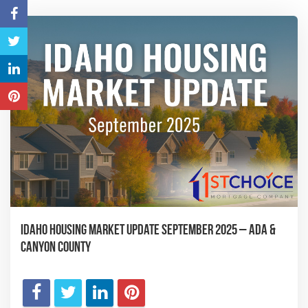
Idaho Housing Market Update September 2025 – Ada &
Canyon County