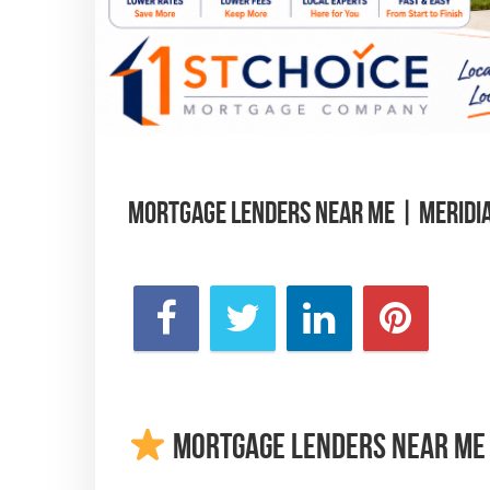
Mortgage Lenders Near Me | Meridi
Mortgage Lenders Near Me