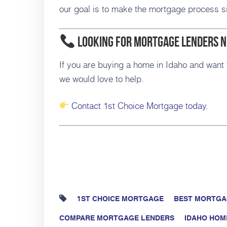
our goal is to make the mortgage process si
Looking for Mortgage Lenders 
If you are buying a home in Idaho and want 
we would love to help.
Contact 1st Choice Mortgage today
.
1ST CHOICE MORTGAGE
BEST MORTGA
COMPARE MORTGAGE LENDERS
IDAHO HOM