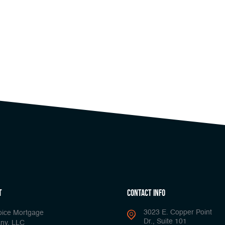
t
Contact Info
3023 E. Copper Point
oice Mortgage
Dr., Suite 101
ny, LLC