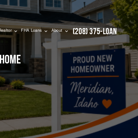
(208) 375-LOAN
Realtor
FHA Loans
About
 Home