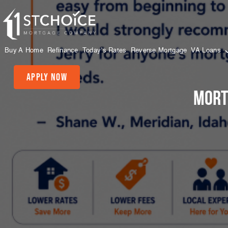
Buy A Home
Refinance
Today’s Rates
Reverse Mortgage
VA Loans
Apply Now
Mort