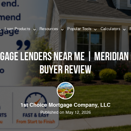
Loan Products
Resources
Popular Tools
Calculators
gage Lenders Near Me | Meridian
Buyer Review
1st Choice Mortgage Company, LLC
Published on May 12, 2026