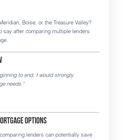
eridian, Boise, or the Treasure Valley?
 say after comparing multiple lenders
age.
w
inning to end. I would strongly
ge needs."
ortgage Options
 comparing lenders can potentially save