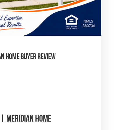
an Home Buyer Review
 | Meridian Home