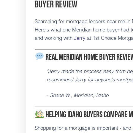
Buyer Review
Searching for mortgage lenders near me in M
Here's what one Meridian home buyer had to
and working with
Jerry
at 1st Choice Mortg
Real Meridian Home Buyer Revie
"Jerry made the process easy from beg
recommend Jerry for anyone's mortga
- Shane W., Meridian, Idaho
Helping Idaho Buyers Compare M
Shopping for a mortgage is important - and