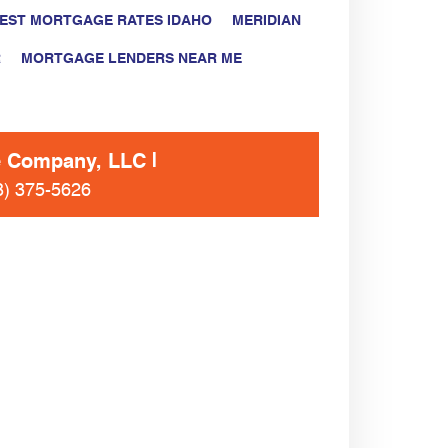
EST MORTGAGE RATES IDAHO
MERIDIAN
R
MORTGAGE LENDERS NEAR ME
e Company, LLC
8) 375-5626