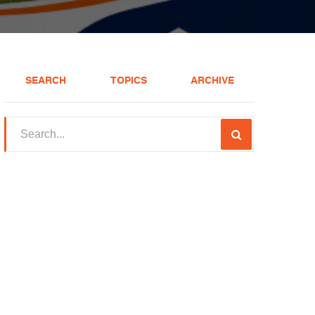
SEARCH
TOPICS
ARCHIVE