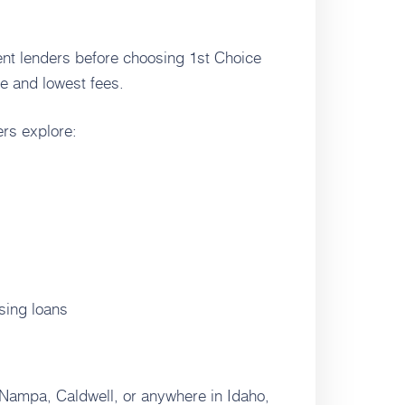
rent lenders before choosing 1st Choice
e and lowest fees.
rs explore:
sing loans
 Nampa, Caldwell, or anywhere in Idaho,