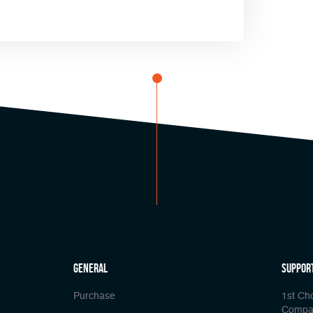
general
Suppor
Purchase
1st Ch
Compa