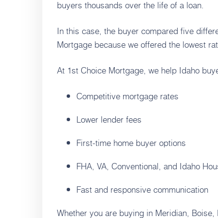
buyers thousands over the life of a loan.
In this case, the buyer compared five diffe
Mortgage because we offered the lowest rat
At 1st Choice Mortgage, we help Idaho buye
Competitive mortgage rates
Lower lender fees
First-time home buyer options
FHA, VA, Conventional, and Idaho Hou
Fast and responsive communication
Whether you are buying in Meridian, Boise,