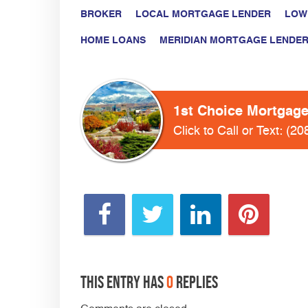
BROKER
LOCAL MORTGAGE LENDER
LOW
HOME LOANS
MERIDIAN MORTGAGE LENDE
1st Choice Mortgag
Click to Call or Text:
(20
This entry has
0
replies