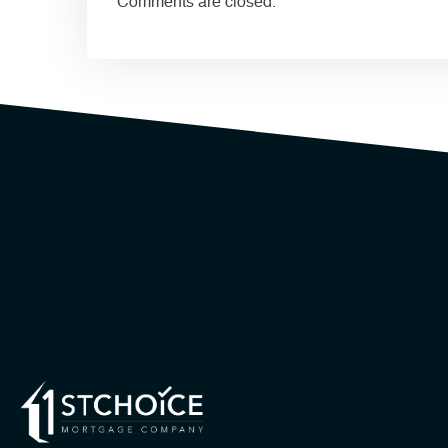
Comments are closed.