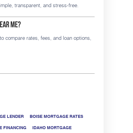
mple, transparent, and stress-free.
Near Me?
to compare rates, fees, and loan options,
GE LENDER
BOISE MORTGAGE RATES
E FINANCING
IDAHO MORTGAGE