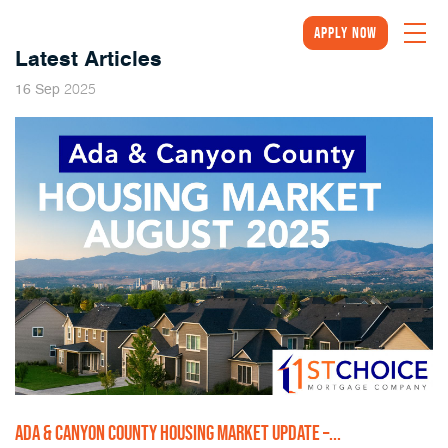
Apply Now
Latest Articles
2025
16
Sep
ADA & CANYON COUNTY HOUSING MARKET UPDATE –...