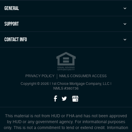
general
Support
Contact Info
PRIVACY POLICY
NMLS CONSUMER ACCESS
Copyright © 2026 | 1st Choice Mortgage Company, LLC
|
NMLS #380736
This material is not from HUD or FHA and has not been approved
by HUD or any government agency. For informational purposes
only. This is not a commitment to lend or extend credit. Information