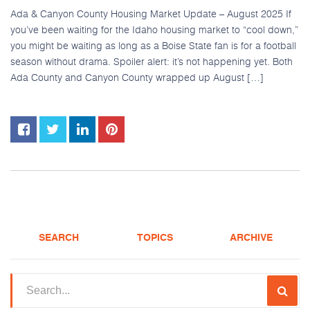
Ada & Canyon County Housing Market Update – August 2025 If
you’ve been waiting for the Idaho housing market to “cool down,”
you might be waiting as long as a Boise State fan is for a football
season without drama. Spoiler alert: it’s not happening yet. Both
Ada County and Canyon County wrapped up August […]
SEARCH
TOPICS
ARCHIVE