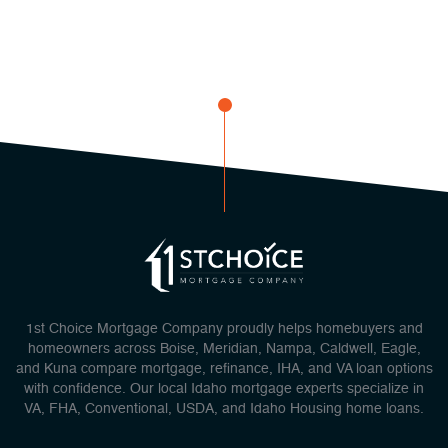
1st Choice Mortgage Company proudly helps homebuyers and
homeowners across Boise, Meridian, Nampa, Caldwell, Eagle,
and Kuna compare mortgage, refinance, IHA, and VA loan options
with confidence. Our local Idaho mortgage experts specialize in
VA, FHA, Conventional, USDA, and Idaho Housing home loans.