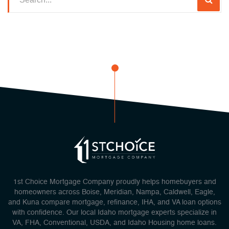
1st Choice Mortgage Company proudly helps homebuyers and
homeowners across Boise, Meridian, Nampa, Caldwell, Eagle,
and Kuna compare mortgage, refinance, IHA, and VA loan options
with confidence. Our local Idaho mortgage experts specialize in
VA, FHA, Conventional, USDA, and Idaho Housing home loans.