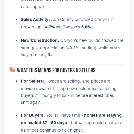
catching up.
Ada County outpaced Canyon in
Sales Activity:
growth, up
vs. Canyon's
.
14.7%
6.8%
Canyon's new-builds showed the
New Construction:
strongest appreciation (+9.3% median), while Ada's
stayed nearly flat.
What This Means for Buyers & Sellers
Homes are selling, and prices are
For Sellers:
moving upward. Listing now could mean catching
buyers still hungry to lock in before interest rates
shift again.
You still have time -
For Buyers:
homes are staying
- but waiting could cost you
on market 37 - 50 days
as prices continue to tick higher.