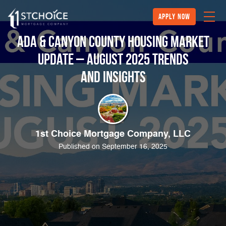
Apply Now
Ada & Canyon County Housing Market
Update – August 2025 Trends
and Insights
1st Choice Mortgage Company, LLC
Published on September 16, 2025