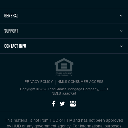
general
Support
Contact Info
PRIVACY POLICY
NMLS CONSUMER ACCESS
Copyright © 2026 | 1st Choice Mortgage Company, LLC
|
NMLS #380736
This material is not from HUD or FHA and has not been approved
by HUD or any government agency. For informational purposes