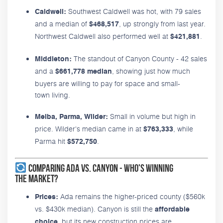
Southwest Caldwell was hot, with 79 sales
Caldwell:
and a median of
, up strongly from last year.
$468,517
Northwest Caldwell also performed well at
.
$421,881
The standout of Canyon County - 42 sales
Middleton:
and a
, showing just how much
$661,778 median
buyers are willing to pay for space and small-
town living.
Small in volume but high in
Melba, Parma, Wilder:
price. Wilder's median came in at
, while
$763,333
Parma hit
.
$572,750
Comparing Ada vs. Canyon - Who's Winning
the Market?
Ada remains the higher-priced county ($560k
Prices:
vs. $430k median). Canyon is still the
affordable
, but its new construction prices are
choice