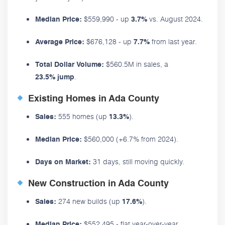
$559,990 - up
vs. August 2024.
Median Price:
3.7%
$676,128 - up
from last year.
Average Price:
7.7%
$560.5M in sales, a
Total Dollar Volume:
.
23.5% jump
Existing Homes in Ada County
555 homes (up
).
Sales:
13.3%
$560,000 (+6.7% from 2024).
Median Price:
31 days, still moving quickly.
Days on Market:
New Construction in Ada County
274 new builds (up
).
Sales:
17.6%
$552,495 - flat year-over-year.
Median Price: