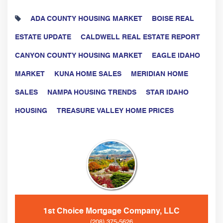
ADA COUNTY HOUSING MARKET
BOISE REAL
ESTATE UPDATE
CALDWELL REAL ESTATE REPORT
CANYON COUNTY HOUSING MARKET
EAGLE IDAHO
MARKET
KUNA HOME SALES
MERIDIAN HOME
SALES
NAMPA HOUSING TRENDS
STAR IDAHO
HOUSING
TREASURE VALLEY HOME PRICES
1st Choice Mortgage Company, LLC
(208) 375-5626