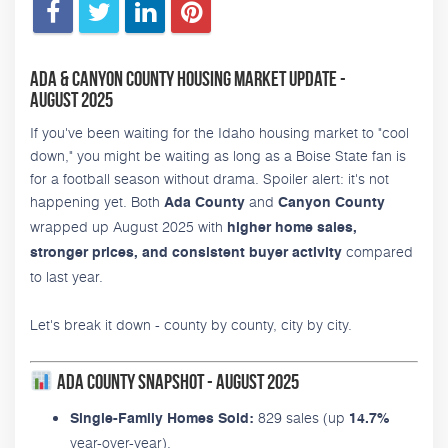
Ada & Canyon County Housing Market Update -
August 2025
If you've been waiting for the Idaho housing market to "cool
down," you might be waiting as long as a Boise State fan is
for a football season without drama. Spoiler alert: it's not
happening yet. Both
and
Ada County
Canyon County
wrapped up August 2025 with
higher home sales,
compared
stronger prices, and consistent buyer activity
to last year.
Let's break it down - county by county, city by city.
Ada County Snapshot - August 2025
829 sales (up
Single-Family Homes Sold:
14.7%
year-over-year).