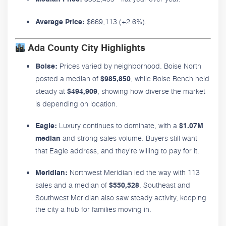
$669,113 (+2.6%).
Average Price:
Ada County City Highlights
Prices varied by neighborhood. Boise North
Boise:
posted a median of
, while Boise Bench held
$985,850
steady at
, showing how diverse the market
$494,909
is depending on location.
Luxury continues to dominate, with a
Eagle:
$1.07M
and strong sales volume. Buyers still want
median
that Eagle address, and they're willing to pay for it.
Northwest Meridian led the way with 113
Meridian:
sales and a median of
. Southeast and
$550,528
Southwest Meridian also saw steady activity, keeping
the city a hub for families moving in.