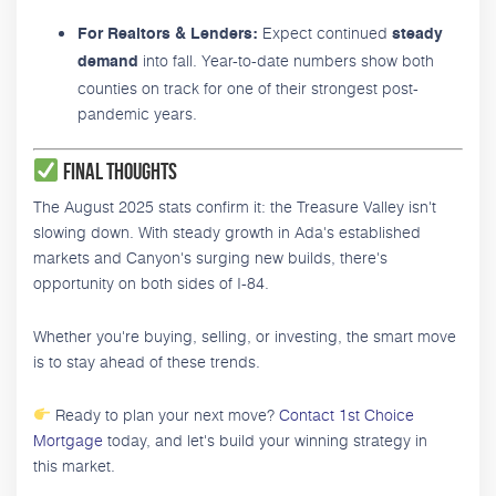
Expect continued
For Realtors & Lenders:
steady
into fall. Year-to-date numbers show both
demand
counties on track for one of their strongest post-
pandemic years.
Final Thoughts
The August 2025 stats confirm it: the Treasure Valley isn't
slowing down. With steady growth in Ada's established
markets and Canyon's surging new builds, there's
opportunity on both sides of I-84.
Whether you're buying, selling, or investing, the smart move
is to stay ahead of these trends.
Ready to plan your next move?
Contact 1st Choice
Mortgage
today, and let's build your winning strategy in
this market.