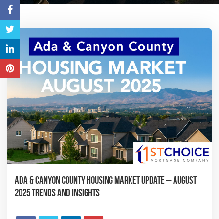
Ada & Canyon County Housing Market Update – August
2025 Trends and Insights