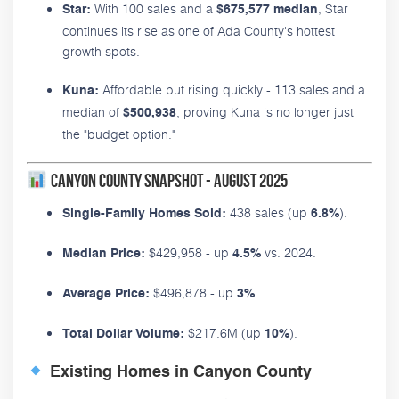
With 100 sales and a
, Star
Star:
$675,577 median
continues its rise as one of Ada County's hottest
growth spots.
Affordable but rising quickly - 113 sales and a
Kuna:
median of
, proving Kuna is no longer just
$500,938
the "budget option."
Canyon County Snapshot - August 2025
438 sales (up
).
Single-Family Homes Sold:
6.8%
$429,958 - up
vs. 2024.
Median Price:
4.5%
$496,878 - up
.
Average Price:
3%
$217.6M (up
).
Total Dollar Volume:
10%
Existing Homes in Canyon County