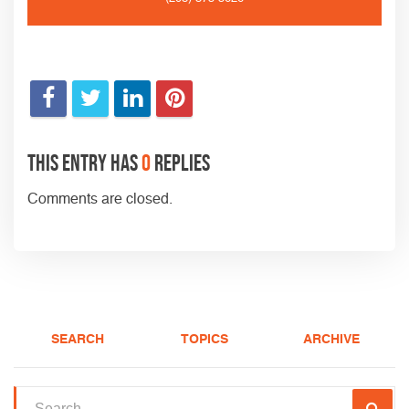
This entry has
0
replies
Comments are closed.
SEARCH
TOPICS
ARCHIVE