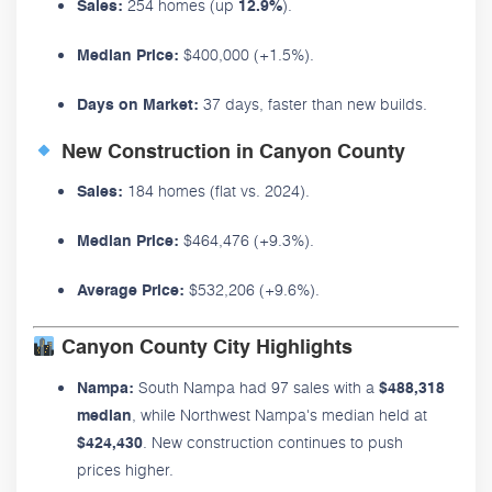
254 homes (up
).
Sales:
12.9%
$400,000 (+1.5%).
Median Price:
37 days, faster than new builds.
Days on Market:
New Construction in Canyon County
184 homes (flat vs. 2024).
Sales:
$464,476 (+9.3%).
Median Price:
$532,206 (+9.6%).
Average Price:
Canyon County City Highlights
South Nampa had 97 sales with a
Nampa:
$488,318
, while Northwest Nampa's median held at
median
. New construction continues to push
$424,430
prices higher.