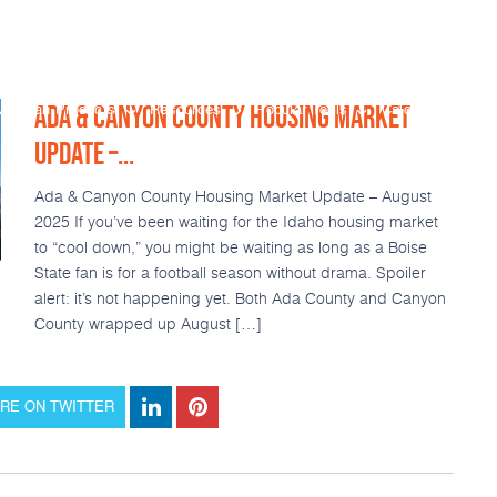
ADA & CANYON COUNTY HOUSING MARKET
Loan Products
Resources
Popular Tools
Calculators
UPDATE –...
Ada & Canyon County Housing Market Update – August
2025 If you’ve been waiting for the Idaho housing market
to “cool down,” you might be waiting as long as a Boise
State fan is for a football season without drama. Spoiler
alert: it’s not happening yet. Both Ada County and Canyon
County wrapped up August […]
RE ON TWITTER