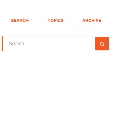
SEARCH
TOPICS
ARCHIVE
(208) 375-LOAN
Realtor
FHA Loans
About