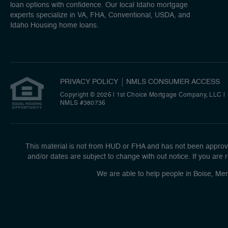
loan options with confidence. Our local Idaho mortgage
experts specialize in VA, FHA, Conventional, USDA, and
Idaho Housing home loans.
PRIVACY POLICY
NMLS CONSUMER ACCESS
Copyright © 2026 | 1st Choice Mortgage Company, LLC
|
NMLS #380736
This material is not from HUD or FHA and has not been approve
and/or dates are subject to change with out notice. If you are r
We are able to help people in Boise, Mer