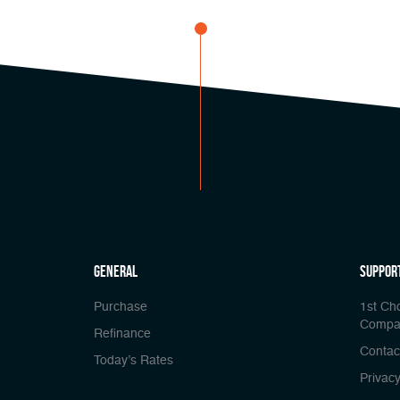
general
Suppor
Purchase
1st Ch
Compa
Refinance
Contac
Today’s Rates
Privacy