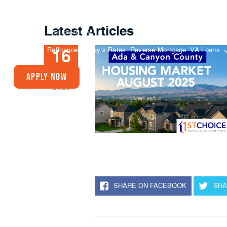
Latest Articles
Buy A Home
Refinance
Today’s Rates
Reverse Mortgage
VA Loans
16
SEP
Apply Now
2025
SHARE ON FACEBOOK
SHA