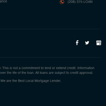
ance
(208) 375-LOAN
This is not a commitment to lend or extend credit. Information
r the life of the loan. All loans are subject to credit approval.
o! We are the Best Local Mortgage Lender.