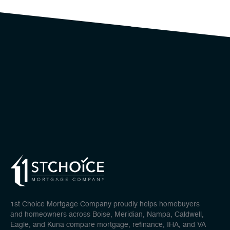
1st Choice Mortgage Company proudly helps homebuyers
and homeowners across Boise, Meridian, Nampa, Caldwell,
Eagle, and Kuna compare mortgage, refinance, IHA, and VA