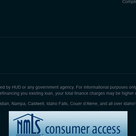
Compli
d by HUD or any government agency. For informational purposes only. 
efinancing you existing loan, your total finance charges may be higher ove
idian, Nampa, Caldwell, Idaho Falls, Couer d'Alene, and all over idah