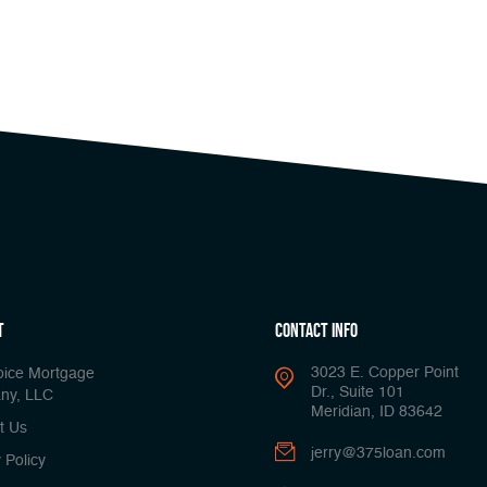
t
Contact Info
3023 E. Copper Point
oice Mortgage
Dr., Suite 101
ny, LLC
Meridian, ID 83642
t Us
jerry@375loan.com
 Policy