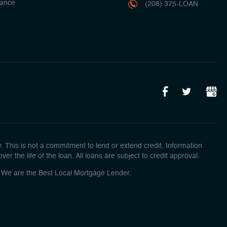
ance
(208) 375-LOAN
This is not a commitment to lend or extend credit. Information
r the life of the loan. All loans are subject to credit approval.
o! We are the Best Local Mortgage Lender.