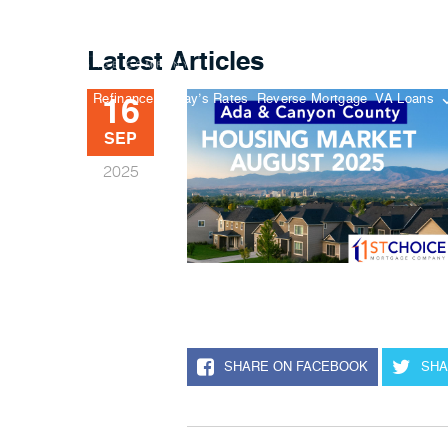
Latest Articles
Buy A Home
Refinance
Today’s Rates
Reverse Mortgage
VA Loans
16
SEP
2025
SHARE ON FACEBOOK
SHA