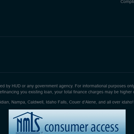
Compli
d by HUD or any government agency. For informational purposes only. 
efinancing you existing loan, your total finance charges may be higher ove
idian, Nampa, Caldwell, Idaho Falls, Couer d'Alene, and all over idah