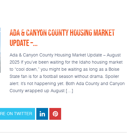
ADA & CANYON COUNTY HOUSING MARKET
Loan Products
Resources
Popular Tools
Calculators
UPDATE –...
Ada & Canyon County Housing Market Update – August
2025 If you’ve been waiting for the Idaho housing market
to “cool down,” you might be waiting as long as a Boise
State fan is for a football season without drama. Spoiler
alert: it’s not happening yet. Both Ada County and Canyon
County wrapped up August […]
RE ON TWITTER