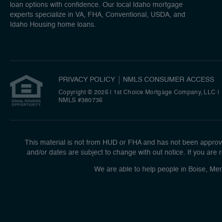
loan options with confidence. Our local Idaho mortgage
experts specialize in VA, FHA, Conventional, USDA, and
Idaho Housing home loans.
PRIVACY POLICY
NMLS CONSUMER ACCESS
Copyright © 2026 | 1st Choice Mortgage Company, LLC
|
NMLS #380736
This material is not from HUD or FHA and has not been approve
and/or dates are subject to change with out notice. If you are r
We are able to help people in Boise, Mer