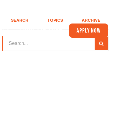
SEARCH
TOPICS
ARCHIVE
(208) 375-LOAN
Apply Now
About