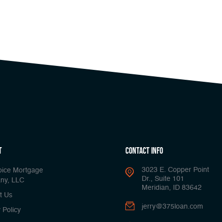
t
Contact Info
3023 E. Copper Point
oice Mortgage
Dr., Suite 101
ny, LLC
Meridian, ID 83642
t Us
jerry@375loan.com
 Policy