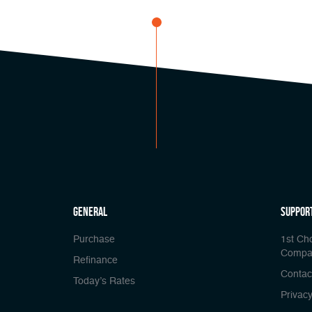
general
Suppor
Purchase
1st Ch
Compa
Refinance
Contac
Today’s Rates
Privacy