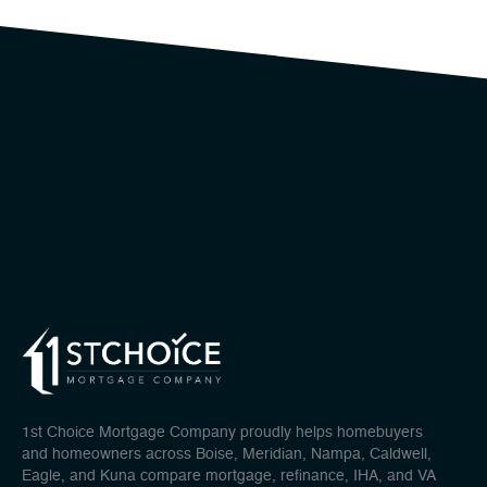
1st Choice Mortgage Company proudly helps homebuyers
and homeowners across Boise, Meridian, Nampa, Caldwell,
Eagle, and Kuna compare mortgage, refinance, IHA, and VA