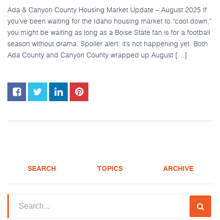
Ada & Canyon County Housing Market Update – August 2025 If
you’ve been waiting for the Idaho housing market to “cool down,”
you might be waiting as long as a Boise State fan is for a football
season without drama. Spoiler alert: it’s not happening yet. Both
Ada County and Canyon County wrapped up August […]
SEARCH
TOPICS
ARCHIVE