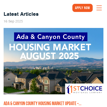
Apply Now
Latest Articles
2025
16
Sep
ADA & CANYON COUNTY HOUSING MARKET UPDATE –...