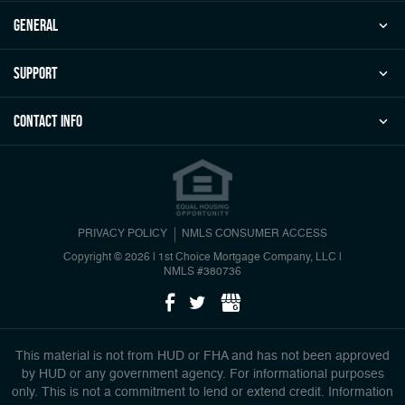
general
Support
Contact Info
PRIVACY POLICY
NMLS CONSUMER ACCESS
Copyright © 2026 | 1st Choice Mortgage Company, LLC
|
NMLS #380736
This material is not from HUD or FHA and has not been approved
by HUD or any government agency. For informational purposes
only. This is not a commitment to lend or extend credit. Information