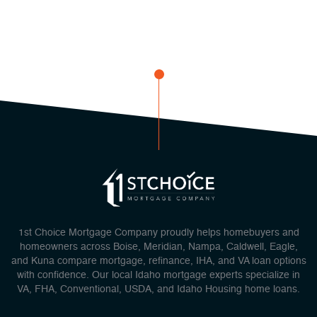
1st Choice Mortgage Company proudly helps homebuyers and
homeowners across Boise, Meridian, Nampa, Caldwell, Eagle,
and Kuna compare mortgage, refinance, IHA, and VA loan options
with confidence. Our local Idaho mortgage experts specialize in
VA, FHA, Conventional, USDA, and Idaho Housing home loans.