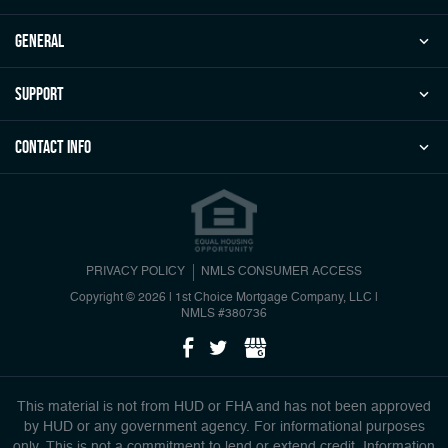
general
Support
Contact Info
PRIVACY POLICY
NMLS CONSUMER ACCESS
Copyright © 2026 | 1st Choice Mortgage Company, LLC
|
NMLS #380736
This material is not from HUD or FHA and has not been approved
by HUD or any government agency. For informational purposes
only. This is not a commitment to lend or extend credit. Information