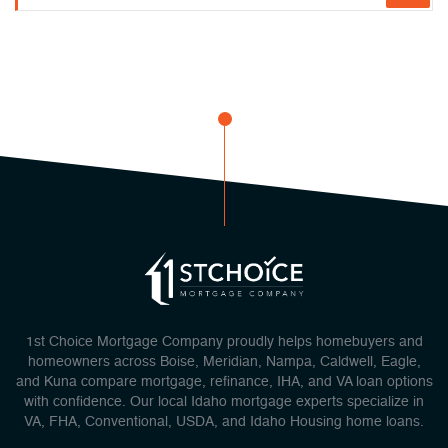
1st Choice Mortgage Company proudly helps homebuyers and
homeowners across Boise, Meridian, Nampa, Caldwell, Eagle,
and Kuna compare mortgage, refinance, IHA, and VA loan options
with confidence. Our local Idaho mortgage experts specialize in
VA, FHA, Conventional, USDA, and Idaho Housing home loans.