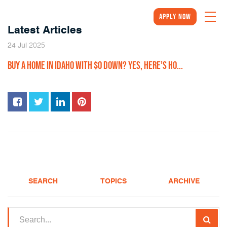
Apply Now
Latest Articles
2025
24
Jul
BUY A HOME IN IDAHO WITH $0 DOWN? YES, HERE’S HO...
SEARCH
TOPICS
ARCHIVE