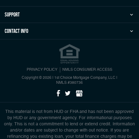
Support
Contact Info
PRIVACY POLICY
NMLS CONSUMER ACCESS
Copyright © 2026 | 1st Choice Mortgage Company, LLC
|
NMLS #380736
This material is not from HUD or FHA and has not been approved
by HUD or any government agency. For informational purposes
only. This is not a commitment to lend or extend credit. Information
and/or dates are subject to change with out notice. If you are
refinancing you existing loan, your total finance charges may be