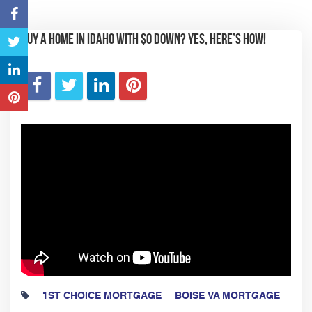
Buy a Home in Idaho with $0 Down? YES, Here’s How!
1ST CHOICE MORTGAGE
BOISE VA MORTGAGE