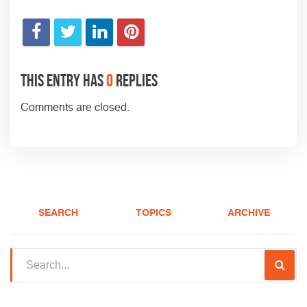
This entry has
0
replies
Comments are closed.
SEARCH
TOPICS
ARCHIVE