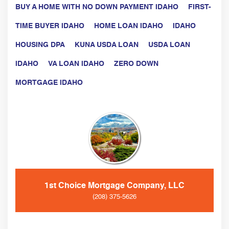
BUY A HOME WITH NO DOWN PAYMENT IDAHO
FIRST-
TIME BUYER IDAHO
HOME LOAN IDAHO
IDAHO
HOUSING DPA
KUNA USDA LOAN
USDA LOAN
IDAHO
VA LOAN IDAHO
ZERO DOWN
MORTGAGE IDAHO
1st Choice Mortgage Company, LLC
(208) 375-5626