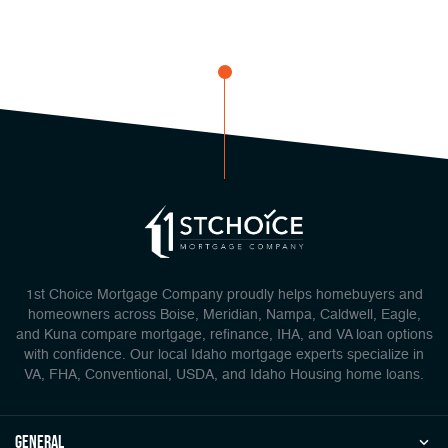
1st Choice Mortgage Company proudly helps homebuyers and
homeowners across Boise, Meridian, Nampa, Caldwell, Eagle,
and Kuna compare mortgage, refinance, IHA, and VA loan options
with confidence. Our local Idaho mortgage experts specialize in
VA, FHA, Conventional, USDA, and Idaho Housing home loans.
general