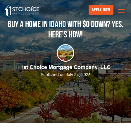
Apply Now
Buy a Home in Idaho with $0 Down? YES,
Here’s How!
1st Choice Mortgage Company, LLC
Published on July 24, 2025