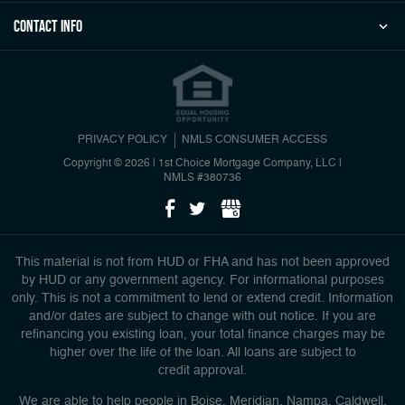
Contact Info
PRIVACY POLICY
NMLS CONSUMER ACCESS
Copyright © 2026 | 1st Choice Mortgage Company, LLC
|
NMLS #380736
This material is not from HUD or FHA and has not been approved
by HUD or any government agency. For informational purposes
only. This is not a commitment to lend or extend credit. Information
and/or dates are subject to change with out notice. If you are
refinancing you existing loan, your total finance charges may be
higher over the life of the loan. All loans are subject to
credit approval.
We are able to help people in Boise, Meridian, Nampa, Caldwell,