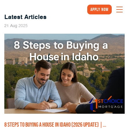
Apply Now
Latest Articles
2025
21
Aug
8 STEPS TO BUYING A HOUSE IN IDAHO (2026 UPDATE) |...