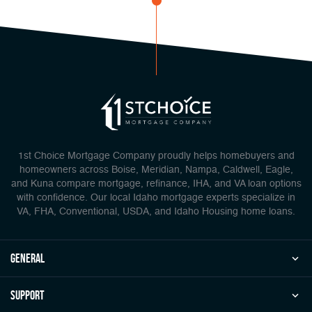
1st Choice Mortgage Company proudly helps homebuyers and
homeowners across Boise, Meridian, Nampa, Caldwell, Eagle,
and Kuna compare mortgage, refinance, IHA, and VA loan options
with confidence. Our local Idaho mortgage experts specialize in
VA, FHA, Conventional, USDA, and Idaho Housing home loans.
general
Support