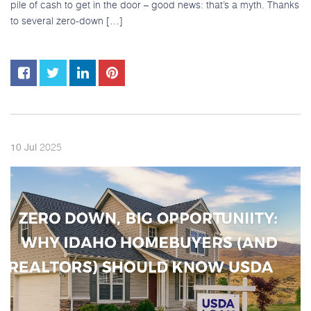
pile of cash to get in the door – good news: that’s a myth. Thanks
to several zero-down […]
2025
10
Jul