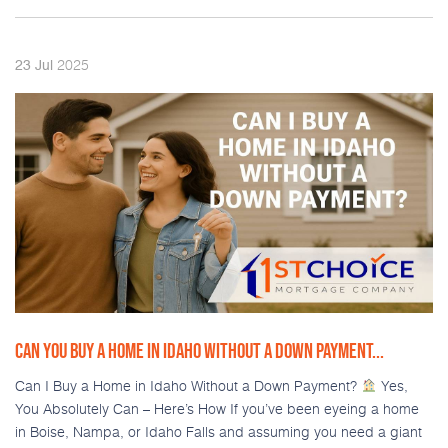
2025
23
Jul
CAN YOU BUY A HOME IN IDAHO WITHOUT A DOWN PAYMENT...
Can I Buy a Home in Idaho Without a Down Payment?
Yes,
You Absolutely Can – Here’s How If you’ve been eyeing a home
in Boise, Nampa, or Idaho Falls and assuming you need a giant