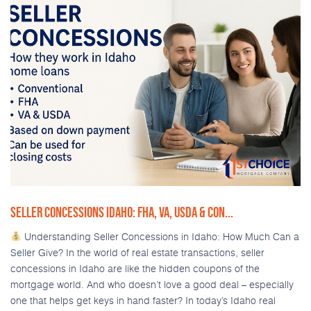
SELLER CONCESSIONS IDAHO: FHA, VA, USDA & CON...
Understanding Seller Concessions in Idaho: How Much Can a
Seller Give? In the world of real estate transactions, seller
concessions in Idaho are like the hidden coupons of the
mortgage world. And who doesn’t love a good deal – especially
one that helps get keys in hand faster? In today’s Idaho real