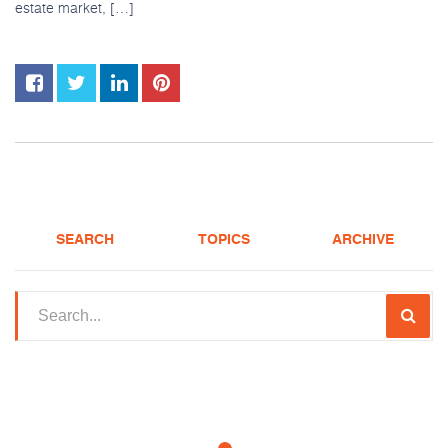
estate market, […]
SEARCH
TOPICS
ARCHIVE