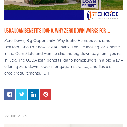
USDA LOAN BENEFITS IDAHO: WHY ZERO DOWN WORKS FOR ...
Zero Down, Big Opportunity: Why Idaho Homebuyers (and
Realtors) Should Know USDA Loans If you’re looking for a home
in the Gem State and want to skip the big down payment, you’re
in luck. The USDA loan benefits Idaho homebuyers in a big way –
offering zero down, lower mortgage insurance, and flexible
credit requirements. […]
2025
27
Jun