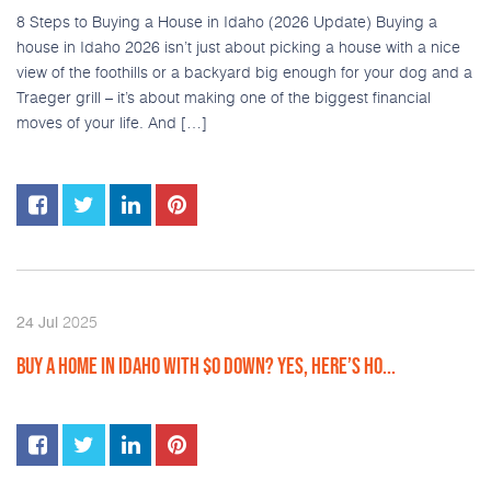
8 Steps to Buying a House in Idaho (2026 Update) Buying a
house in Idaho 2026 isn’t just about picking a house with a nice
view of the foothills or a backyard big enough for your dog and a
Traeger grill – it’s about making one of the biggest financial
moves of your life. And […]
2025
24
Jul
BUY A HOME IN IDAHO WITH $0 DOWN? YES, HERE’S HO...