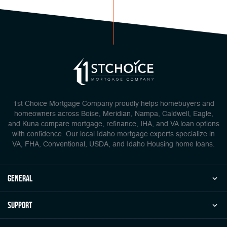
1st Choice Mortgage Company proudly helps homebuyers and
homeowners across Boise, Meridian, Nampa, Caldwell, Eagle,
and Kuna compare mortgage, refinance, IHA, and VA loan options
with confidence. Our local Idaho mortgage experts specialize in
VA, FHA, Conventional, USDA, and Idaho Housing home loans.
general
Support