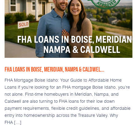
FHA LOANS IN BOISE, MERIDIAN, NAMPA & CALDWEL...
FHA Mortgage Boise Idaho: Your Guide to Affordable Home
Loans If you’re looking for an FHA mortgage Boise Idaho, you’re
not alone. First-time homebuyers in Meridian, Nampa, and
Caldwell are also turning to FHA loans for their low down
payment requirements, flexible credit guidelines, and affordable
entry into homeownership across the Treasure Valley. Why
FHA […]