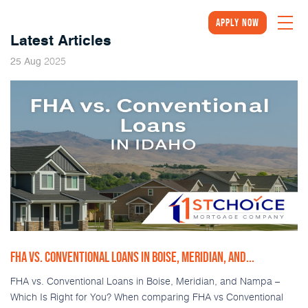
Apply Now
Latest Articles
2025
25
Aug
FHA VS. CONVENTIONAL LOANS IN BOISE, MERIDIAN, AND...
FHA vs. Conventional Loans in Boise, Meridian, and Nampa –
Which Is Right for You? When comparing FHA vs Conventional