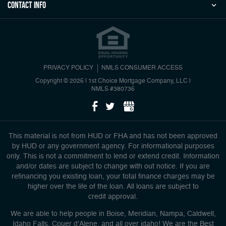
Contact Info
PRIVACY POLICY
NMLS CONSUMER ACCESS
Copyright © 2026 | 1st Choice Mortgage Company, LLC
|
NMLS #380736
This material is not from HUD or FHA and has not been approved
by HUD or any government agency. For informational purposes
only. This is not a commitment to lend or extend credit. Information
and/or dates are subject to change with out notice. If you are
refinancing you existing loan, your total finance charges may be
higher over the life of the loan. All loans are subject to
credit approval.
We are able to help people in Boise, Meridian, Nampa, Caldwell,
Idaho Falls, Couer d'Alene, and all over idaho! We are the Best