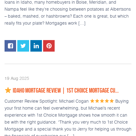
loans in Idaho, many homebuyers in Boise, Meridian, and
Nampa feel like they’re choosing between potatoes at Albertsons
– baked, mashed, or hashbrowns? Each one is great, but which
really fits your plate? Mortgages work […]
2025
19
Aug
IDAHO MORTGAGE REVIEW | 1ST CHOICE MORTGAGE CU...
Customer Review Spotlight: Michael Cogan
Buying
your first home can feel overwhelming, but Michael’s recent
experience with 1st Choice Mortgage shows how smooth it can
be with the right guidance. “Thank you very much to 1st Choice
Mortgage and a special thank you to Jerry for helping us through
the financials of purchasing our […]