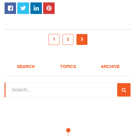
1
2
3
SEARCH
TOPICS
ARCHIVE