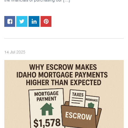
2025
14
Jul