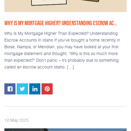
WHY IS MY MORTGAGE HIGHER? UNDERSTANDING ESCROW AC...
Why Is My Mortgage Higher Than Expected? Understanding
Escrow Accounts in Idaho If you’ve bought a home recently in
Boise, Nampa, or Meridian, you may have looked at your first
mortgage statement and thought, “Why is this so much more
than expected?” Don’t panic – it’s probably due to something
called an escrow account Idaho. […]
2025
12
May