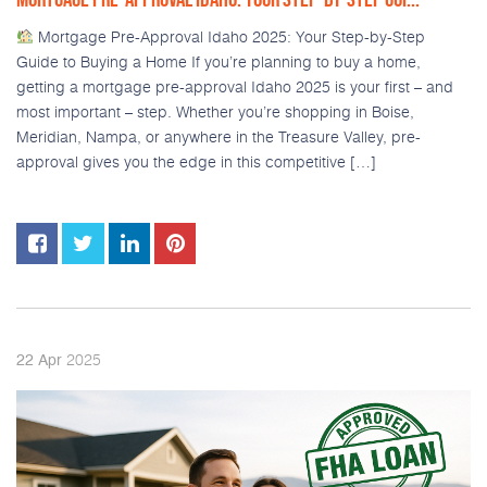
Mortgage Pre-Approval Idaho 2025: Your Step-by-Step
Guide to Buying a Home If you’re planning to buy a home,
getting a mortgage pre-approval Idaho 2025 is your first – and
most important – step. Whether you’re shopping in Boise,
Meridian, Nampa, or anywhere in the Treasure Valley, pre-
approval gives you the edge in this competitive […]
2025
22
Apr