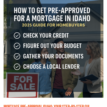
MORTGAGE PRE-APPROVAL IDAHO: YOUR STEP-BY-STEP GUI...