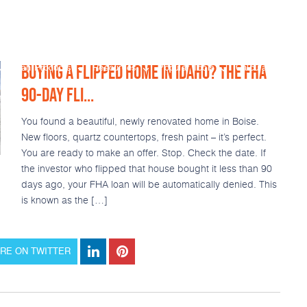
BUYING A FLIPPED HOME IN IDAHO? THE FHA
Loan Products
Resources
Popular Tools
Calculators
90-DAY FLI...
You found a beautiful, newly renovated home in Boise.
New floors, quartz countertops, fresh paint – it’s perfect.
You are ready to make an offer. Stop. Check the date. If
the investor who flipped that house bought it less than 90
days ago, your FHA loan will be automatically denied. This
is known as the […]
RE ON TWITTER