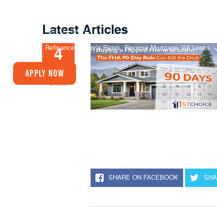
Latest Articles
Buy A Home
Refinance
Today’s Rates
Reverse Mortgage
VA Loans
4
FEB
Apply Now
2026
SHARE ON FACEBOOK
SHA