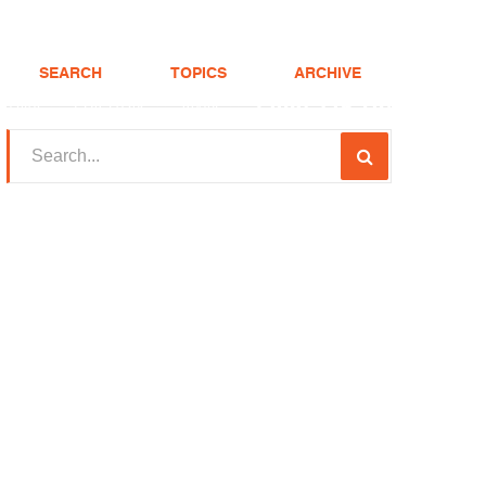
SEARCH
TOPICS
ARCHIVE
(208) 375-LOAN
Realtor
FHA Loans
About