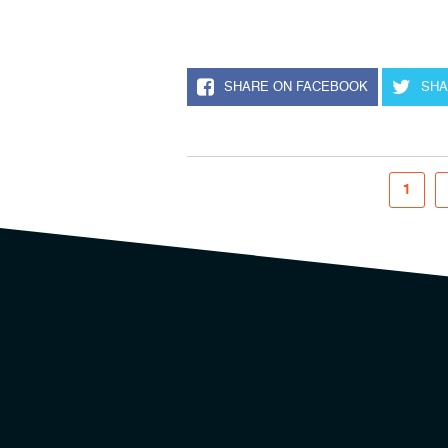
SHARE ON FACEBOOK
SHA
1