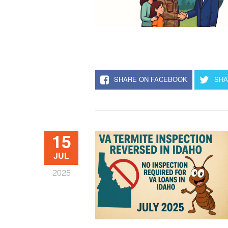
SHARE ON FACEBOOK
SHA
15
JUL
2025