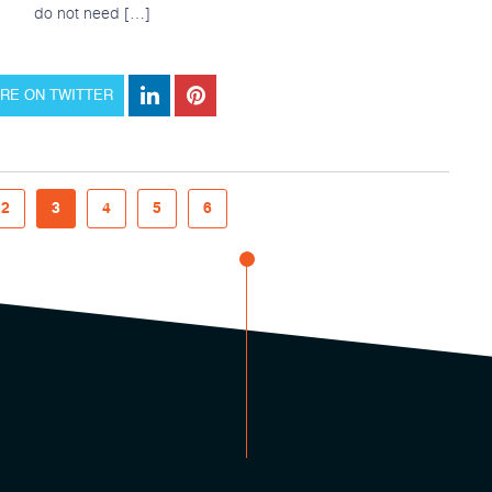
do not need […]
RE ON TWITTER
2
3
4
5
6