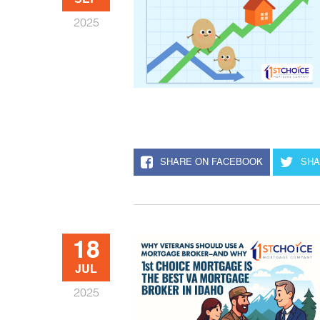
SEP
2025
SHARE ON FACEBOOK
SHA
18
JUL
2025