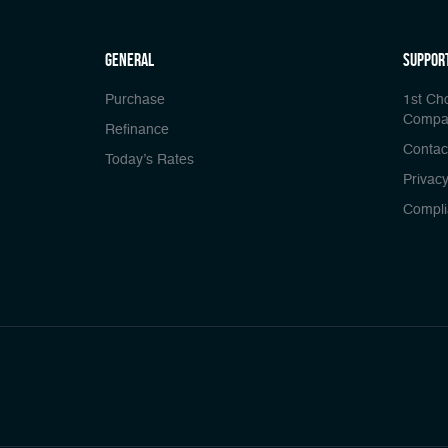
general
Suppor
Purchase
1st Ch
Compa
Refinance
Contac
Today’s Rates
Privacy
Compli