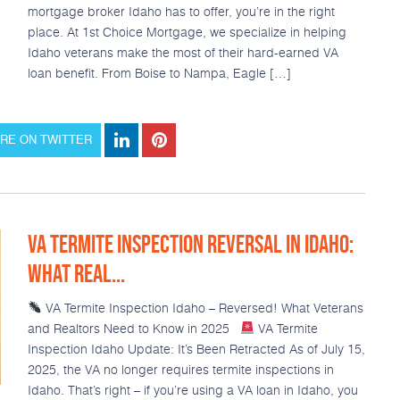
mortgage broker Idaho has to offer, you’re in the right
place. At 1st Choice Mortgage, we specialize in helping
Idaho veterans make the most of their hard-earned VA
loan benefit. From Boise to Nampa, Eagle […]
RE ON TWITTER
VA TERMITE INSPECTION REVERSAL IN IDAHO:
WHAT REAL...
VA Termite Inspection Idaho – Reversed! What Veterans
and Realtors Need to Know in 2025
VA Termite
Inspection Idaho Update: It’s Been Retracted As of July 15,
2025, the VA no longer requires termite inspections in
Idaho. That’s right – if you’re using a VA loan in Idaho, you