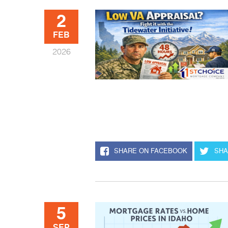
2
FEB
2026
SHARE ON FACEBOOK
SHA
5