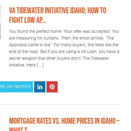
VA TIDEWATER INITIATIVE IDAHO: HOW TO
FIGHT LOW AP...
You found the perfect home. Your offer was accepted. You
are measuring for curtains. Then, the email arrives: “The
Appraisal came in low.” For many buyers, this feels like the
end of the road. But if you are using a VA Loan, you have a
secret weapon that other buyers don’t: The Tidewater
Initiative. Here […]
RE ON TWITTER
MORTGAGE RATES VS. HOME PRICES IN IDAHO –
WHAT T...