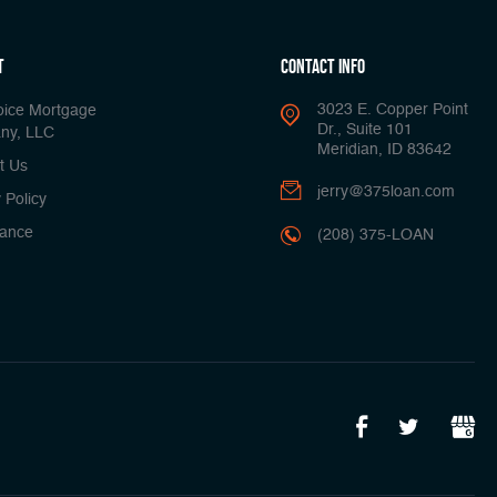
t
Contact Info
3023 E. Copper Point
oice Mortgage
Dr., Suite 101
ny, LLC
Meridian, ID 83642
t Us
jerry@375loan.com
 Policy
ance
(208) 375-LOAN