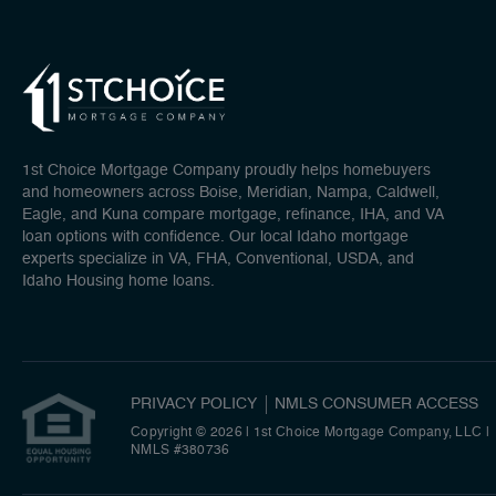
1st Choice Mortgage Company proudly helps homebuyers
and homeowners across Boise, Meridian, Nampa, Caldwell,
Eagle, and Kuna compare mortgage, refinance, IHA, and VA
loan options with confidence. Our local Idaho mortgage
experts specialize in VA, FHA, Conventional, USDA, and
Idaho Housing home loans.
PRIVACY POLICY
NMLS CONSUMER ACCESS
Copyright © 2026 | 1st Choice Mortgage Company, LLC
|
NMLS #380736