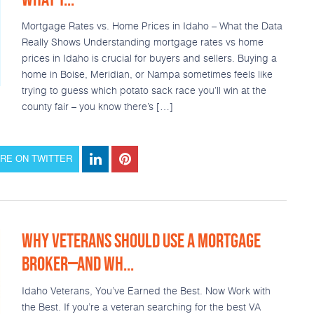
Mortgage Rates vs. Home Prices in Idaho – What the Data
Really Shows Understanding mortgage rates vs home
prices in Idaho is crucial for buyers and sellers. Buying a
home in Boise, Meridian, or Nampa sometimes feels like
trying to guess which potato sack race you’ll win at the
county fair – you know there’s […]
RE ON TWITTER
WHY VETERANS SHOULD USE A MORTGAGE
BROKER—AND WH...
Idaho Veterans, You’ve Earned the Best. Now Work with
the Best. If you’re a veteran searching for the best VA