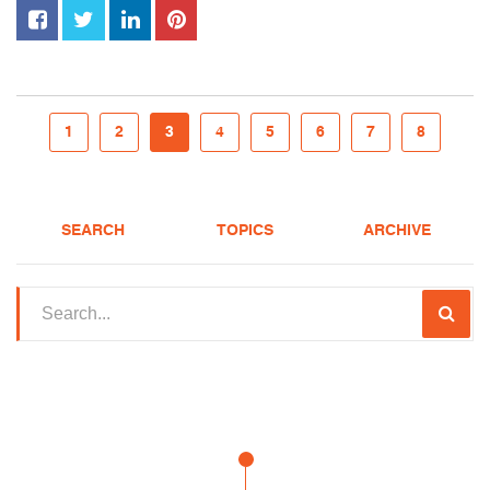
1
2
3
4
5
6
7
8
SEARCH
TOPICS
ARCHIVE