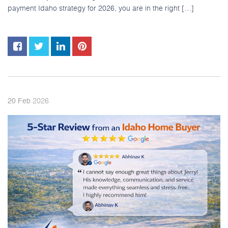
payment Idaho strategy for 2026, you are in the right […]
2026
20
Feb