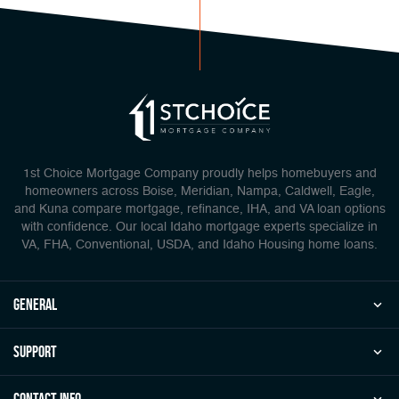
1st Choice Mortgage Company proudly helps homebuyers and
homeowners across Boise, Meridian, Nampa, Caldwell, Eagle,
and Kuna compare mortgage, refinance, IHA, and VA loan options
with confidence. Our local Idaho mortgage experts specialize in
VA, FHA, Conventional, USDA, and Idaho Housing home loans.
general
Support