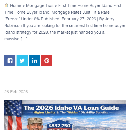
Home > Mortgage Tips > First Time Home Buyer Idaho First
Time Home Buyer Idaho: Mortgage Rates Just Hit a Rare
“Freeze” Under 6% Published: February 27, 2026 | By Jerry
Robinson If you are looking for the smartest first time home buyer
Idaho strategy for 2026, the market just handed you a
massive […]
2026
25
Feb