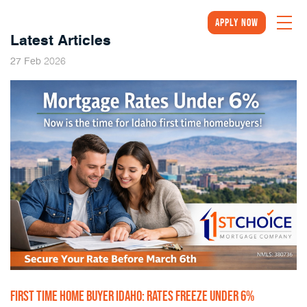
Apply Now
Latest Articles
2026
27
Feb
FIRST TIME HOME BUYER IDAHO: RATES FREEZE UNDER 6%