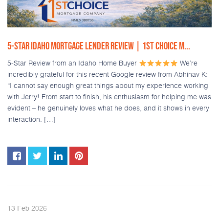
5-STAR IDAHO MORTGAGE LENDER REVIEW | 1ST CHOICE M...
5-Star Review from an Idaho Home Buyer
We’re
incredibly grateful for this recent Google review from Abhinav K:
“I cannot say enough great things about my experience working
with Jerry! From start to finish, his enthusiasm for helping me was
evident – he genuinely loves what he does, and it shows in every
interaction. […]
2026
13
Feb