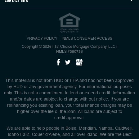
Contact Info
PRIVACY POLICY
NMLS CONSUMER ACCESS
Copyright © 2026 | 1st Choice Mortgage Company, LLC
|
NMLS #380736
This material is not from HUD or FHA and has not been approved
by HUD or any government agency. For informational purposes
only. This is not a commitment to lend or extend credit. Information
and/or dates are subject to change with out notice. If you are
refinancing you existing loan, your total finance charges may be
higher over the life of the loan. All loans are subject to
credit approval.
We are able to help people in Boise, Meridian, Nampa, Caldwell,
Idaho Falls, Couer d'Alene, and all over idaho! We are the Best