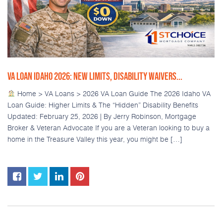
VA LOAN IDAHO 2026: NEW LIMITS, DISABILITY WAIVERS...
Home > VA Loans > 2026 VA Loan Guide The 2026 Idaho VA
Loan Guide: Higher Limits & The “Hidden” Disability Benefits
Updated: February 25, 2026 | By Jerry Robinson, Mortgage
Broker & Veteran Advocate If you are a Veteran looking to buy a
home in the Treasure Valley this year, you might be […]