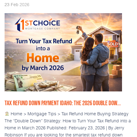
2026
23
Feb
TAX REFUND DOWN PAYMENT IDAHO: THE 2026 DOUBLE DOW...
Home > Mortgage Tips > Tax Refund Home Buying Strategy
The “Double Down” Strategy: How to Turn Your Tax Refund into a
Home in March 2026 Published: February 23, 2026 | By Jerry
Robinson If you are looking for the smartest tax refund down