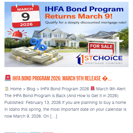
IHFA BOND PROGRAM 2026: MARCH 9TH RELEASE �...
Home > Blog > IHFA Bond Program 2026
March 9th Alert:
The IHFA Bond Program is Back (And How to Get It in 2026)
Published: February 13, 2026 If you are planning to buy a home
in Idaho this spring, the most important date on your calendar is
now March 9, 2026. On […]