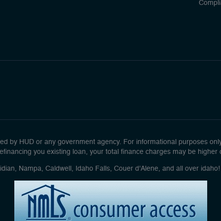
Compli
d by HUD or any government agency. For informational purposes only. 
efinancing you existing loan, your total finance charges may be higher ove
idian, Nampa, Caldwell, Idaho Falls, Couer d'Alene, and all over idah