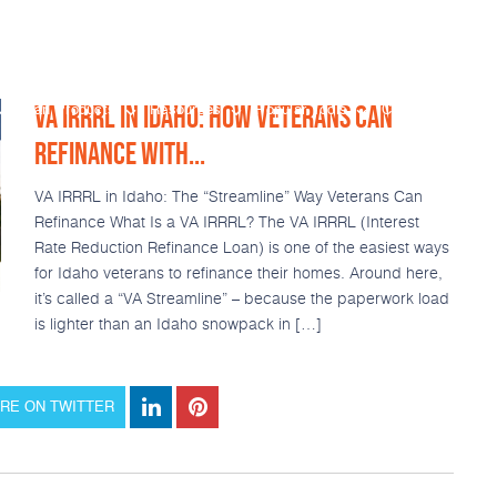
VA IRRRL IN IDAHO: HOW VETERANS CAN
Loan Products
Resources
Popular Tools
Calculators
REFINANCE WITH...
VA IRRRL in Idaho: The “Streamline” Way Veterans Can
Refinance What Is a VA IRRRL? The VA IRRRL (Interest
Rate Reduction Refinance Loan) is one of the easiest ways
for Idaho veterans to refinance their homes. Around here,
it’s called a “VA Streamline” – because the paperwork load
is lighter than an Idaho snowpack in […]
RE ON TWITTER