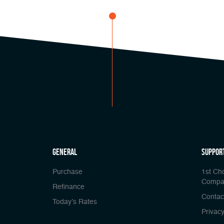
general
Suppor
Purchase
1st Ch
Compa
Refinance
Contac
Today’s Rates
Privacy