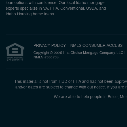
loan options with confidence. Our local Idaho mortgage
experts specialize in VA, FHA, Conventional, USDA, and
Idaho Housing home loans.
PRIVACY POLICY
NMLS CONSUMER ACCESS
Copyright © 2026 | 1st Choice Mortgage Company, LLC
|
NMLS #380736
This material is not from HUD or FHA and has not been approve
and/or dates are subject to change with out notice. If you are r
We are able to help people in Boise, Mer