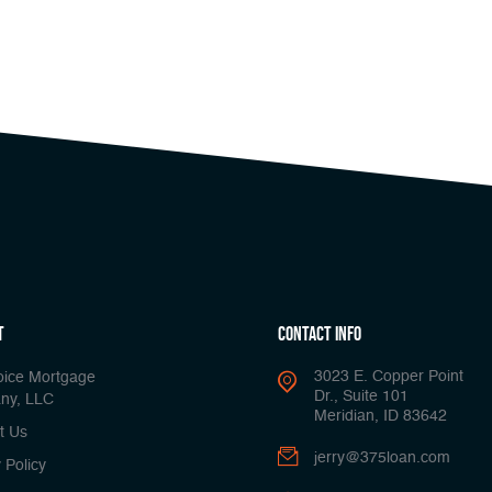
t
Contact Info
3023 E. Copper Point
oice Mortgage
Dr., Suite 101
ny, LLC
Meridian, ID 83642
t Us
jerry@375loan.com
 Policy