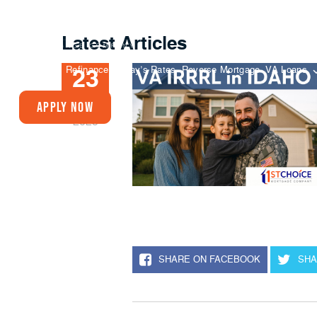
Latest Articles
Buy A Home
Refinance
Today’s Rates
Reverse Mortgage
VA Loans
23
SEP
Apply Now
2025
SHARE ON FACEBOOK
SHA