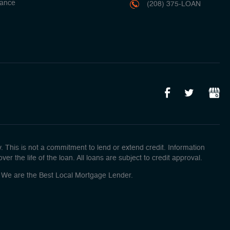
ance
(208) 375-LOAN
This is not a commitment to lend or extend credit. Information
r the life of the loan. All loans are subject to credit approval.
o! We are the Best Local Mortgage Lender.