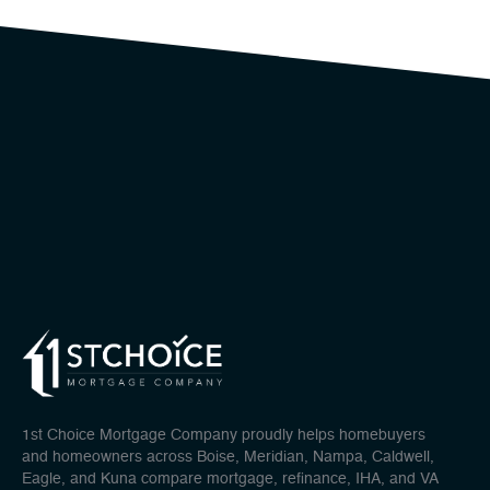
1st Choice Mortgage Company proudly helps homebuyers
and homeowners across Boise, Meridian, Nampa, Caldwell,
Eagle, and Kuna compare mortgage, refinance, IHA, and VA