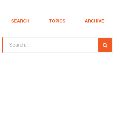
SEARCH
TOPICS
ARCHIVE
(208) 375-LOAN
Realtor
FHA Loans
About