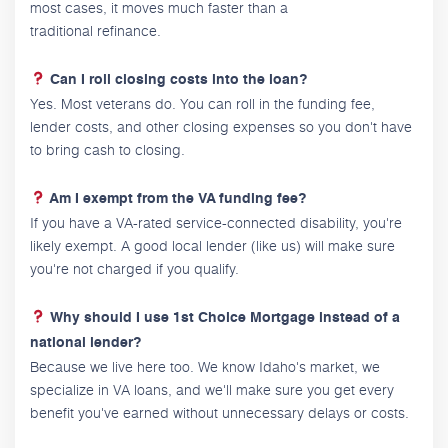
most cases, it moves much faster than a
traditional refinance.
Can I roll closing costs into the loan?
Yes. Most veterans do. You can roll in the funding fee,
lender costs, and other closing expenses so you don't have
to bring cash to closing.
Am I exempt from the VA funding fee?
If you have a VA-rated service-connected disability, you're
likely exempt. A good local lender (like us) will make sure
you're not charged if you qualify.
Why should I use 1st Choice Mortgage instead of a
national lender?
Because we live here too. We know Idaho's market, we
specialize in VA loans, and we'll make sure you get every
benefit you've earned without unnecessary delays or costs.