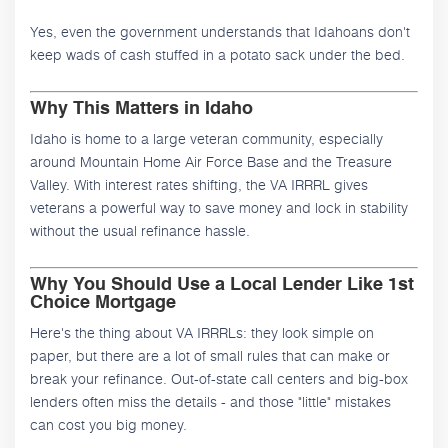
Yes, even the government understands that Idahoans don't
keep wads of cash stuffed in a potato sack under the bed.
Why This Matters in Idaho
Idaho is home to a large veteran community, especially
around Mountain Home Air Force Base and the Treasure
Valley. With interest rates shifting, the VA IRRRL gives
veterans a powerful way to save money and lock in stability
without the usual refinance hassle.
Why You Should Use a Local Lender Like 1st
Choice Mortgage
Here's the thing about VA IRRRLs: they look simple on
paper, but there are a lot of small rules that can make or
break your refinance. Out-of-state call centers and big-box
lenders often miss the details - and those "little" mistakes
can cost you big money.