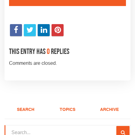
This entry has
0
replies
Comments are closed.
SEARCH
TOPICS
ARCHIVE