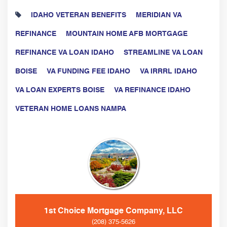
IDAHO VETERAN BENEFITS
MERIDIAN VA
REFINANCE
MOUNTAIN HOME AFB MORTGAGE
REFINANCE VA LOAN IDAHO
STREAMLINE VA LOAN
BOISE
VA FUNDING FEE IDAHO
VA IRRRL IDAHO
VA LOAN EXPERTS BOISE
VA REFINANCE IDAHO
VETERAN HOME LOANS NAMPA
1st Choice Mortgage Company, LLC
(208) 375-5626