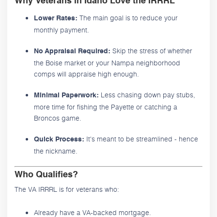
Why Veterans in Idaho Love the IRRRL
The main goal is to reduce your
Lower Rates:
monthly payment.
Skip the stress of whether
No Appraisal Required:
the Boise market or your Nampa neighborhood
comps will appraise high enough.
Less chasing down pay stubs,
Minimal Paperwork:
more time for fishing the Payette or catching a
Broncos game.
It's meant to be streamlined - hence
Quick Process:
the nickname.
Who Qualifies?
The VA IRRRL is for veterans who:
Already have a VA-backed mortgage.