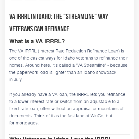
VA IRRRL in Idaho: The "Streamline" Way
Veterans Can Refinance
What Is a VA IRRRL?
The VA IRRRL (Interest Rate Reduction Refinance Loan) is
one of the easiest ways for Idaho veterans to refinance their
homes. Around here, it's called a "VA Streamline" - because
the paperwork load is lighter than an Idaho snowpack
in July.
If you already have a VA loan, the IRRRL lets you refinance
to a lower interest rate or switch from an adjustable to a
fixed-rate loan, often without an appraisal or mountains of
documents. Think of it as the fast lane at WinCo, but
for mortgages.