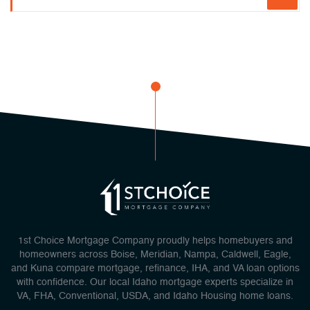
1st Choice Mortgage Company proudly helps homebuyers and
homeowners across Boise, Meridian, Nampa, Caldwell, Eagle,
and Kuna compare mortgage, refinance, IHA, and VA loan options
with confidence. Our local Idaho mortgage experts specialize in
VA, FHA, Conventional, USDA, and Idaho Housing home loans.