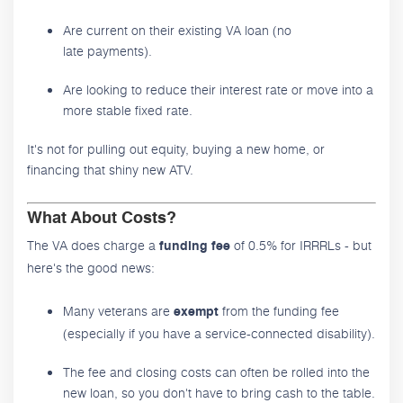
Are current on their existing VA loan (no
late payments).
Are looking to reduce their interest rate or move into a
more stable fixed rate.
It's not for pulling out equity, buying a new home, or
financing that shiny new ATV.
What About Costs?
The VA does charge a
of 0.5% for IRRRLs - but
funding fee
here's the good news:
Many veterans are
from the funding fee
exempt
(especially if you have a service-connected disability).
The fee and closing costs can often be rolled into the
new loan, so you don't have to bring cash to the table.