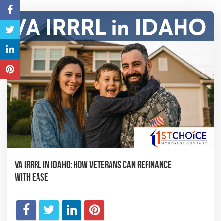
VA IRRRL in Idaho: How Veterans Can Refinance
with Ease