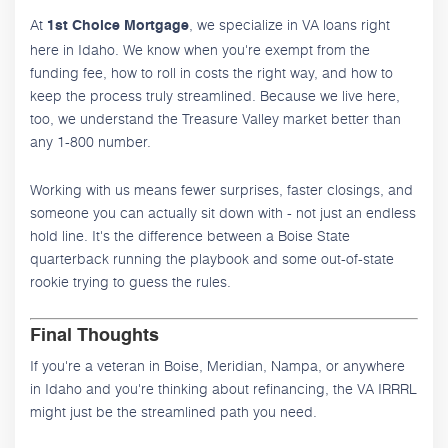
At
, we specialize in VA loans right
1st Choice Mortgage
here in Idaho. We know when you're exempt from the
funding fee, how to roll in costs the right way, and how to
keep the process truly streamlined. Because we live here,
too, we understand the Treasure Valley market better than
any 1-800 number.
Working with us means fewer surprises, faster closings, and
someone you can actually sit down with - not just an endless
hold line. It's the difference between a Boise State
quarterback running the playbook and some out-of-state
rookie trying to guess the rules.
Final Thoughts
If you're a veteran in Boise, Meridian, Nampa, or anywhere
in Idaho and you're thinking about refinancing, the VA IRRRL
might just be the streamlined path you need.