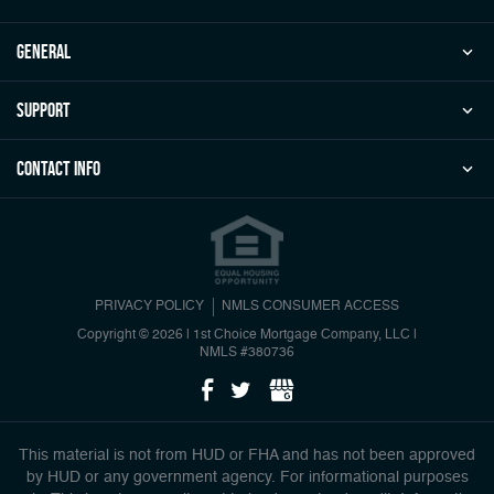
general
Support
Contact Info
PRIVACY POLICY
NMLS CONSUMER ACCESS
Copyright © 2026 | 1st Choice Mortgage Company, LLC
|
NMLS #380736
This material is not from HUD or FHA and has not been approved
by HUD or any government agency. For informational purposes