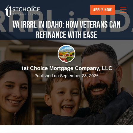
Apply Now
VA IRRRL in Idaho: How Veterans Can
Refinance with Ease
1st Choice Mortgage Company, LLC
Published on September 23, 2025