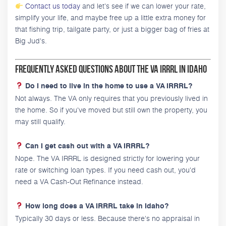
Contact us today
and let's see if we can lower your rate,
simplify your life, and maybe free up a little extra money for
that fishing trip, tailgate party, or just a bigger bag of fries at
Big Jud's.
Frequently Asked Questions About the VA IRRRL in Idaho
Do I need to live in the home to use a VA IRRRL?
Not always. The VA only requires that you previously lived in
the home. So if you've moved but still own the property, you
may still qualify.
Can I get cash out with a VA IRRRL?
Nope. The VA IRRRL is designed strictly for lowering your
rate or switching loan types. If you need cash out, you'd
need a VA Cash-Out Refinance instead.
How long does a VA IRRRL take in Idaho?
Typically 30 days or less. Because there's no appraisal in