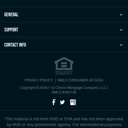
general
Support
Contact Info
PRIVACY POLICY
NMLS CONSUMER ACCESS
Copyright © 2026 | 1st Choice Mortgage Company, LLC
|
NMLS #380736
This material is not from HUD or FHA and has not been approved
by HUD or any government agency. For informational purposes