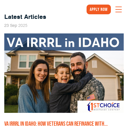
Apply Now
Latest Articles
2025
23
Sep
VA IRRRL IN IDAHO: HOW VETERANS CAN REFINANCE WITH...