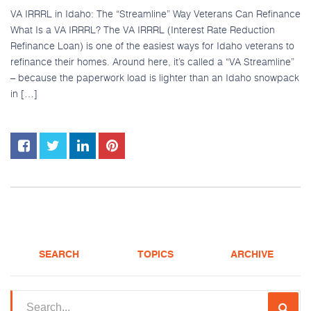
VA IRRRL in Idaho: The “Streamline” Way Veterans Can Refinance
What Is a VA IRRRL? The VA IRRRL (Interest Rate Reduction
Refinance Loan) is one of the easiest ways for Idaho veterans to
refinance their homes. Around here, it’s called a “VA Streamline”
– because the paperwork load is lighter than an Idaho snowpack
in […]
SEARCH
TOPICS
ARCHIVE