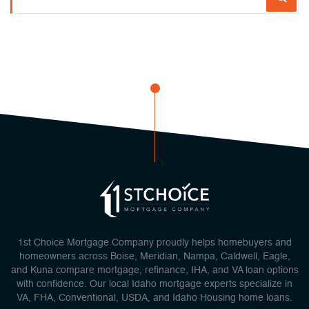
1st Choice Mortgage Company proudly helps homebuyers and
homeowners across Boise, Meridian, Nampa, Caldwell, Eagle,
and Kuna compare mortgage, refinance, IHA, and VA loan options
with confidence. Our local Idaho mortgage experts specialize in
VA, FHA, Conventional, USDA, and Idaho Housing home loans.