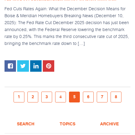
Fed Cuts Rates Again: What the December Decision Means for
Boise & Meridian Homebuyers Breaking News (December 10,
2025): The Fed Rate Cut December 2025 decision has just been
announced, with the Federal Reserve lowering the benchmark
rate by 0.25%. This marks the third consecutive rate cut of 2025,
bringing the benchmark rate down to […]
1
2
3
4
5
6
7
8
SEARCH
TOPICS
ARCHIVE