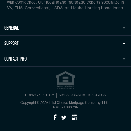
with confidence. Our local Idaho mortgage experts specialize in
VA, FHA, Conventional, USDA, and Idaho Housing home loans.
general
Support
Contact Info
PRIVACY POLICY
NMLS CONSUMER ACCESS
Copyright © 2026 | 1st Choice Mortgage Company, LLC
|
NMLS #380736