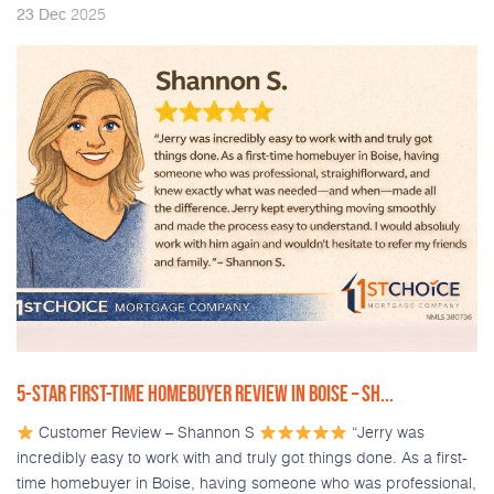
2025
23
Dec
5-STAR FIRST-TIME HOMEBUYER REVIEW IN BOISE – SH...
Customer Review – Shannon S
“Jerry was
incredibly easy to work with and truly got things done. As a first-
time homebuyer in Boise, having someone who was professional,