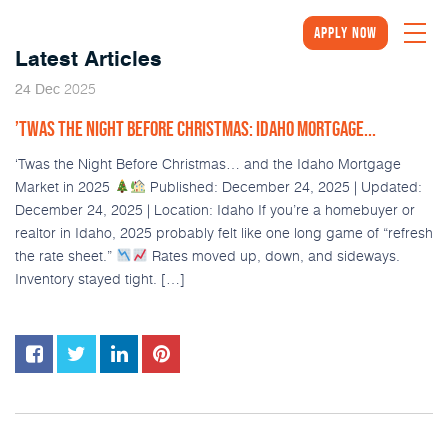
Apply Now
Latest Articles
2025
24
Dec
’TWAS THE NIGHT BEFORE CHRISTMAS: IDAHO MORTGAGE...
‘Twas the Night Before Christmas… and the Idaho Mortgage
Market in 2025
Published: December 24, 2025 | Updated:
December 24, 2025 | Location: Idaho If you’re a homebuyer or
realtor in Idaho, 2025 probably felt like one long game of “refresh
the rate sheet.”
Rates moved up, down, and sideways.
Inventory stayed tight. […]