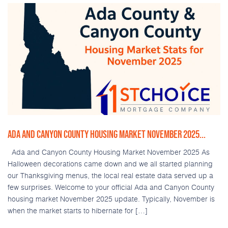
ADA AND CANYON COUNTY HOUSING MARKET NOVEMBER 2025...
Ada and Canyon County Housing Market November 2025 As
Halloween decorations came down and we all started planning
our Thanksgiving menus, the local real estate data served up a
few surprises. Welcome to your official Ada and Canyon County
housing market November 2025 update. Typically, November is
when the market starts to hibernate for […]