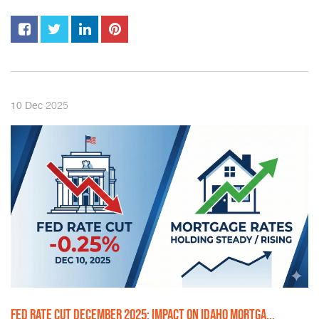
2025
10
Dec
FED RATE CUT DECEMBER 2025: IMPACT ON IDAHO MORTGA...