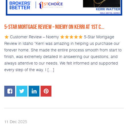
5-STAR MORTGAGE REVIEW – NOEMY ON KERRI AT 1ST C...
Customer Review – Noemy
5-Star Mortgage
Review in Idaho “Kerri was amazing in helping us purchase our
forever home. She made the entire process smooth from start to
finish, was extremely detailed in answering our questions, and
always attentive to our needs. We felt informed and supported
every step of the way. I […]
2025
11
Dec