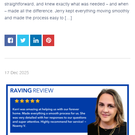
straightforward, and knew exactly what was needed – and when
– made all the difference. Jerry kept everything moving smoothly
and made the process easy to […]
2025
17
Dec