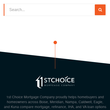
1st Choice Mortgage Company proudly helps homebuyers and
homeowners across Boise, Meridian, Nampa, Caldwell, Eagle,
and Kuna compare mortgage, refinance, IHA, and VA loan options