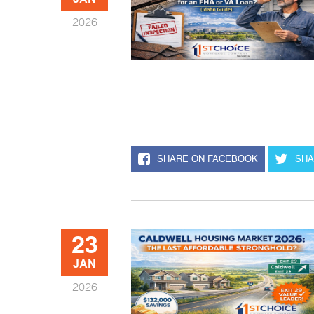
JAN
2026
SHARE ON FACEBOOK
SHA
23
JAN
2026