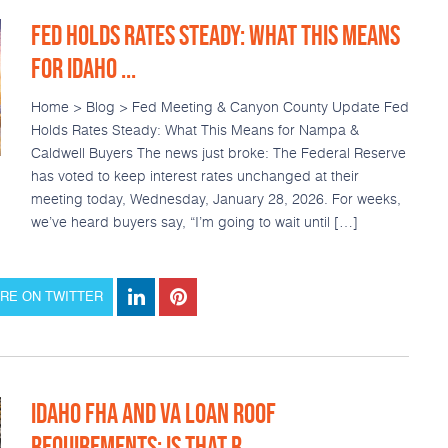
FED HOLDS RATES STEADY: WHAT THIS MEANS
FOR IDAHO ...
Home > Blog > Fed Meeting & Canyon County Update Fed
Holds Rates Steady: What This Means for Nampa &
Caldwell Buyers The news just broke: The Federal Reserve
has voted to keep interest rates unchanged at their
meeting today, Wednesday, January 28, 2026. For weeks,
we’ve heard buyers say, “I’m going to wait until […]
RE ON TWITTER
IDAHO FHA AND VA LOAN ROOF
REQUIREMENTS: IS THAT R...