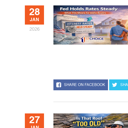
28
JAN
2026
SHARE ON FACEBOOK
SHA
27