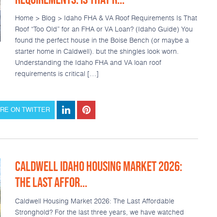
Home > Blog > Idaho FHA & VA Roof Requirements Is That
Roof “Too Old” for an FHA or VA Loan? (Idaho Guide) You
found the perfect house in the Boise Bench (or maybe a
starter home in Caldwell). but the shingles look worn.
Understanding the Idaho FHA and VA loan roof
requirements is critical […]
RE ON TWITTER
CALDWELL IDAHO HOUSING MARKET 2026:
THE LAST AFFOR...
Caldwell Housing Market 2026: The Last Affordable
Stronghold? For the last three years, we have watched