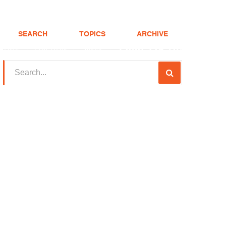
SEARCH
TOPICS
ARCHIVE
(208) 375-LOAN
Realtor
FHA Loans
About