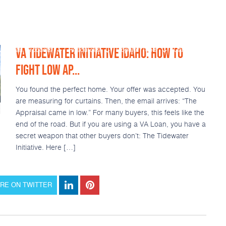
VA TIDEWATER INITIATIVE IDAHO: HOW TO
Loan Products
Resources
Popular Tools
Calculators
FIGHT LOW AP...
You found the perfect home. Your offer was accepted. You
are measuring for curtains. Then, the email arrives: “The
Appraisal came in low.” For many buyers, this feels like the
end of the road. But if you are using a VA Loan, you have a
secret weapon that other buyers don’t: The Tidewater
Initiative. Here […]
RE ON TWITTER