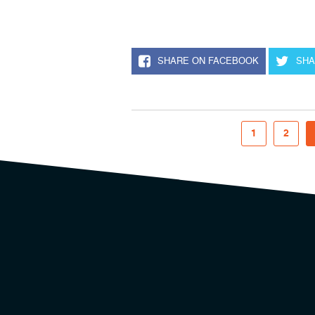
SHARE ON FACEBOOK
SHA
1
2