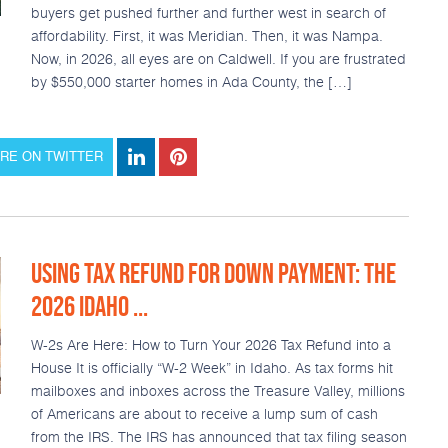
buyers get pushed further and further west in search of
affordability. First, it was Meridian. Then, it was Nampa.
Now, in 2026, all eyes are on Caldwell. If you are frustrated
by $550,000 starter homes in Ada County, the […]
RE ON TWITTER
USING TAX REFUND FOR DOWN PAYMENT: THE
2026 IDAHO ...
W-2s Are Here: How to Turn Your 2026 Tax Refund into a
House It is officially “W-2 Week” in Idaho. As tax forms hit
mailboxes and inboxes across the Treasure Valley, millions
of Americans are about to receive a lump sum of cash
from the IRS. The IRS has announced that tax filing season