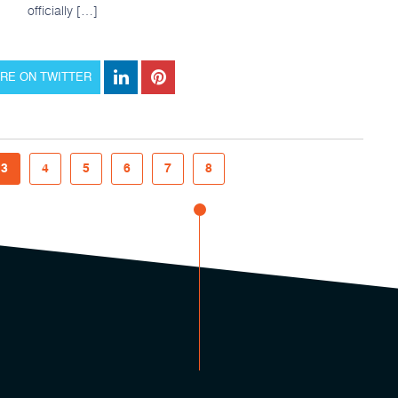
officially […]
RE ON TWITTER
3
4
5
6
7
8