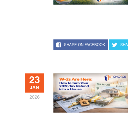
SHARE ON FACEBOOK
SHA
23
JAN
2026