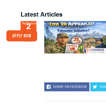
Latest Articles
Buy A Home
Refinance
Today’s Rates
Reverse Mortgage
VA Loans
2
FEB
Apply Now
2026
SHARE ON FACEBOOK
SHA