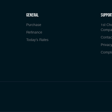
general
Suppor
Purchase
1st Ch
Compa
Refinance
Contac
Today’s Rates
Privacy
Compli