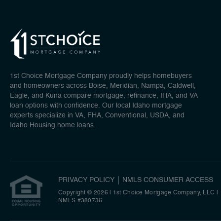
1st Choice Mortgage Company proudly helps homebuyers
and homeowners across Boise, Meridian, Nampa, Caldwell,
Eagle, and Kuna compare mortgage, refinance, IHA, and VA
loan options with confidence. Our local Idaho mortgage
experts specialize in VA, FHA, Conventional, USDA, and
Idaho Housing home loans.
PRIVACY POLICY
NMLS CONSUMER ACCESS
Copyright © 2026 | 1st Choice Mortgage Company, LLC
|
NMLS #380736