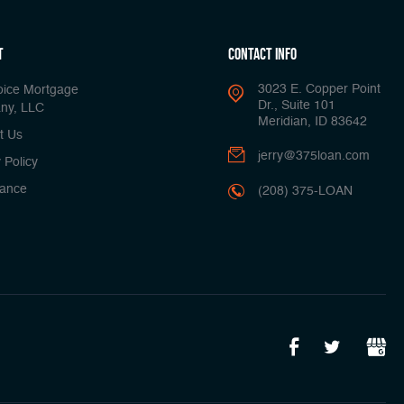
t
Contact Info
3023 E. Copper Point
oice Mortgage
Dr., Suite 101
ny, LLC
Meridian, ID 83642
t Us
jerry@375loan.com
 Policy
ance
(208) 375-LOAN