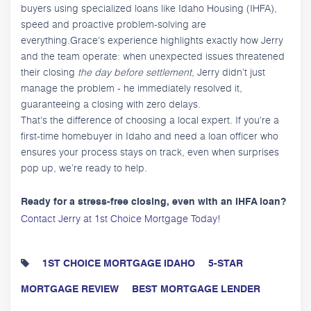
buyers using specialized loans like Idaho Housing (IHFA),
speed and proactive problem-solving are
everything.Grace's experience highlights exactly how Jerry
and the team operate: when unexpected issues threatened
their closing
the day before settlement
, Jerry didn’t just
manage the problem - he immediately resolved it,
guaranteeing a closing with zero delays.
That's the difference of choosing a local expert. If you're a
first-time homebuyer in Idaho and need a loan officer who
ensures your process stays on track, even when surprises
pop up, we’re ready to help.
Ready for a stress-free closing, even with an IHFA loan?
Contact Jerry at 1st Choice Mortgage Today!
1ST CHOICE MORTGAGE IDAHO
5-STAR
MORTGAGE REVIEW
BEST MORTGAGE LENDER