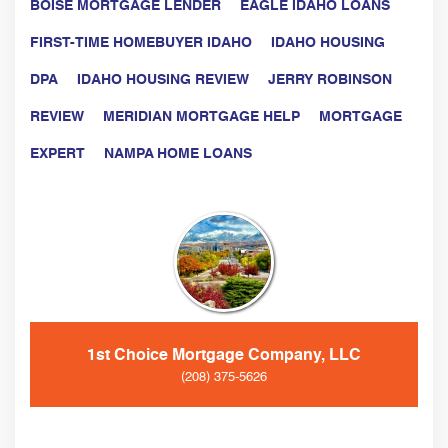
BOISE MORTGAGE LENDER
EAGLE IDAHO LOANS
FIRST-TIME HOMEBUYER IDAHO
IDAHO HOUSING
DPA
IDAHO HOUSING REVIEW
JERRY ROBINSON
REVIEW
MERIDIAN MORTGAGE HELP
MORTGAGE
EXPERT
NAMPA HOME LOANS
1st Choice Mortgage Company, LLC
(208) 375-5626