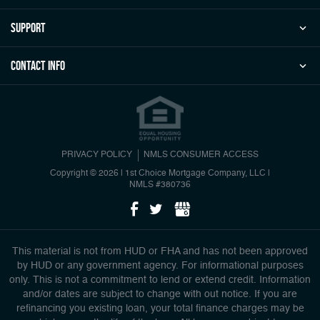
Support
Contact Info
PRIVACY POLICY
NMLS CONSUMER ACCESS
Copyright © 2026 | 1st Choice Mortgage Company, LLC
|
NMLS #380736
This material is not from HUD or FHA and has not been approved
by HUD or any government agency. For informational purposes
only. This is not a commitment to lend or extend credit. Information
and/or dates are subject to change with out notice. If you are
refinancing you existing loan, your total finance charges may be