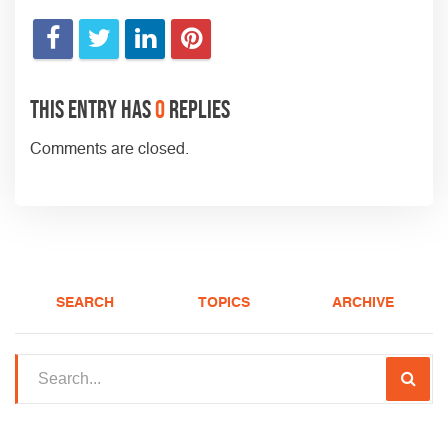
This entry has
0
replies
Comments are closed.
SEARCH
TOPICS
ARCHIVE