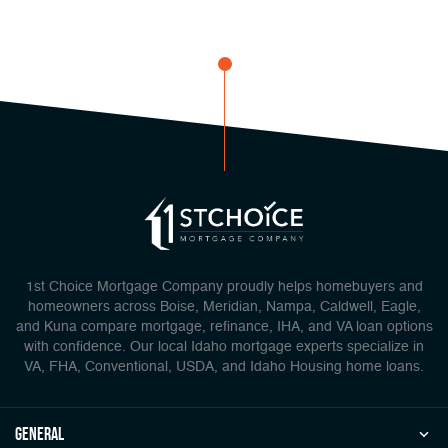
1st Choice Mortgage Company proudly helps homebuyers and
homeowners across Boise, Meridian, Nampa, Caldwell, Eagle,
and Kuna compare mortgage, refinance, IHA, and VA loan options
with confidence. Our local Idaho mortgage experts specialize in
VA, FHA, Conventional, USDA, and Idaho Housing home loans.
general