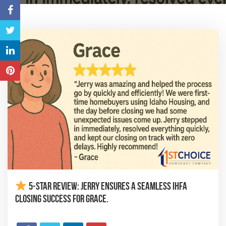
5-Star Review: Jerry Ensures a Seamless IHFA
Closing Success for Grace.