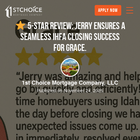
Apply Now
5-Star Review: Jerry Ensures a
Seamless IHFA Closing Success
for Grace.
1st Choice Mortgage Company, LLC
Published on November 24, 2025