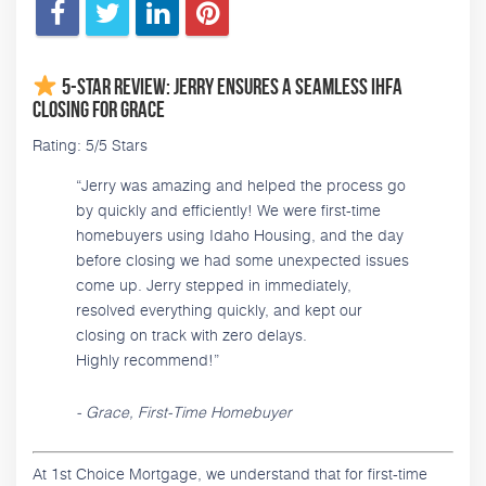
5-Star Review: Jerry Ensures a Seamless IHFA
Closing for Grace
Rating: 5/5 Stars
“Jerry was amazing and helped the process go
by quickly and efficiently! We were first-time
homebuyers using Idaho Housing, and the day
before closing we had some unexpected issues
come up. Jerry stepped in immediately,
resolved everything quickly, and kept our
closing on track with zero delays.
Highly recommend!”
- Grace, First-Time Homebuyer
At 1st Choice Mortgage, we understand that for first-time